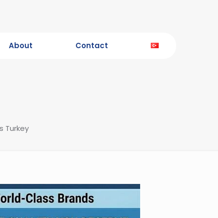
About
Contact
s Turkey