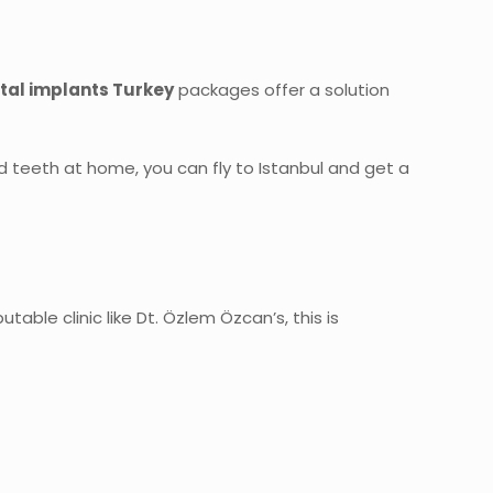
tal implants Turkey
packages offer a solution
ed teeth at home, you can fly to Istanbul and get a
table clinic like Dt. Özlem Özcan’s, this is