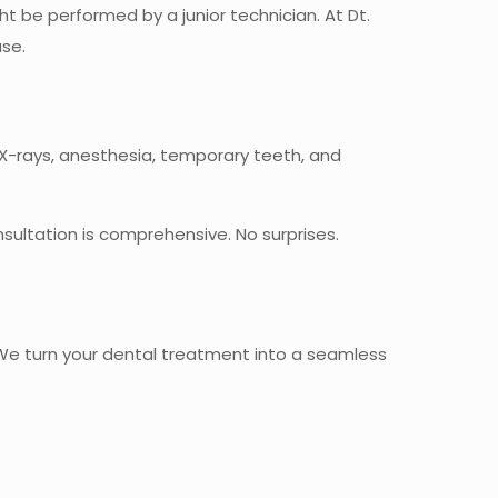
 be performed by a junior technician. At Dt.
ase.
r X-rays, anesthesia, temporary teeth, and
ultation is comprehensive. No surprises.
. We turn your dental treatment into a seamless