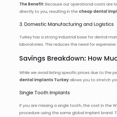
The Benefit:
Because our operational costs are lo
directly to you, resulting in the
cheap dental imp
3. Domestic Manufacturing and Logistics
Turkey has a strong industrial base for dental m
laboratories. This reduces the need for expensive
Savings Breakdown: How Muc
While we avoid listing specific prices due to the
dental implants Turkey
allows you to stretch you
Single Tooth Implants
If you are missing a single tooth, the cost in the
procedure using the same global implant brand. T