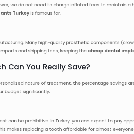
wer, we do not need to charge inflated fees to maintain a 
lants Turkey
is famous for.
anufacturing. Many high-quality prosthetic components (crow
 imports and shipping fees, keeping the
cheap dental impl
h Can You Really Save?
 personalized nature of treatment, the percentage savings 
r budget significantly.
 West can be prohibitive. In Turkey, you can expect to pay ap
his makes replacing a tooth affordable for almost everyone