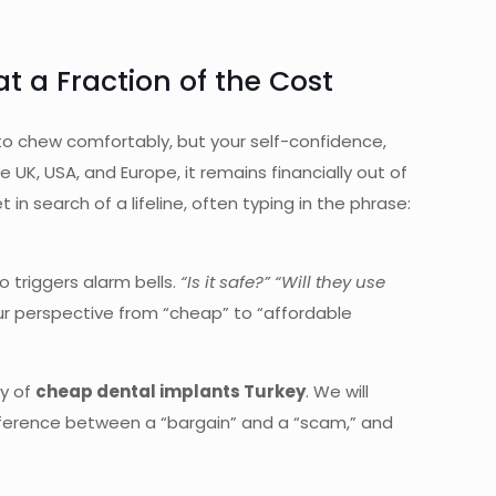
 a Fraction of the Cost
ty to chew comfortably, but your self-confidence,
 UK, USA, and Europe, it remains financially out of
n search of a lifeline, often typing in the phrase:
o triggers alarm bells.
“Is it safe?” “Will they use
our perspective from “cheap” to “affordable
ty of
cheap dental implants Turkey
. We will
ifference between a “bargain” and a “scam,” and