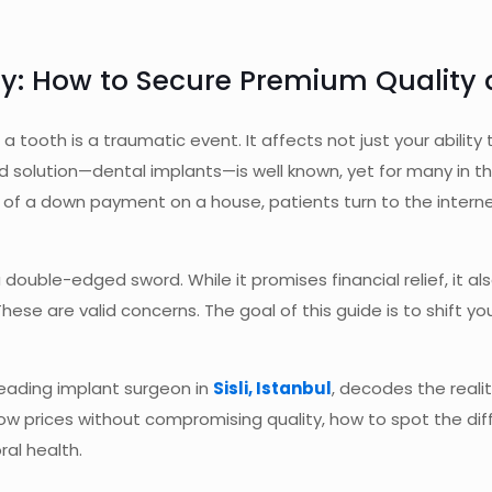
: How to Secure Premium Quality at
f a tooth is a traumatic event. It affects not just your abili
d solution—dental implants—is well known, yet for many in the
of a down payment on a house, patients turn to the internet i
ouble-edged sword. While it promises financial relief, it als
hese are valid concerns. The goal of this guide is to shift y
 leading implant surgeon in
Sisli, Istanbul
, decodes the reali
 low prices without compromising quality, how to spot the d
ral health.