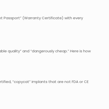
ant Passport” (Warranty Certificate) with every
dable quality” and “dangerously cheap.” Here is how
ertified, “copycat” implants that are not FDA or CE