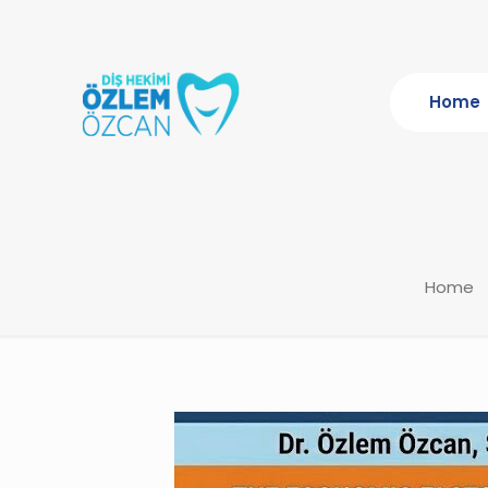
Home
Home