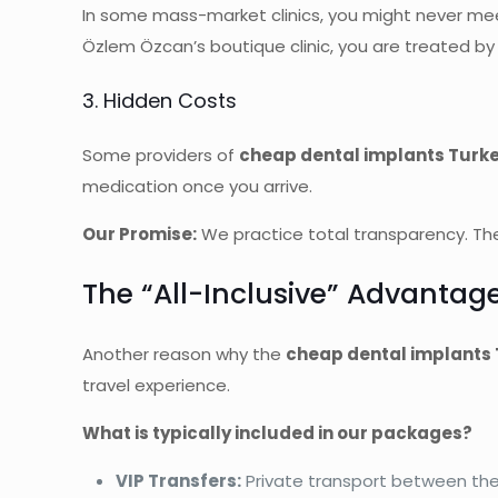
In some mass-market clinics, you might never meet
Özlem Özcan’s boutique clinic, you are treated b
3. Hidden Costs
Some providers of
cheap dental implants Turk
medication once you arrive.
Our Promise:
We practice total transparency. The
The “All-Inclusive” Advantag
Another reason why the
cheap dental implants
travel experience.
What is typically included in our packages?
VIP Transfers:
Private transport between the a