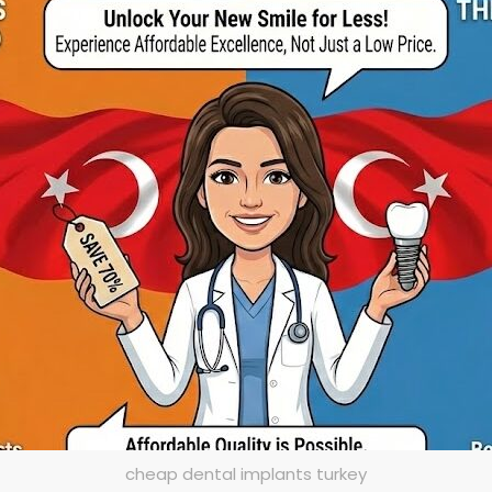
cheap dental implants turkey