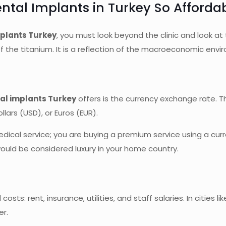
ntal Implants in Turkey So Afforda
plants Turkey
, you must look beyond the clinic and look at
y of the titanium. It is a reflection of the macroeconomic env
al implants Turkey
offers is the currency exchange rate. Th
lars (USD), or Euros (EUR).
ical service; you are buying a premium service using a curr
ould be considered luxury in your home country.
costs: rent, insurance, utilities, and staff salaries. In cities
er.