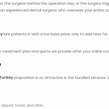
 the surgeon before the operation day, or the surgery might
y an experienced dental surgeon who oversees your entire c
ey
lure patients in with a low base price, only to add fees fo
 treatment plan and quote we provide after your online cons
e
 Turkey
proposition is so attractive is the bundled services
irport, hotel, and clinic.