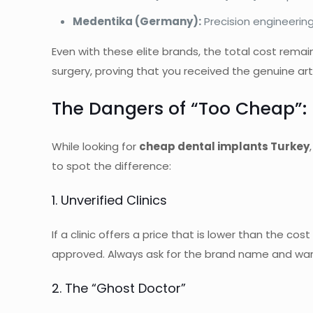
Medentika (Germany):
Precision engineering
Even with these elite brands, the total cost remai
surgery, proving that you received the genuine arti
The Dangers of “Too Cheap”: 
While looking for
cheap dental implants Turkey
to spot the difference:
1. Unverified Clinics
If a clinic offers a price that is lower than the c
approved. Always ask for the brand name and war
2. The “Ghost Doctor”