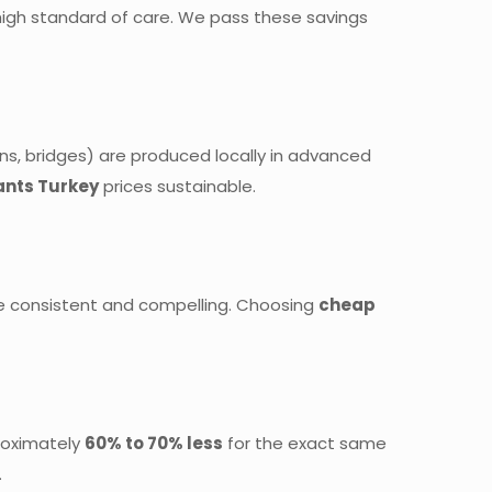
high standard of care. We pass these savings
ns, bridges) are produced locally in advanced
ants Turkey
prices sustainable.
are consistent and compelling. Choosing
cheap
proximately
60% to 70% less
for the exact same
.