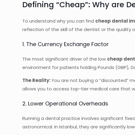
Defining “Cheap”: Why are De
To understand why you can find
cheap dental im
reflection of the skill of the dentist or the qualit
1. The Currency Exchange Factor
The most significant driver of the low
cheap dent
environment for patients holding Pounds (GBP), Dol
The Reality:
You are not buying a “discounted” med
allows you to access top-tier medical care that w
2. Lower Operational Overheads
Running a dental practice involves significant fixed 
astronomical. In Istanbul, they are significantly low