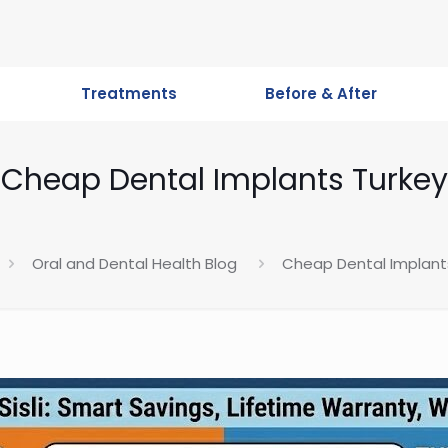
Treatments
Before & After
Cheap Dental Implants Turkey
Oral and Dental Health Blog
Cheap Dental Implant