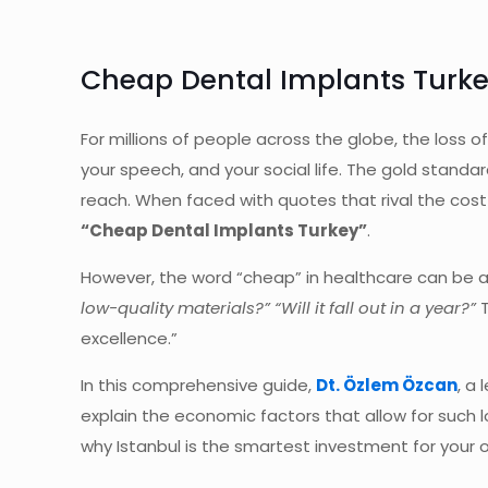
Cheap Dental Implants Turkey
For millions of people across the globe, the loss o
your speech, and your social life. The gold standar
reach. When faced with quotes that rival the cost 
“Cheap Dental Implants Turkey”
.
However, the word “cheap” in healthcare can be a d
low-quality materials?” “Will it fall out in a year?”
T
excellence.”
In this comprehensive guide,
Dt. Özlem Özcan
, a
explain the economic factors that allow for such
why Istanbul is the smartest investment for your o