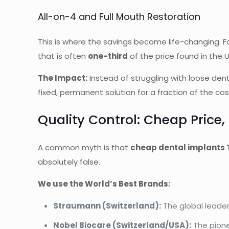
All-on-4 and Full Mouth Restoration
This is where the savings become life-changing. Fo
that is often
one-third
of the price found in the U
The Impact:
Instead of struggling with loose dent
fixed, permanent solution for a fraction of the cos
Quality Control: Cheap Price
A common myth is that
cheap dental implants 
absolutely false.
We use the World’s Best Brands:
Straumann (Switzerland):
The global leader
Nobel Biocare (Switzerland/USA):
The pione