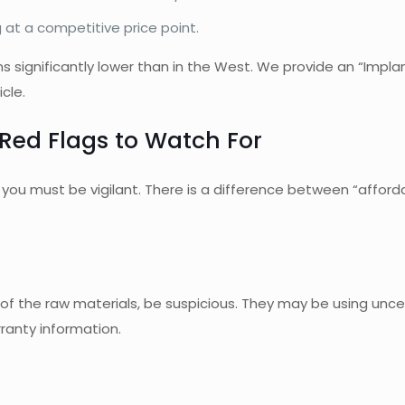
 at a competitive price point.
ns significantly lower than in the West. We provide an “Impl
cle.
Red Flags to Watch For
, you must be vigilant. There is a difference between “affor
ost of the raw materials, be suspicious. They may be using unc
ranty information.