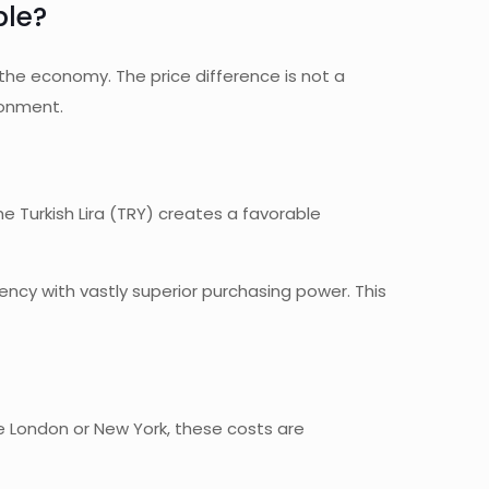
ble?
 the economy. The price difference is not a
ironment.
e Turkish Lira (TRY) creates a favorable
ency with vastly superior purchasing power. This
 like London or New York, these costs are