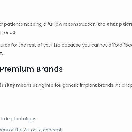
r patients needing a full jaw reconstruction, the
cheap den
K or US.
ures for the rest of your life because you cannot afford fix
t.
, Premium Brands
Turkey
means using inferior, generic implant brands. At a repu
 in implantology.
ers of the All-on-4 concept.