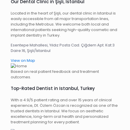
Our Dental Clinic in Şişli, Istanbul
Located in the heart of Şişli, our dental clinic in Istanbul is
easily accessible from all major transportation lines,
including the Metrobus. We welcome both local and
international patients seeking high-quality cosmetic and
implant dentistry in Turkey.
Esentepe Mahallesi, Yıldız Posta Cad. Çiğdem Apt. Kat:3
Daire:16, Şişli/İstanbul
View on Map
Based on real patient feedback and treatment
outcomes.
Top-Rated Dentist in Istanbul, Turkey
With a 4.9/5 patient rating and over 15 years of clinical
experience, Dt. Özlem Özcan is recognized as one of the
trusted dentists in Istanbul. We focus on aesthetic
excellence, long-term oral health and personalized
treatment planning for every patient.