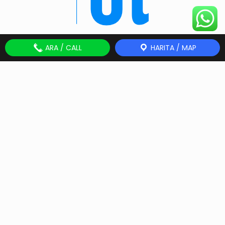
ARA / CALL
HARITA / MAP
Get Touch!