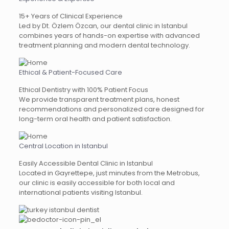
15+ Years of Clinical Experience
Led by Dt. Özlem Özcan, our dental clinic in Istanbul
combines years of hands-on expertise with advanced
treatment planning and modern dental technology.
Ethical & Patient-Focused Care
Ethical Dentistry with 100% Patient Focus
We provide transparent treatment plans, honest
recommendations and personalized care designed for
long-term oral health and patient satisfaction.
Central Location in Istanbul
Easily Accessible Dental Clinic in Istanbul
Located in Gayrettepe, just minutes from the Metrobus,
our clinic is easily accessible for both local and
international patients visiting Istanbul.