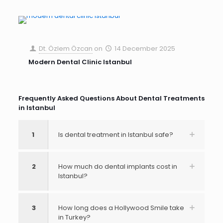
Dt. Özlem Özcan
on
14 December 2025
Modern Dental Clinic Istanbul
Frequently Asked Questions About Dental Treatments
in Istanbul
1
Is dental treatment in Istanbul safe?
2
How much do dental implants cost in
Istanbul?
3
How long does a Hollywood Smile take
in Turkey?