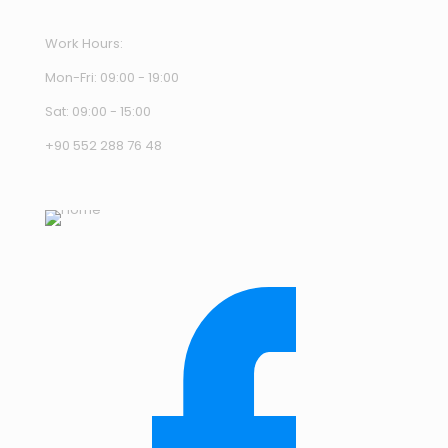
Work Hours:
Mon-Fri: 09:00 - 19:00
Sat: 09:00 - 15:00
+90 552 288 76 48