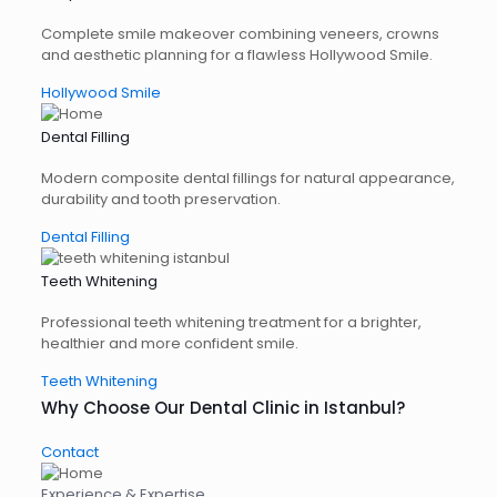
Complete smile makeover combining veneers, crowns
and aesthetic planning for a flawless Hollywood Smile.
Hollywood Smile
Dental Filling
Modern composite dental fillings for natural appearance,
durability and tooth preservation.
Dental Filling
Teeth Whitening
Professional teeth whitening treatment for a brighter,
healthier and more confident smile.
Teeth Whitening
Why Choose Our Dental Clinic in Istanbul?
Contact
Experience & Expertise