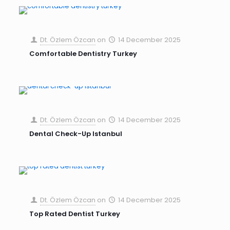
Dt. Özlem Özcan
on
14 December 2025
Comfortable Dentistry Turkey
Dt. Özlem Özcan
on
14 December 2025
Dental Check-Up Istanbul
Dt. Özlem Özcan
on
14 December 2025
Top Rated Dentist Turkey