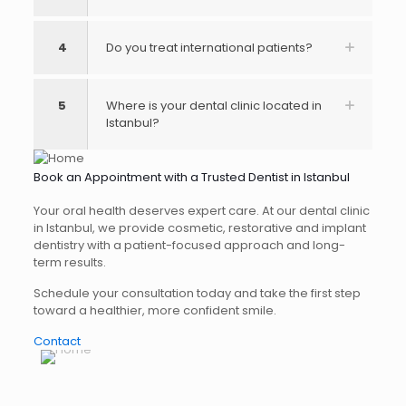
4
Do you treat international patients?
5
Where is your dental clinic located in
Istanbul?
Book an Appointment with a Trusted Dentist in Istanbul
Your oral health deserves expert care. At our dental clinic
in Istanbul, we provide cosmetic, restorative and implant
dentistry with a patient-focused approach and long-
term results.
Schedule your consultation today and take the first step
toward a healthier, more confident smile.
Contact