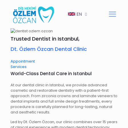
EN
Trusted Dentist in Istanbul,
Dt. Özlem Özcan Dental Clinic
Appointment
Services
World-Class Dental Care in Istanbul
At our dental clinic in Istanbul, we provide advanced
cosmetic and restorative dentistry with a patient-first
approach. From zirconia crowns and laminate veneers to
dental implants and full smile design treatments, every
procedure is carefully planned for long-lasting, natural
and aesthetic results.
Led by Dt. Özlem Özcan, our clinic combines over 15 years
of clinical experience with modern dental technology