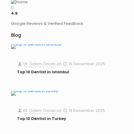
4.9
Google Reviews & Verified Feedback
Blog
Dt. Özlem Özcan
on
15 December 2025
Top 10 Dentist in Istanbul
Dt. Özlem Özcan
on
15 December 2025
Top 10 Dentist in Turkey