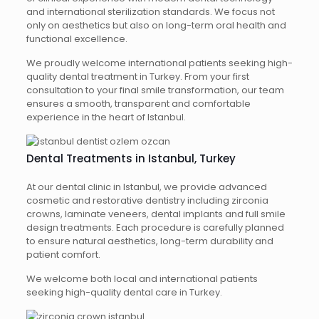
and international sterilization standards. We focus not
only on aesthetics but also on long-term oral health and
functional excellence.
We proudly welcome international patients seeking high-
quality dental treatment in Turkey. From your first
consultation to your final smile transformation, our team
ensures a smooth, transparent and comfortable
experience in the heart of Istanbul.
Dental Treatments in Istanbul, Turkey
At our dental clinic in Istanbul, we provide advanced
cosmetic and restorative dentistry including zirconia
crowns, laminate veneers, dental implants and full smile
design treatments. Each procedure is carefully planned
to ensure natural aesthetics, long-term durability and
patient comfort.
We welcome both local and international patients
seeking high-quality dental care in Turkey.