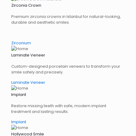
Zirconia Crown
Premium zirconia crowns in Istanbul for natural-looking,
durable and aesthetic smiles.
Zirconium
Laminate Veneer
Custom-designed porcelain veneers to transform your
smile safely and precisely.
Laminate Veneer
Implant
Restore missing teeth with safe, modern implant
treatment and lasting results.
Implant
Hollywood Smile