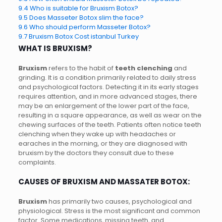
9.4
Who is suitable for Bruxism Botox?
9.5
Does Masseter Botox slim the face?
9.6
Who should perform Masseter Botox?
9.7
Bruxism Botox Cost istanbul Turkey
WHAT IS BRUXISM?
Bruxism
refers to the habit of
teeth clenching
and
grinding. It is a condition primarily related to daily stress
and psychological factors. Detecting it in its early stages
requires attention, and in more advanced stages, there
may be an enlargement of the lower part of the face,
resulting in a square appearance, as well as wear on the
chewing surfaces of the teeth. Patients often notice teeth
clenching when they wake up with headaches or
earaches in the morning, or they are diagnosed with
bruxism by the doctors they consult due to these
complaints.
CAUSES OF BRUXISM AND MASSATER BOTOX:
Bruxism
has primarily two causes, psychological and
physiological. Stress is the most significant and common
factor. Some medications, missing teeth, and