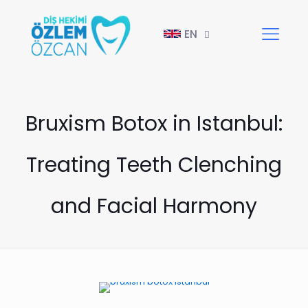
EN
Bruxism Botox in Istanbul:
Treating Teeth Clenching
and Facial Harmony