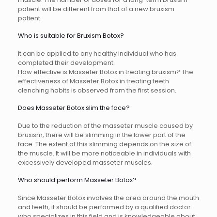
patient will be different from that of a new bruxism
patient.
Who is suitable for Bruxism Botox?
It can be applied to any healthy individual who has
completed their development.
How effective is Masseter Botox in treating bruxism? The
effectiveness of Masseter Botox in treating teeth
clenching habits is observed from the first session.
Does Masseter Botox slim the face?
Due to the reduction of the masseter muscle caused by
bruxism, there will be slimming in the lower part of the
face. The extent of this slimming depends on the size of
the muscle. It will be more noticeable in individuals with
excessively developed masseter muscles.
Who should perform Masseter Botox?
Since Masseter Botox involves the area around the mouth
and teeth, it should be performed by a qualified doctor
who specializes in this field and is knowledgeable about