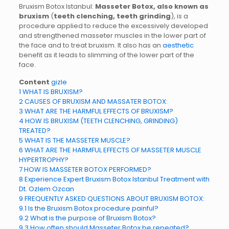
Bruxism Botox Istanbul:
Masseter Botox, also known as
bruxism
(
teeth clenching, teeth grinding
), is a
procedure applied to reduce the excessively developed
and strengthened masseter muscles in the lower part of
the face and to treat bruxism. It also has an
aesthetic
benefit as it leads to slimming of the lower part of the
face.
Content
gizle
1
WHAT IS BRUXISM?
2
CAUSES OF BRUXISM AND MASSATER BOTOX:
3
WHAT ARE THE HARMFUL EFFECTS OF BRUXISM?
4
HOW IS BRUXISM (TEETH CLENCHING, GRINDING)
TREATED?
5
WHAT IS THE MASSETER MUSCLE?
6
WHAT ARE THE HARMFUL EFFECTS OF MASSETER MUSCLE
HYPERTROPHY?
7
HOW IS MASSETER BOTOX PERFORMED?
8
Experience Expert Bruxism Botox Istanbul Treatment with
Dt. Ozlem Ozcan
9
FREQUENTLY ASKED QUESTIONS ABOUT BRUXISM BOTOX:
9.1
Is the Bruxism Botox procedure painful?
9.2
What is the purpose of Bruxism Botox?
9.3
How often should Masseter Botox be repeated?