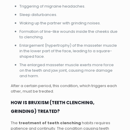
Triggering of migraine headaches.
Sleep disturbances.
Waking up the partner with grinding noises.
Formation of line-like wounds inside the cheeks due
to clenching.
Enlargement (hypertrophy) of the masseter muscle
in the lower part of the face, leading to a square-
shaped face.
The enlarged masseter muscle exerts more force
on the teeth and jaw joint, causing more damage
and harm.
After a certain period, this condition, which triggers each
other, must be treated.
HOW IS BRUXISM (TEETH CLENCHING,
GRINDING) TREATED?
The
treatment of teeth clenching
habits requires
patience and continuity. The condition causing teeth