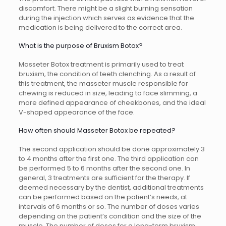
discomfort. There might be a slight burning sensation
during the injection which serves as evidence that the
medication is being delivered to the correct area.
What is the purpose of Bruxism Botox?
Masseter Botox treatment is primarily used to treat
bruxism, the condition of teeth clenching. As a result of
this treatment, the masseter muscle responsible for
chewing is reduced in size, leading to face slimming, a
more defined appearance of cheekbones, and the ideal
V-shaped appearance of the face.
How often should Masseter Botox be repeated?
The second application should be done approximately 3
to 4 months after the first one. The third application can
be performed 5 to 6 months after the second one. In
general, 3 treatments are sufficient for the therapy. If
deemed necessary by the dentist, additional treatments
can be performed based on the patient’s needs, at
intervals of 6 months or so. The number of doses varies
depending on the patient’s condition and the size of the
muscle. The number of doses for a long-term bruxism