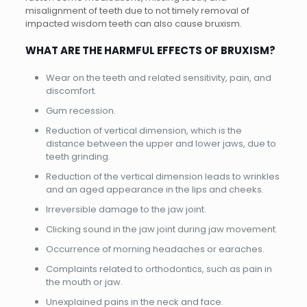
misalignment of teeth due to not timely removal of
impacted wisdom teeth can also cause bruxism.
WHAT ARE THE HARMFUL EFFECTS OF BRUXISM?
Wear on the teeth and related sensitivity, pain, and
discomfort.
Gum recession.
Reduction of vertical dimension, which is the
distance between the upper and lower jaws, due to
teeth grinding.
Reduction of the vertical dimension leads to wrinkles
and an aged appearance in the lips and cheeks.
Irreversible damage to the jaw joint.
Clicking sound in the jaw joint during jaw movement.
Occurrence of morning headaches or earaches.
Complaints related to orthodontics, such as pain in
the mouth or jaw.
Unexplained pains in the neck and face.