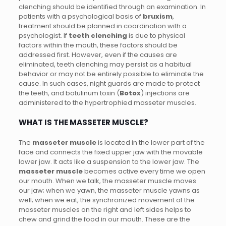
clenching should be identified through an examination. In
patients with a psychological basis of
bruxism
,
treatment should be planned in coordination with a
psychologist. If
teeth clenching
is due to physical
factors within the mouth, these factors should be
addressed first. However, even if the causes are
eliminated, teeth clenching may persist as a habitual
behavior or may not be entirely possible to eliminate the
cause. In such cases, night guards are made to protect
the teeth, and botulinum toxin (
Botox
) injections are
administered to the hypertrophied masseter muscles.
WHAT IS THE MASSETER MUSCLE?
The
masseter muscle
is located in the lower part of the
face and connects the fixed upper jaw with the movable
lower jaw. It acts like a suspension to the lower jaw. The
masseter muscle
becomes active every time we open
our mouth. When we talk, the masseter muscle moves
our jaw; when we yawn, the masseter muscle yawns as
well; when we eat, the synchronized movement of the
masseter muscles on the right and left sides helps to
chew and grind the food in our mouth. These are the