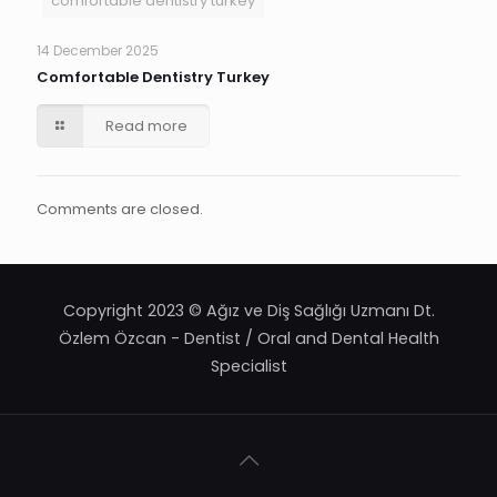
comfortable dentistry turkey
14 December 2025
Comfortable Dentistry Turkey
Read more
Comments are closed.
Copyright 2023 © Ağız ve Diş Sağlığı Uzmanı Dt.
Özlem Özcan - Dentist / Oral and Dental Health
Specialist