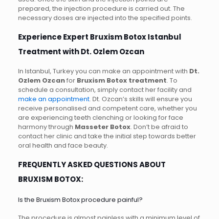
prepared, the injection procedure is carried out. The
necessary doses are injected into the specified points.
Experience Expert Bruxism Botox Istanbul
Treatment with Dt. Ozlem Ozcan
In Istanbul, Turkey you can make an appointment with
Dt.
Ozlem Ozcan
for
Bruxism Botox treatment
. To
schedule a consultation, simply contact her facility and
make an appointment
. Dt. Ozcan’s skills will ensure you
receive personalised and competent care, whether you
are experiencing teeth clenching or looking for face
harmony through
Masseter Botox
. Don’t be afraid to
contact her clinic and take the initial step towards better
oral health and face beauty.
FREQUENTLY ASKED QUESTIONS ABOUT
BRUXISM BOTOX:
Is the Bruxism Botox procedure painful?
The procedure is almost painless with a minimum level of