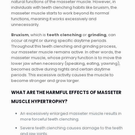
natural functions of the masseter muscle. However, in
individuals with teeth clenching habits like bruxism, the
masseter muscle starts to work beyond its normal
functions, meaning it works excessively and
unnecessarily.
Bruxism
, which is
teeth clenching
or
grinding
, can
occur at night or during specific daytime periods.
Throughout this teeth clenching and grinding process,
our masseter muscle remains active. In other words, the
masseter muscle, whose primary function is to move the
lower jaw when necessary (speaking, eating, yawning),
becomes active during nights and certain daytime
periods. This excessive activity causes the muscle to
become stronger and grow larger.
WHAT ARE THE HARMFUL EFFECTS OF MASSETER
MUSCLE HYPERTROPHY?
An excessively enlarged masseter muscle results in
more forceful teeth clenching.
Severe teeth clenching causes damage to the teeth
and jaw joints.