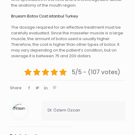
the anatomy of the mouth region.
Bruxism Botox Cost istanbul Turkey
The dosage required for an effective treatment must be
carefully evaluated. Since the masseter muscle is a large
muscle, the amount of botox used is usually higher.
Therefore, the cost is higher than other types of botox. It
may vary depending on the patient’s condition, but on
average it is between 75 and 200 dollars.
5/5 - (107 votes)
Share
Dt. Özlem Özcan