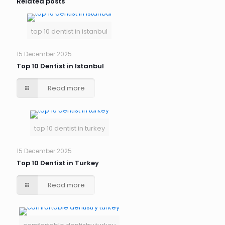
Related posts
top 10 dentist in istanbul
15 December 2025
Top 10 Dentist in Istanbul
Read more
top 10 dentist in turkey
15 December 2025
Top 10 Dentist in Turkey
Read more