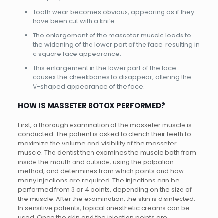
Tooth wear becomes obvious, appearing as if they
have been cut with a knife.
The enlargement of the masseter muscle leads to
the widening of the lower part of the face, resulting in
a square face appearance.
This enlargement in the lower part of the face
causes the cheekbones to disappear, altering the
V-shaped appearance of the face.
HOW IS MASSETER BOTOX PERFORMED?
First, a thorough examination of the masseter muscle is
conducted. The patient is asked to clench their teeth to
maximize the volume and visibility of the masseter
muscle. The dentist then examines the muscle both from
inside the mouth and outside, using the palpation
method, and determines from which points and how
many injections are required. The injections can be
performed from 3 or 4 points, depending on the size of
the muscle. After the examination, the skin is disinfected.
In sensitive patients, topical anesthetic creams can be
used. Once the skin and the injection points are