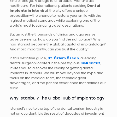
kind of bridge: A bridge to affordable, world-class
healthcare. For international patients seeking
Dental
Implants in Istanbul
, the city offers a unique
proposition—the chance to restore your smile with the
highest medical standards while exploring one of the
world’s most fascinating travel destinations.
But amidst the thousands of clinics and aggressive
advertisements, how do you find the right place? Why
has Istanbul become the global capital of implantology?
And most importantly, can you trust the quality?
In this definitive guide,
Dt. Özlem Özcan
, a leading
dental surgeon located in the prestigious
Sisli
district
,
invites you to discover the reality of getting dental
implants in Istanbul. We will move beyond the hype and
focus on the medical facts, the technological
advantages, and the patient experience that defines our
clinic.
Why Istanbul? The Global Hub of Implantology
Istanbul’s rise to the top of the dental tourism industry is
not an accident. It is the result of decades of investment