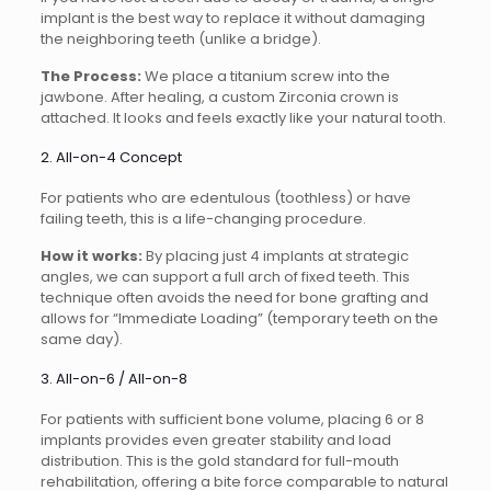
implant is the best way to replace it without damaging
the neighboring teeth (unlike a bridge).
The Process:
We place a titanium screw into the
jawbone. After healing, a custom Zirconia crown is
attached. It looks and feels exactly like your natural tooth.
2. All-on-4 Concept
For patients who are edentulous (toothless) or have
failing teeth, this is a life-changing procedure.
How it works:
By placing just 4 implants at strategic
angles, we can support a full arch of fixed teeth. This
technique often avoids the need for bone grafting and
allows for “Immediate Loading” (temporary teeth on the
same day).
3. All-on-6 / All-on-8
For patients with sufficient bone volume, placing 6 or 8
implants provides even greater stability and load
distribution. This is the gold standard for full-mouth
rehabilitation, offering a bite force comparable to natural