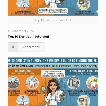
top 10 dentist in istanbul
15 December 2025
Top 10 Dentist in Istanbul
Read more