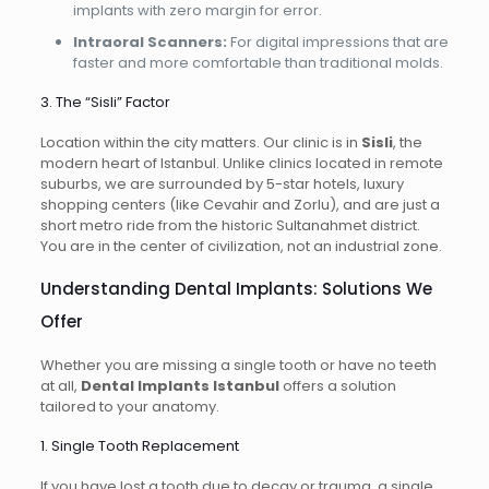
implants with zero margin for error.
Intraoral Scanners:
For digital impressions that are
faster and more comfortable than traditional molds.
3. The “Sisli” Factor
Location within the city matters. Our clinic is in
Sisli
, the
modern heart of Istanbul. Unlike clinics located in remote
suburbs, we are surrounded by 5-star hotels, luxury
shopping centers (like Cevahir and Zorlu), and are just a
short metro ride from the historic Sultanahmet district.
You are in the center of civilization, not an industrial zone.
Understanding Dental Implants: Solutions We
Offer
Whether you are missing a single tooth or have no teeth
at all,
Dental Implants Istanbul
offers a solution
tailored to your anatomy.
1. Single Tooth Replacement
If you have lost a tooth due to decay or trauma, a single