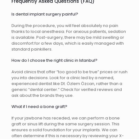
Frequently Asked Questions (FAQ)
Is dental implant surgery painful?
During the procedure, you will feel absolutely no pain
thanks to local anesthesia. For anxious patients, sedation
is available. Post-surgery, there may be mild swelling or
discomfort for a few days, which is easily managed with
standard painkillers.
How do I choose the right clinic in Istanbul?
Avoid clinics that offer “too good to be true” prices or rush
you into decisions. Look for a clinic led by a named,
experienced dentist like Dt. Özlem Özcan, rather than a
generic “dental center.” Check for verified reviews and
ask about the brands they use.
What if I need a bone graft?
If your jawbone has receded, we can perform a bone
graft or sinus lift during the same surgery session. This
ensures a solid foundation for your implants. We can
often determine if this is necessary by reviewing your X-