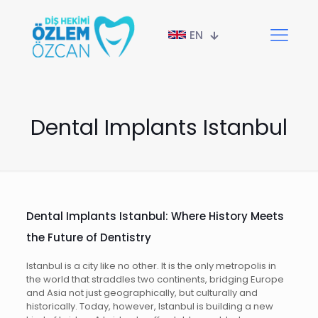
EN
Dental Implants Istanbul
Dental Implants Istanbul: Where History Meets
the Future of Dentistry
Istanbul is a city like no other. It is the only metropolis in
the world that straddles two continents, bridging Europe
and Asia not just geographically, but culturally and
historically. Today, however, Istanbul is building a new