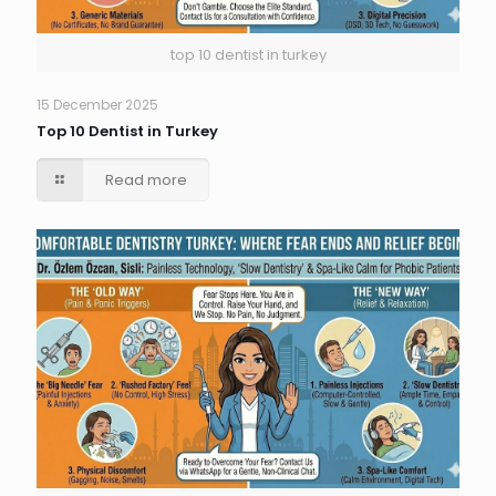
top 10 dentist in turkey
15 December 2025
Top 10 Dentist in Turkey
Read more