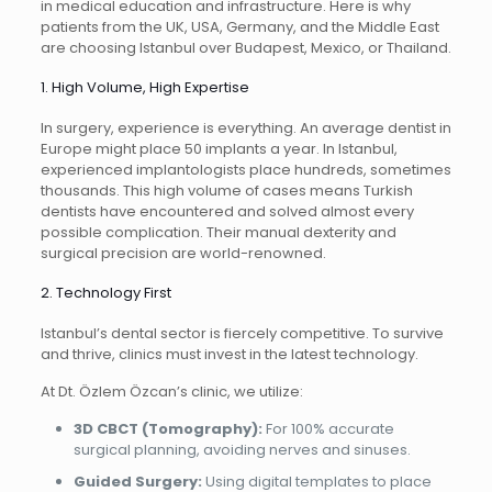
in medical education and infrastructure. Here is why
patients from the UK, USA, Germany, and the Middle East
are choosing Istanbul over Budapest, Mexico, or Thailand.
1. High Volume, High Expertise
In surgery, experience is everything. An average dentist in
Europe might place 50 implants a year. In Istanbul,
experienced implantologists place hundreds, sometimes
thousands. This high volume of cases means Turkish
dentists have encountered and solved almost every
possible complication. Their manual dexterity and
surgical precision are world-renowned.
2. Technology First
Istanbul’s dental sector is fiercely competitive. To survive
and thrive, clinics must invest in the latest technology.
At Dt. Özlem Özcan’s clinic, we utilize:
3D CBCT (Tomography):
For 100% accurate
surgical planning, avoiding nerves and sinuses.
Guided Surgery:
Using digital templates to place