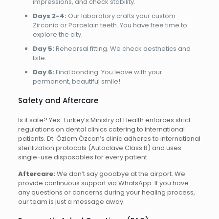
impressions, and check stability.
Days 2-4:
Our laboratory crafts your custom
Zirconia or Porcelain teeth. You have free time to
explore the city.
Day 5:
Rehearsal fitting. We check aesthetics and
bite.
Day 6:
Final bonding. You leave with your
permanent, beautiful smile!
Safety and Aftercare
Is it safe? Yes. Turkey’s Ministry of Health enforces strict
regulations on dental clinics catering to international
patients. Dt. Özlem Özcan’s clinic adheres to international
sterilization protocols (Autoclave Class B) and uses
single-use disposables for every patient.
Aftercare:
We don’t say goodbye at the airport. We
provide continuous support via WhatsApp. If you have
any questions or concerns during your healing process,
our team is just a message away.