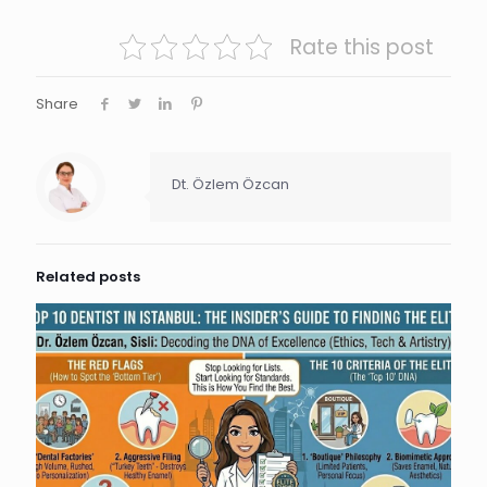
Rate this post
Share
Dt. Özlem Özcan
Related posts