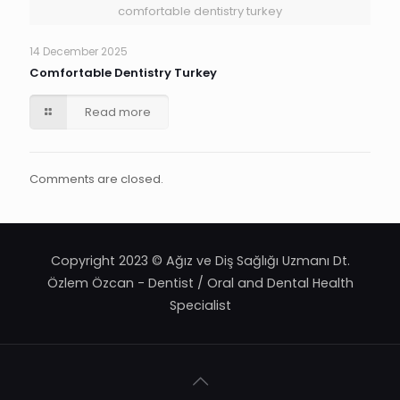
comfortable dentistry turkey
14 December 2025
Comfortable Dentistry Turkey
Read more
Comments are closed.
Copyright 2023 © Ağız ve Diş Sağlığı Uzmanı Dt.
Özlem Özcan - Dentist / Oral and Dental Health
Specialist