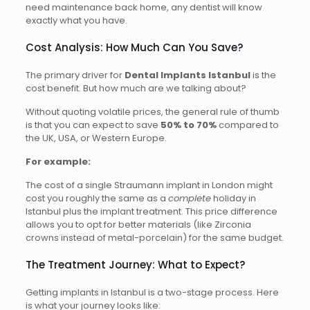
need maintenance back home, any dentist will know
exactly what you have.
Cost Analysis: How Much Can You Save?
The primary driver for
Dental Implants Istanbul
is the
cost benefit. But how much are we talking about?
Without quoting volatile prices, the general rule of thumb
is that you can expect to save
50% to 70%
compared to
the UK, USA, or Western Europe.
For example:
The cost of a single Straumann implant in London might
cost you roughly the same as a
complete
holiday in
Istanbul plus the implant treatment. This price difference
allows you to opt for better materials (like Zirconia
crowns instead of metal-porcelain) for the same budget.
The Treatment Journey: What to Expect?
Getting implants in Istanbul is a two-stage process. Here
is what your journey looks like: