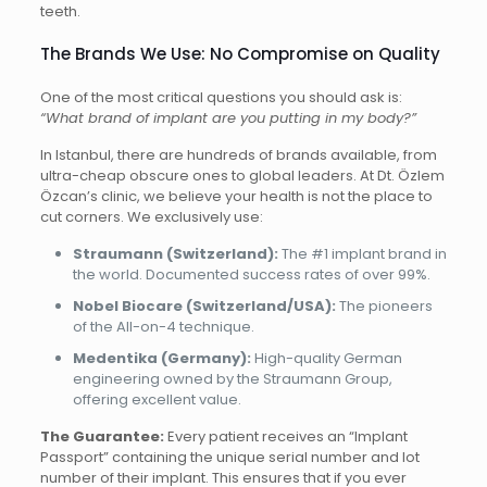
teeth.
The Brands We Use: No Compromise on Quality
One of the most critical questions you should ask is:
“What brand of implant are you putting in my body?”
In Istanbul, there are hundreds of brands available, from
ultra-cheap obscure ones to global leaders. At Dt. Özlem
Özcan’s clinic, we believe your health is not the place to
cut corners. We exclusively use:
Straumann (Switzerland):
The #1 implant brand in
the world. Documented success rates of over 99%.
Nobel Biocare (Switzerland/USA):
The pioneers
of the All-on-4 technique.
Medentika (Germany):
High-quality German
engineering owned by the Straumann Group,
offering excellent value.
The Guarantee:
Every patient receives an “Implant
Passport” containing the unique serial number and lot
number of their implant. This ensures that if you ever