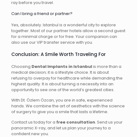
ray before you travel.
Can I bring a friend or partner?
Yes, absolutely. Istanbul is a wonderful city to explore
together. Most of our partner hotels allow a second guest
for a minimal charge or for free. Your companion can
also use our VIP transfer service with you.
Conclusion: A Smile Worth Traveling For
Choosing
Dental Implants in Istanbul
is more than a
medical decision; it is a lifestyle choice. It is about
refusing to overpay for healthcare while demanding the
highest quality. It is about turning a necessity into an
opportunity to see one of the world’s greatest cities.
With Dt. Özlem Özcan, you are in safe, experienced
hands. We combine the art of aesthetics with the science
of surgery to give you a smile that lasts a lifetime.
Contact us today for a
free consultation
. Send us your
panoramic X-ray, and let us plan your journey to a
confident new you.