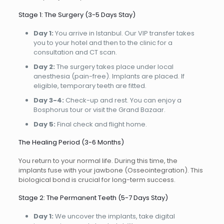
Stage 1: The Surgery (3-5 Days Stay)
Day 1:
You arrive in Istanbul. Our VIP transfer takes
you to your hotel and then to the clinic for a
consultation and CT scan.
Day 2:
The surgery takes place under local
anesthesia (pain-free). Implants are placed. If
eligible, temporary teeth are fitted.
Day 3-4:
Check-up and rest. You can enjoy a
Bosphorus tour or visit the Grand Bazaar.
Day 5:
Final check and flight home.
The Healing Period (3-6 Months)
You return to your normal life. During this time, the
implants fuse with your jawbone (Osseointegration). This
biological bond is crucial for long-term success.
Stage 2: The Permanent Teeth (5-7 Days Stay)
Day 1:
We uncover the implants, take digital