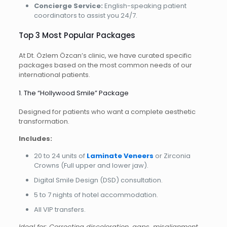
Concierge Service:
English-speaking patient
coordinators to assist you 24/7.
Top 3 Most Popular Packages
At Dt. Özlem Özcan’s clinic, we have curated specific
packages based on the most common needs of our
international patients.
1. The “Hollywood Smile” Package
Designed for patients who want a complete aesthetic
transformation.
Includes:
20 to 24 units of
Laminate Veneers
or Zirconia
Crowns (Full upper and lower jaw).
Digital Smile Design (DSD) consultation.
5 to 7 nights of hotel accommodation.
All VIP transfers.
Ideal for: Correcting discoloration, gaps, misalignment,