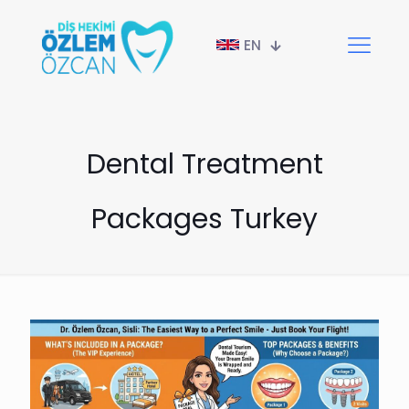
EN
Dental Treatment
Packages Turkey