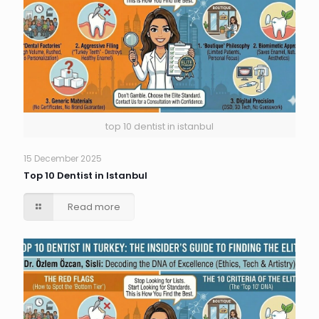
top 10 dentist in istanbul
15 December 2025
Top 10 Dentist in Istanbul
Read more