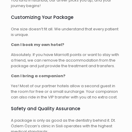
You land in Istanbul, our driver picks you up, and your
journey begins!
Customizing Your Package
One size doesn’t fit all. We understand that every patient
is unique.
Can I book my own hotel?
Absolutely. If you have Marriott points or want to stay with
a friend, we can remove the accommodation from the
package and just provide the treatment and transfers.
Can I bring a companion?
Yes! Most of our partner hotels allow a second guest in
the room for free or a small surcharge. Your companion
can also ride in the VIP transfer with you at no extra cost.
Safety and Quality Assurance
A package is only as good as the dentistry behind it. Dt.
Özlem Özcan’s clinic in Sisli operates with the highest
medical standards: