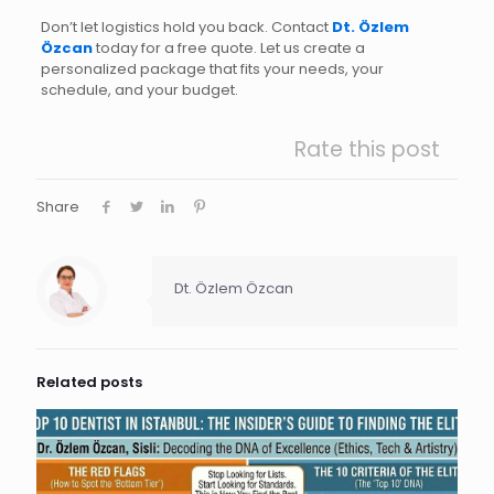
Don’t let logistics hold you back. Contact
Dt. Özlem
Özcan
today for a free quote. Let us create a
personalized package that fits your needs, your
schedule, and your budget.
Rate this post
Share
Dt. Özlem Özcan
Related posts