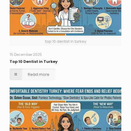
top 10 dentist in turkey
15 December 2025
Top 10 Dentist in Turkey
Read more