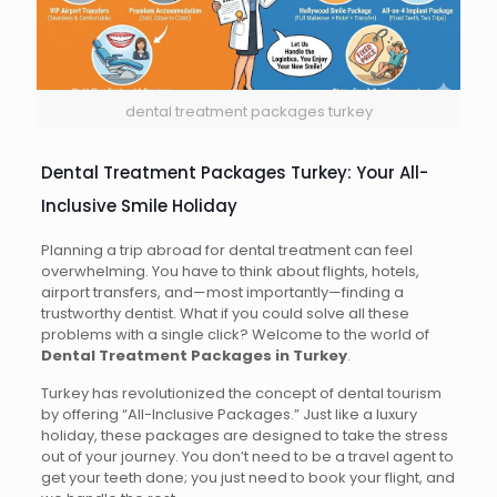
dental treatment packages turkey
Dental Treatment Packages Turkey: Your All-
Inclusive Smile Holiday
Planning a trip abroad for dental treatment can feel
overwhelming. You have to think about flights, hotels,
airport transfers, and—most importantly—finding a
trustworthy dentist. What if you could solve all these
problems with a single click? Welcome to the world of
Dental Treatment Packages in Turkey
.
Turkey has revolutionized the concept of dental tourism
by offering “All-Inclusive Packages.” Just like a luxury
holiday, these packages are designed to take the stress
out of your journey. You don’t need to be a travel agent to
get your teeth done; you just need to book your flight, and