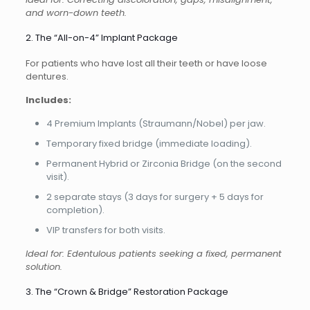
and worn-down teeth.
2. The “All-on-4” Implant Package
For patients who have lost all their teeth or have loose
dentures.
Includes:
4 Premium Implants (Straumann/Nobel) per jaw.
Temporary fixed bridge (immediate loading).
Permanent Hybrid or Zirconia Bridge (on the second
visit).
2 separate stays (3 days for surgery + 5 days for
completion).
VIP transfers for both visits.
Ideal for: Edentulous patients seeking a fixed, permanent
solution.
3. The “Crown & Bridge” Restoration Package