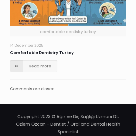
comfortable dentistry turkey
14 December 2025
Comfortable Dentistry Turkey
Read more
Comments are closed.
Copyright 2023 © Ağız ve Diş Sağlığı Uzmanı Dt.
Özlem Özcan - Dentist / Oral and Dental Health
Specialist