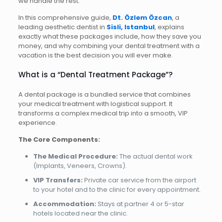
we handle the rest.
In this comprehensive guide,
Dt. Özlem Özcan
, a
leading aesthetic dentist in
Sisli, Istanbul
, explains
exactly what these packages include, how they save you
money, and why combining your dental treatment with a
vacation is the best decision you will ever make.
What is a “Dental Treatment Package”?
A dental package is a bundled service that combines
your medical treatment with logistical support. It
transforms a complex medical trip into a smooth, VIP
experience.
The Core Components:
The Medical Procedure:
The actual dental work
(Implants, Veneers, Crowns).
VIP Transfers:
Private car service from the airport
to your hotel and to the clinic for every appointment.
Accommodation:
Stays at partner 4 or 5-star
hotels located near the clinic.