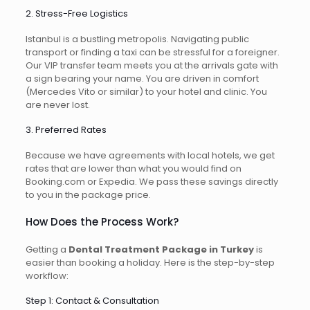
2. Stress-Free Logistics
Istanbul is a bustling metropolis. Navigating public
transport or finding a taxi can be stressful for a foreigner.
Our VIP transfer team meets you at the arrivals gate with
a sign bearing your name. You are driven in comfort
(Mercedes Vito or similar) to your hotel and clinic. You
are never lost.
3. Preferred Rates
Because we have agreements with local hotels, we get
rates that are lower than what you would find on
Booking.com or Expedia. We pass these savings directly
to you in the package price.
How Does the Process Work?
Getting a
Dental Treatment Package in Turkey
is
easier than booking a holiday. Here is the step-by-step
workflow:
Step 1: Contact & Consultation