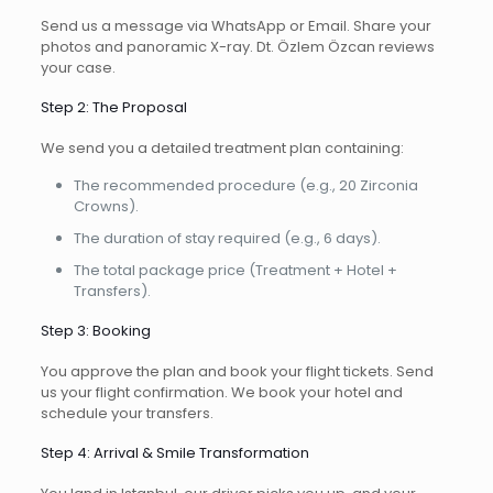
Send us a message via WhatsApp or Email. Share your
photos and panoramic X-ray. Dt. Özlem Özcan reviews
your case.
Step 2: The Proposal
We send you a detailed treatment plan containing:
The recommended procedure (e.g., 20 Zirconia
Crowns).
The duration of stay required (e.g., 6 days).
The total package price (Treatment + Hotel +
Transfers).
Step 3: Booking
You approve the plan and book your flight tickets. Send
us your flight confirmation. We book your hotel and
schedule your transfers.
Step 4: Arrival & Smile Transformation