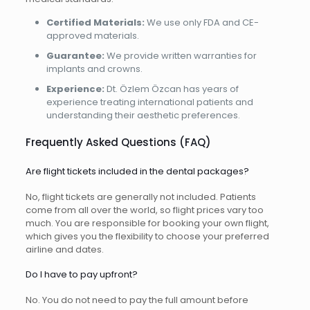
Certified Materials:
We use only FDA and CE-
approved materials.
Guarantee:
We provide written warranties for
implants and crowns.
Experience:
Dt. Özlem Özcan has years of
experience treating international patients and
understanding their aesthetic preferences.
Frequently Asked Questions (FAQ)
Are flight tickets included in the dental packages?
No, flight tickets are generally not included. Patients
come from all over the world, so flight prices vary too
much. You are responsible for booking your own flight,
which gives you the flexibility to choose your preferred
airline and dates.
Do I have to pay upfront?
No. You do not need to pay the full amount before