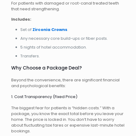
For patients with damaged or root-canal treated teeth
that need strengthening.
Includes:
Set of
Zirconia Crowns
.
Any necessary core build-ups or fiber posts.
5 nights of hotel accommodation.
Transfers.
Why Choose a Package Deal?
Beyond the convenience, there are significant financial
and psychological benefits:
1. Cost Transparency (Fixed Price)
The biggest fear for patients is “hidden costs.” With a
package, you know the exact total before you leave your
home. The price is locked in. You don’t have to worry
about fluctuating taxi fares or expensive last-minute hotel
bookings.