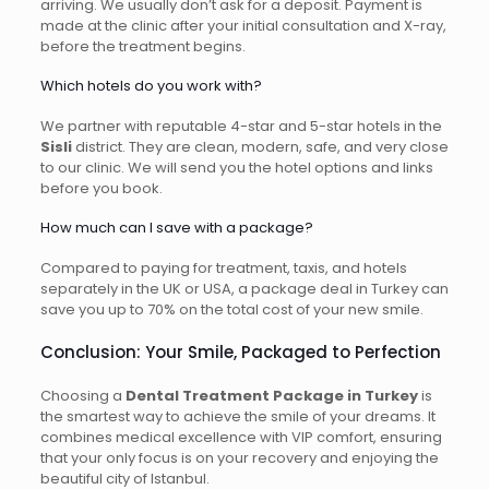
arriving. We usually don’t ask for a deposit. Payment is
made at the clinic after your initial consultation and X-ray,
before the treatment begins.
Which hotels do you work with?
We partner with reputable 4-star and 5-star hotels in the
Sisli
district. They are clean, modern, safe, and very close
to our clinic. We will send you the hotel options and links
before you book.
How much can I save with a package?
Compared to paying for treatment, taxis, and hotels
separately in the UK or USA, a package deal in Turkey can
save you up to 70% on the total cost of your new smile.
Conclusion: Your Smile, Packaged to Perfection
Choosing a
Dental Treatment Package in Turkey
is
the smartest way to achieve the smile of your dreams. It
combines medical excellence with VIP comfort, ensuring
that your only focus is on your recovery and enjoying the
beautiful city of Istanbul.