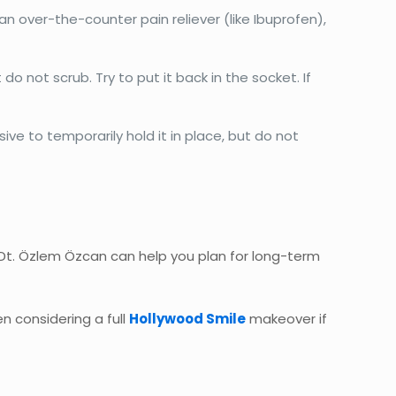
 over-the-counter pain reliever (like Ibuprofen),
t do not scrub. Try to put it back in the socket. If
ive to temporarily hold it in place, but do not
 Dt. Özlem Özcan can help you plan for long-term
en considering a full
Hollywood Smile
makeover if