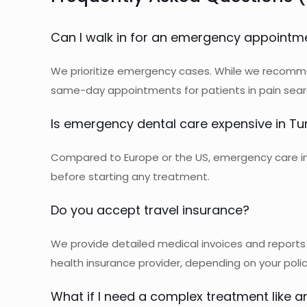
Can I walk in for an emergency appointm
We prioritize emergency cases. While we recomme
same-day appointments for patients in pain sear
Is emergency dental care expensive in Tu
Compared to Europe or the US, emergency care in T
before starting any treatment.
Do you accept travel insurance?
We provide detailed medical invoices and reports 
health insurance provider, depending on your poli
What if I need a complex treatment like a