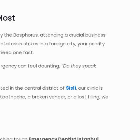
Most
by the Bosphorus, attending a crucial business
crisis strikes in a foreign city, your priority
need one fast.
mergency can feel daunting.
“Do they speak
ed in the central district of
Sisli
, our clinic is
othache, a broken veneer, or a lost filling, we
rching for an
Emergency Dentist Istanbul
,