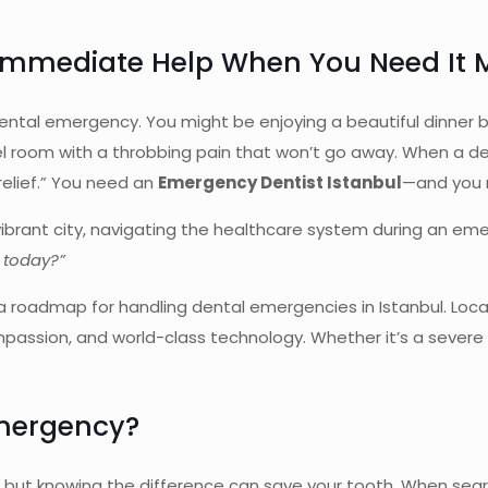
 Immediate Help When You Need It 
 dental emergency. You might be enjoying a beautiful dinner 
 room with a throbbing pain that won’t go away. When a dental 
 relief.” You need an
Emergency Dentist Istanbul
—and you 
ur vibrant city, navigating the healthcare system during an e
s today?”
 roadmap for handling dental emergencies in Istanbul. Locat
ssion, and world-class technology. Whether it’s a severe to
Emergency?
ic, but knowing the difference can save your tooth. When sea