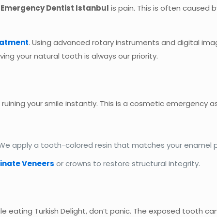
n
Emergency Dentist Istanbul
is pain. This is often caused
eatment
. Using advanced rotary instruments and digital im
aving your natural tooth is always our priority.
, ruining your smile instantly. This is a cosmetic emergency a
 We apply a tooth-colored resin that matches your enamel perfe
inate Veneers
or crowns to restore structural integrity.
while eating Turkish Delight, don’t panic. The exposed tooth c