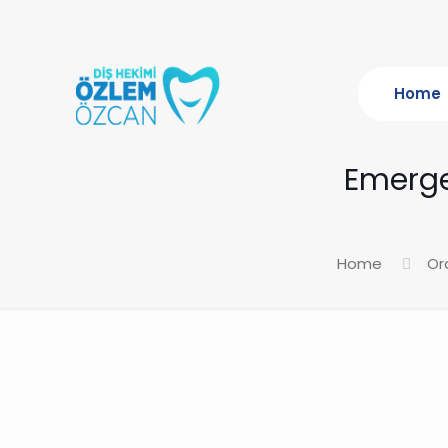
Home
Emerge
Home
Or