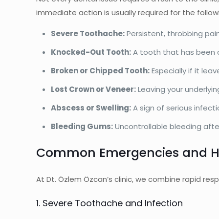
immediate action is usually required for the follow
Severe Toothache:
Persistent, throbbing pain
Knocked-Out Tooth:
A tooth that has been 
Broken or Chipped Tooth:
Especially if it le
Lost Crown or Veneer:
Leaving your underlyin
Abscess or Swelling:
A sign of serious infec
Bleeding Gums:
Uncontrollable bleeding after
Common Emergencies and H
At Dt. Özlem Özcan’s clinic, we combine rapid resp
1. Severe Toothache and Infection