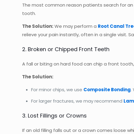
The most common reason patients search for a
tooth.
The Solution:
We may perform a
Root Canal Tr
relieve your pain instantly, often in a single visit. S
2. Broken or Chipped Front Teeth
A fall or biting on hard food can chip a front tooth
The Solution:
For minor chips, we use
Composite Bonding
.
For larger fractures, we may recommend
Lam
3. Lost Fillings or Crowns
If an old filling falls out or a crown comes loose 