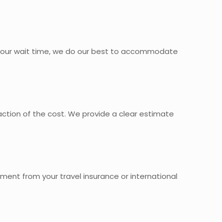
 your wait time, we do our best to accommodate
action of the cost. We provide a clear estimate
ment from your travel insurance or international