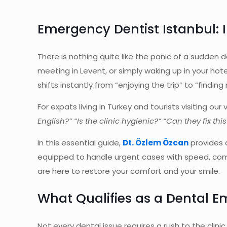
Emergency Dentist Istanbul:
There is nothing quite like the panic of a sudden
meeting in Levent, or simply waking up in your hotel
shifts instantly from “enjoying the trip” to “finding
For expats living in Turkey and tourists visiting o
English?” “Is the clinic hygienic?” “Can they fix thi
In this essential guide,
Dt. Özlem Özcan
provides a
equipped to handle urgent cases with speed, compa
are here to restore your comfort and your smile.
What Qualifies as a Dental 
Not every dental issue requires a rush to the clin