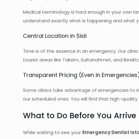
Medical terminology is hard enough in your own lan
understand exactly what is happening and what yo
Central Location in Sisli
Time is of the essence in an emergency. Our clinic
tourist areas like Taksim, Sultanahmet, and Besik
Transparent Pricing (Even in Emergencies
Some clinics take advantage of emergencies to in
our scheduled ones. You will find that high-qualit
What to Do Before You Arrive (
While waiting to see your
Emergency Dentist Ist