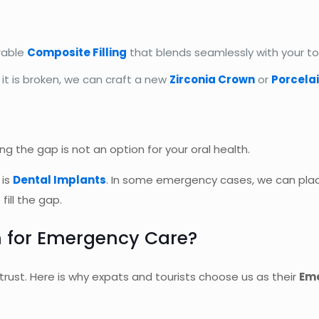
rable
Composite Filling
that blends seamlessly with your to
f it is broken, we can craft a new
Zirconia Crown
or
Porcela
ng the gap is not an option for your oral health.
 is
Dental Implants
. In some emergency cases, we can plac
ill the gap.
 for Emergency Care?
trust. Here is why expats and tourists choose us as their
Eme