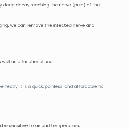
 by deep decay reaching the nerve (pulp) of the
aging, we can remove the infected nerve and
s well as a functional one.
ctly. It is a quick, painless, and affordable fix.
an be sensitive to air and temperature.