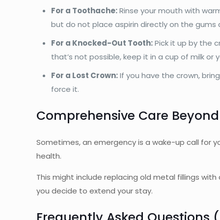
For a Toothache:
Rinse your mouth with warm 
but do not place aspirin directly on the gums a
For a Knocked-Out Tooth:
Pick it up by the 
that’s not possible, keep it in a cup of milk or y
For a Lost Crown:
If you have the crown, bring
force it.
Comprehensive Care Beyond
Sometimes, an emergency is a wake-up call for you
health.
This might include replacing old metal fillings wit
you decide to extend your stay.
Frequently Asked Questions 