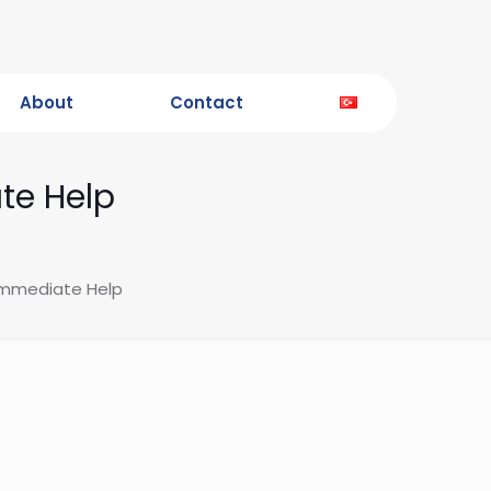
About
Contact
te Help
 Immediate Help