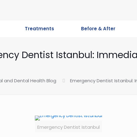
Treatments
Before & After
ncy Dentist Istanbul: Immedia
al and Dental Health Blog
Emergency Dentist Istanbul:
Emergency Dentist Istanbul