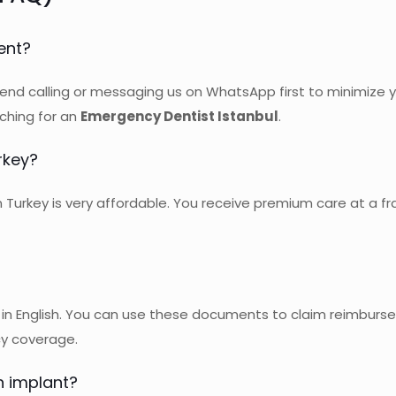
ent?
nd calling or messaging us on WhatsApp first to minimize
ching for an
Emergency Dentist Istanbul
.
rkey?
urkey is very affordable. You receive premium care at a fr
in English. You can use these documents to claim reimburse
cy coverage.
n implant?