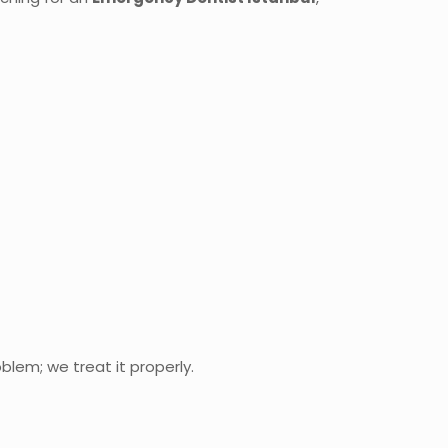
blem; we treat it properly.