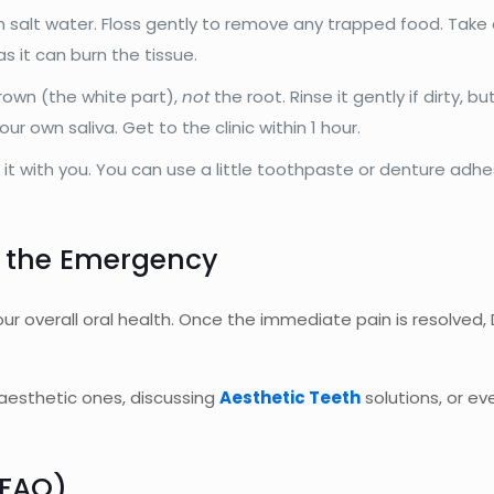
salt water. Floss gently to remove any trapped food. Take an
s it can burn the tissue.
crown (the white part),
not
the root. Rinse it gently if dirty, bu
our own saliva. Get to the clinic within 1 hour.
 it with you. You can use a little toothpaste or denture adhes
 the Emergency
r overall oral health. Once the immediate pain is resolved,
h aesthetic ones, discussing
Aesthetic Teeth
solutions, or ev
(FAQ)