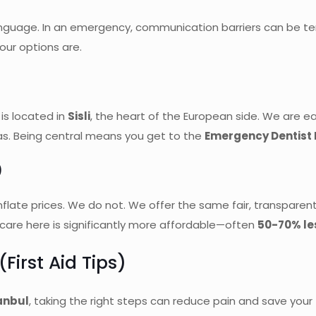
guage. In an emergency, communication barriers can be terrif
ur options are.
 is located in
Sisli
, the heart of the European side. We are ea
tas. Being central means you get to the
Emergency Dentist 
)
flate prices. We do not. We offer the same fair, transparen
y care here is significantly more affordable—often
50-70% le
First Aid Tips)
anbul
, taking the right steps can reduce pain and save your