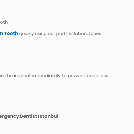
oth.
in Tooth
quickly using our partner laboratories.
e the implant immediately to prevent bone loss.
rgency Dentist Istanbul
: