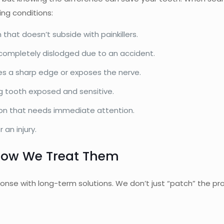
ing conditions:
 that doesn’t subside with painkillers.
completely dislodged due to an accident.
aves a sharp edge or exposes the nerve.
g tooth exposed and sensitive.
tion that needs immediate attention.
 an injury.
ow We Treat Them
onse with long-term solutions. We don’t just “patch” the pro