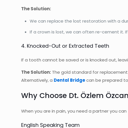
The Solution:
We can replace the lost restoration with a du
If a crown is lost, we can often re-cement it. I
4. Knocked-Out or Extracted Teeth
If a tooth cannot be saved or is knocked out, leavi
The Solution:
The gold standard for replacement
Alternatively, a
Dental Bridge
can be prepared to f
Why Choose Dt. Özlem Özcan
When you are in pain, you need a partner you can 
English Speaking Team