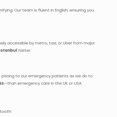
ying. Our team is fluent in English, ensuring you
sily accessible by metro, taxi, or Uber from major
Istanbul
faster.
t pricing to our emergency patients as we do to
ss
—than emergency care in the UK or USA.
 tooth: