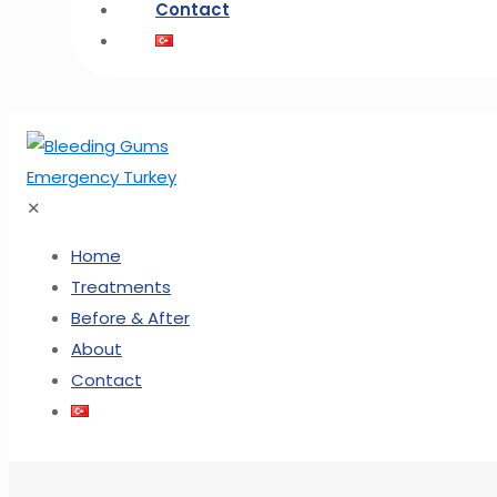
Contact
✕
Home
Treatments
Before & After
About
Contact