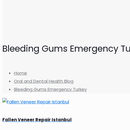
Bleeding Gums Emergency Tu
Home
Oral and Dental Health Blog
Bleeding Gums Emergency Turkey
Fallen Veneer Repair Istanbul