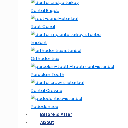
Dental Brigde
Root Canal
Implant
Orthodontics
Porcelain Teeth
Dental Crowns
Pedodontics
Before & After
About