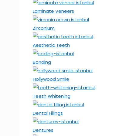
Laminate Veneers
Zirconium
Aesthetic Teeth
Bonding
Hollywood Smile
Teeth Whitening
Dental Fillings
Dentures