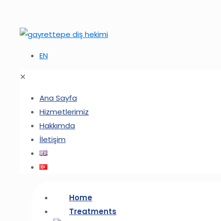
EN
✕
Ana Sayfa
Hizmetlerimiz
Hakkımda
İletişim
Home
Treatments