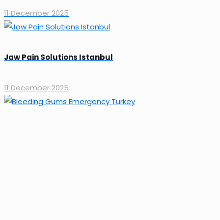
11 December 2025
Jaw Pain Solutions Istanbul
11 December 2025