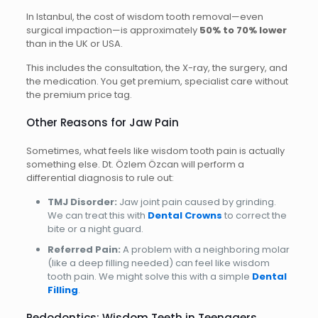
In Istanbul, the cost of wisdom tooth removal—even
surgical impaction—is approximately
50% to 70% lower
than in the UK or USA.
This includes the consultation, the X-ray, the surgery, and
the medication. You get premium, specialist care without
the premium price tag.
Other Reasons for Jaw Pain
Sometimes, what feels like wisdom tooth pain is actually
something else. Dt. Özlem Özcan will perform a
differential diagnosis to rule out:
TMJ Disorder:
Jaw joint pain caused by grinding.
We can treat this with
Dental Crowns
to correct the
bite or a night guard.
Referred Pain:
A problem with a neighboring molar
(like a deep filling needed) can feel like wisdom
tooth pain. We might solve this with a simple
Dental
Filling
.
Pedodontics: Wisdom Teeth in Teenagers