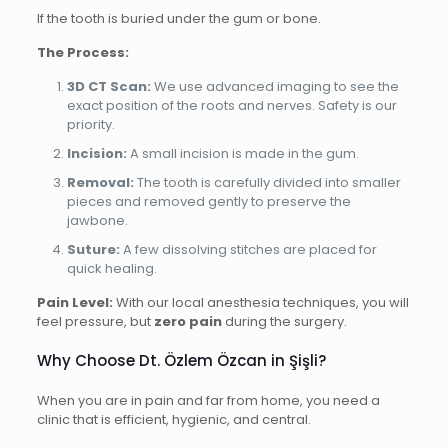
If the tooth is buried under the gum or bone.
The Process:
3D CT Scan:
We use advanced imaging to see the
exact position of the roots and nerves. Safety is our
priority.
Incision:
A small incision is made in the gum.
Removal:
The tooth is carefully divided into smaller
pieces and removed gently to preserve the
jawbone.
Suture:
A few dissolving stitches are placed for
quick healing.
Pain Level:
With our local anesthesia techniques, you will
feel pressure, but
zero pain
during the surgery.
Why Choose Dt. Özlem Özcan in Şişli?
When you are in pain and far from home, you need a
clinic that is efficient, hygienic, and central.