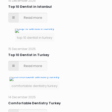
15 December 2025
Top 10 Dentist in Istanbul
Read more
top 10 dentist in turkey
15 December 2025
Top 10 Dentist in Turkey
Read more
comfortable dentistry turkey
14 December 2025
Comfortable Dentistry Turkey