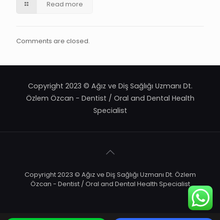
Read more
Comments are closed.
Copyright 2023 © Ağız ve Diş Sağlığı Uzmanı Dt.
Özlem Özcan - Dentist / Oral and Dental Health
Specialist
Copyright 2023 © Ağız ve Diş Sağlığı Uzmanı Dt. Özlem
Özcan - Dentist / Oral and Dental Health Specialist