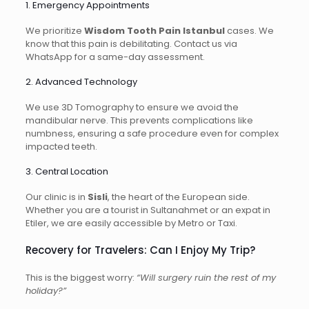
1. Emergency Appointments
We prioritize
Wisdom Tooth Pain Istanbul
cases. We
know that this pain is debilitating. Contact us via
WhatsApp for a same-day assessment.
2. Advanced Technology
We use 3D Tomography to ensure we avoid the
mandibular nerve. This prevents complications like
numbness, ensuring a safe procedure even for complex
impacted teeth.
3. Central Location
Our clinic is in
Sisli
, the heart of the European side.
Whether you are a tourist in Sultanahmet or an expat in
Etiler, we are easily accessible by Metro or Taxi.
Recovery for Travelers: Can I Enjoy My Trip?
This is the biggest worry:
“Will surgery ruin the rest of my
holiday?”