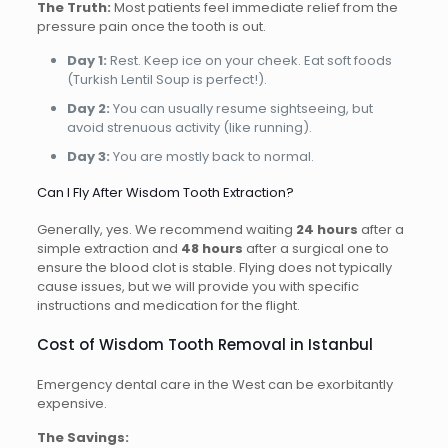
The Truth:
Most patients feel immediate relief from the
pressure pain once the tooth is out.
Day 1:
Rest. Keep ice on your cheek. Eat soft foods
(Turkish Lentil Soup is perfect!).
Day 2:
You can usually resume sightseeing, but
avoid strenuous activity (like running).
Day 3:
You are mostly back to normal.
Can I Fly After Wisdom Tooth Extraction?
Generally, yes. We recommend waiting
24 hours
after a
simple extraction and
48 hours
after a surgical one to
ensure the blood clot is stable. Flying does not typically
cause issues, but we will provide you with specific
instructions and medication for the flight.
Cost of Wisdom Tooth Removal in Istanbul
Emergency dental care in the West can be exorbitantly
expensive.
The Savings: