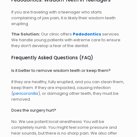
If you are traveling with a teenager who starts
complaining of jaw pain, it is likely their wisdom teeth
erupting.
The Solution:
Our clinic offers
Pedodontics
services.
We handle young patients with extreme care to ensure
they don’t develop a fear of the dentist.
Frequently Asked Questions (FAQ)
Is it better to remove wisdom teeth or keep them?
If they are healthy, fully erupted, and you can clean them,
keep them. If they are impacted, causing infection
(
pericoronitis
), or damaging other teeth, they must be
removed.
Does the surgery hurt?
No. We use potent local anesthesia. You will be
completely numb. You might feel some pressure and
hear sounds, but there is no sharp pain. We also offer