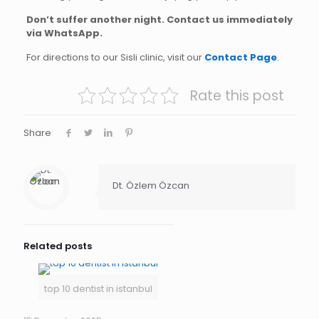
Don’t suffer another night. Contact us immediately
via WhatsApp.
For directions to our Sisli clinic, visit our
Contact Page
.
Rate this post
Share
Dt. Özlem Özcan
Related posts
top 10 dentist in istanbul