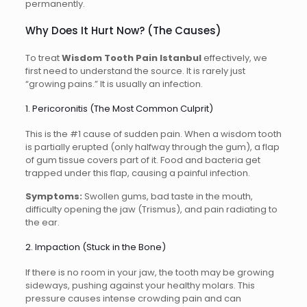
permanently.
Why Does It Hurt Now? (The Causes)
To treat
Wisdom Tooth Pain Istanbul
effectively, we
first need to understand the source. It is rarely just
“growing pains.” It is usually an infection.
1. Pericoronitis (The Most Common Culprit)
This is the #1 cause of sudden pain. When a wisdom tooth
is partially erupted (only halfway through the gum), a flap
of gum tissue covers part of it. Food and bacteria get
trapped under this flap, causing a painful infection.
Symptoms:
Swollen gums, bad taste in the mouth,
difficulty opening the jaw (Trismus), and pain radiating to
the ear.
2. Impaction (Stuck in the Bone)
If there is no room in your jaw, the tooth may be growing
sideways, pushing against your healthy molars. This
pressure causes intense crowding pain and can