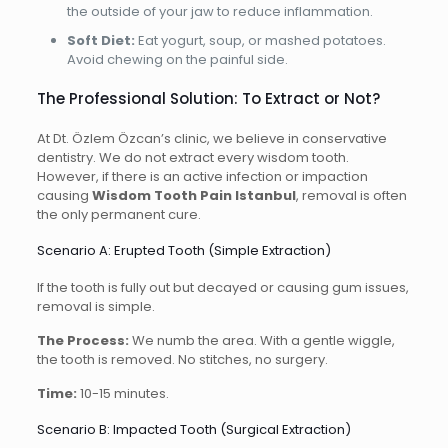
the outside of your jaw to reduce inflammation.
Soft Diet:
Eat yogurt, soup, or mashed potatoes.
Avoid chewing on the painful side.
The Professional Solution: To Extract or Not?
At Dt. Özlem Özcan’s clinic, we believe in conservative
dentistry. We do not extract every wisdom tooth.
However, if there is an active infection or impaction
causing
Wisdom Tooth Pain Istanbul
, removal is often
the only permanent cure.
Scenario A: Erupted Tooth (Simple Extraction)
If the tooth is fully out but decayed or causing gum issues,
removal is simple.
The Process:
We numb the area. With a gentle wiggle,
the tooth is removed. No stitches, no surgery.
Time:
10-15 minutes.
Scenario B: Impacted Tooth (Surgical Extraction)