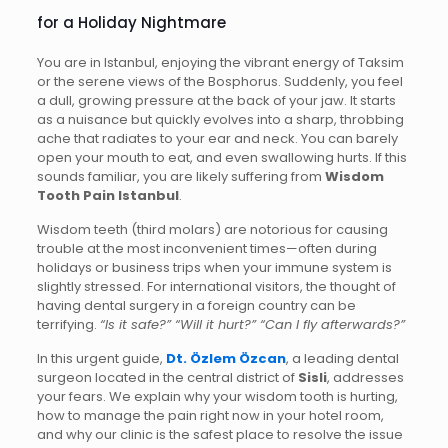
for a Holiday Nightmare
You are in Istanbul, enjoying the vibrant energy of Taksim
or the serene views of the Bosphorus. Suddenly, you feel
a dull, growing pressure at the back of your jaw. It starts
as a nuisance but quickly evolves into a sharp, throbbing
ache that radiates to your ear and neck. You can barely
open your mouth to eat, and even swallowing hurts. If this
sounds familiar, you are likely suffering from
Wisdom
Tooth Pain Istanbul
.
Wisdom teeth (third molars) are notorious for causing
trouble at the most inconvenient times—often during
holidays or business trips when your immune system is
slightly stressed. For international visitors, the thought of
having dental surgery in a foreign country can be
terrifying.
“Is it safe?” “Will it hurt?” “Can I fly afterwards?”
In this urgent guide,
Dt. Özlem Özcan
, a leading dental
surgeon located in the central district of
Sisli
, addresses
your fears. We explain why your wisdom tooth is hurting,
how to manage the pain right now in your hotel room,
and why our clinic is the safest place to resolve the issue