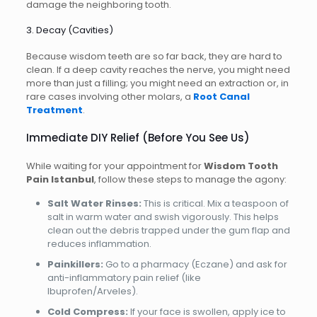
damage the neighboring tooth.
3. Decay (Cavities)
Because wisdom teeth are so far back, they are hard to
clean. If a deep cavity reaches the nerve, you might need
more than just a filling; you might need an extraction or, in
rare cases involving other molars, a
Root Canal
Treatment
.
Immediate DIY Relief (Before You See Us)
While waiting for your appointment for
Wisdom Tooth
Pain Istanbul
, follow these steps to manage the agony:
Salt Water Rinses:
This is critical. Mix a teaspoon of
salt in warm water and swish vigorously. This helps
clean out the debris trapped under the gum flap and
reduces inflammation.
Painkillers:
Go to a pharmacy (Eczane) and ask for
anti-inflammatory pain relief (like
Ibuprofen/Arveles).
Cold Compress:
If your face is swollen, apply ice to