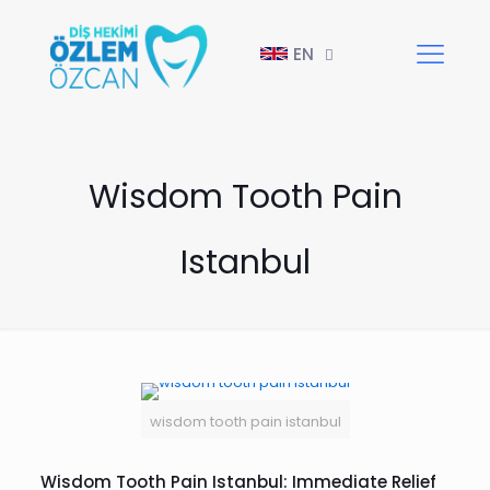
EN
Wisdom Tooth Pain
Istanbul
wisdom tooth pain istanbul
Wisdom Tooth Pain Istanbul: Immediate Relief