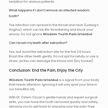
sedation for anxious patients.
What happens if I don’t remove an infected wisdom
tooth?
The infection can spread to the throat and neck (Ludwig’s
Angina), which can be life-threatening and block your
airway. Do not ignore
Wisdom Tooth Pain Istanbul
.
Can I brush my teeth after extraction?
Yes, but avoid the extraction site for the first 24 hours.
Brush the other teeth gently. Do not spit forcefully or use a
straw, as this can dislodge the blood clot (Dry Socket).
Conclusion: End the Pain, Enjoy the City
Wisdom Tooth Pain Istanbul
is a signal from your body
that needs attention. Ignoring it will only spoil your time in
our beautiful city.
With Dt. Özlem Özcan’s gentle hands and expert surgical
skills, you can have the tooth removed quickly and safely,
allowing you to get back to enjoying your trip pain-free.