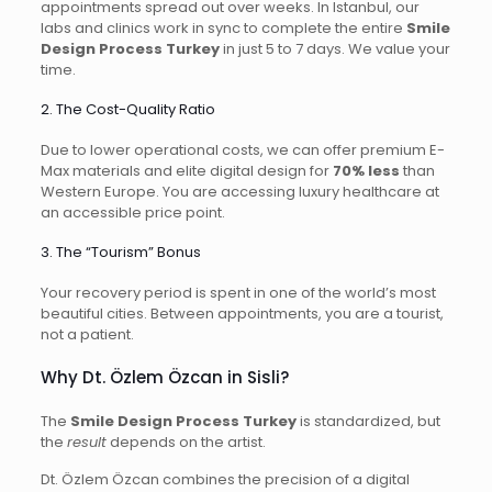
appointments spread out over weeks. In Istanbul, our
labs and clinics work in sync to complete the entire
Smile
Design Process Turkey
in just 5 to 7 days. We value your
time.
2. The Cost-Quality Ratio
Due to lower operational costs, we can offer premium E-
Max materials and elite digital design for
70% less
than
Western Europe. You are accessing luxury healthcare at
an accessible price point.
3. The “Tourism” Bonus
Your recovery period is spent in one of the world’s most
beautiful cities. Between appointments, you are a tourist,
not a patient.
Why Dt. Özlem Özcan in Sisli?
The
Smile Design Process Turkey
is standardized, but
the
result
depends on the artist.
Dt. Özlem Özcan combines the precision of a digital