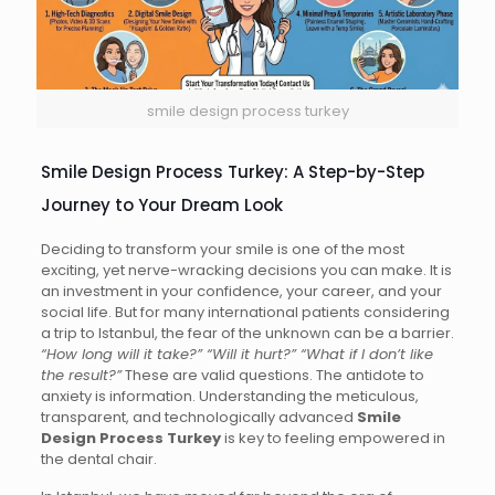
smile design process turkey
Smile Design Process Turkey: A Step-by-Step
Journey to Your Dream Look
Deciding to transform your smile is one of the most
exciting, yet nerve-wracking decisions you can make. It is
an investment in your confidence, your career, and your
social life. But for many international patients considering
a trip to Istanbul, the fear of the unknown can be a barrier.
“How long will it take?” “Will it hurt?” “What if I don’t like
the result?”
These are valid questions. The antidote to
anxiety is information. Understanding the meticulous,
transparent, and technologically advanced
Smile
Design Process Turkey
is key to feeling empowered in
the dental chair.