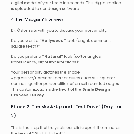
digital model of your teeth in seconds. This digital replica
is uploaded to our design software.
4. The “Visagism” Interview
Dr. Özlem sits with you to discuss your personality.
Do you want a
“Hollywood”
look (bright, dominant,
square teeth)?
Do you prefer a
“Natural”
look (softer angles,
translucency, slight imperfections)?
Your personality dictates the shape.
Aggressive/Dominant personalities often suit squarer
canines; gentler personalities often suit rounded edges.
This customization is the heart of the
Smile Design
Process Turkey
.
Phase 2: The Mock-Up and “Test Drive” (Day 1 or
2)
This is the step that truly sets our clinic apart. It eliminates
the fear of “What if I hate it?”