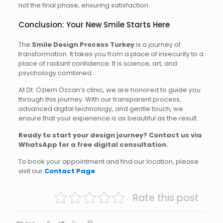
not the final phase, ensuring satisfaction.
Conclusion: Your New Smile Starts Here
The
Smile Design Process Turkey
is a journey of
transformation. It takes you from a place of insecurity to a
place of radiant confidence. It is science, art, and
psychology combined.
At Dt. Özlem Özcan’s clinic, we are honored to guide you
through this journey. With our transparent process,
advanced digital technology, and gentle touch, we
ensure that your experience is as beautiful as the result.
Ready to start your design journey? Contact us via
WhatsApp for a free digital consultation.
To book your appointment and find our location, please
visit our
Contact Page
.
Rate this post