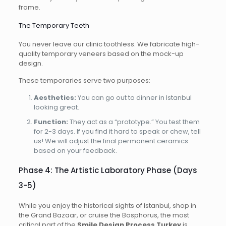
frame.
The Temporary Teeth
You never leave our clinic toothless. We fabricate high-
quality temporary veneers based on the mock-up
design.
These temporaries serve two purposes:
Aesthetics:
You can go out to dinner in Istanbul
looking great.
Function:
They act as a “prototype.” You test them
for 2-3 days. If you find it hard to speak or chew, tell
us! We will adjust the final permanent ceramics
based on your feedback.
Phase 4: The Artistic Laboratory Phase (Days
3-5)
While you enjoy the historical sights of Istanbul, shop in
the Grand Bazaar, or cruise the Bosphorus, the most
critical part of the
Smile Design Process Turkey
is