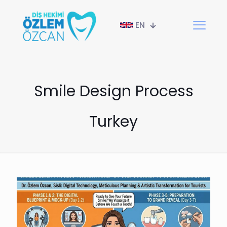
EN
Smile Design Process
Turkey