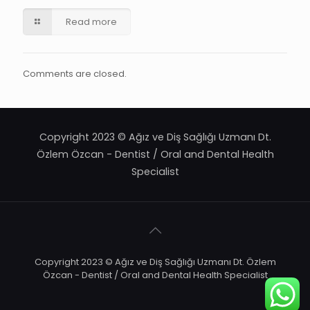
Read more
Comments are closed.
Copyright 2023 © Ağız ve Diş Sağlığı Uzmanı Dt.
Özlem Özcan - Dentist / Oral and Dental Health
Specialist
Copyright 2023 © Ağız ve Diş Sağlığı Uzmanı Dt. Özlem
Özcan - Dentist / Oral and Dental Health Specialist