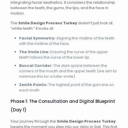
integrating facial aesthetics. It considers the relationship
between the teeth, the gums, the lips, and the face in
motion.
The
Smile Design Process Turkey
doesn’t just look at
“white teeth.” It looks at:
Facial Symmetry:
Aligning the midline of the teeth
with the midline of the face.
The Smile Line:
Ensuring the curve of the upper
teeth follows the curve of the lower lip.
Buccal Corridor:
The dark space between the
corners of the mouth and the upper teeth (we aim to
minimize this for a fuller smile).
Zenith Points:
The highest point of the gum line on
each tooth.
Phase 1: The Consultation and Digital Blueprint
(Day 1)
Your journey through the
Smile Design Process Turkey
begins the moment you step into our clinic in Sisli. This first