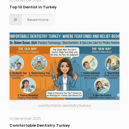
15 December 2025
Top 10 Dentist in Turkey
Read more
comfortable dentistry turkey
14 December 2025
Comfortable Dentistry Turkey