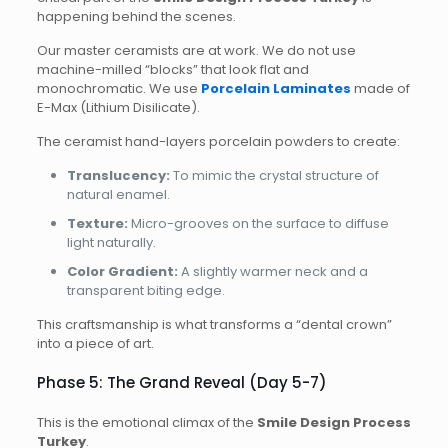
happening behind the scenes.
Our master ceramists are at work. We do not use
machine-milled “blocks” that look flat and
monochromatic. We use
Porcelain Laminates
made of
E-Max (Lithium Disilicate).
The ceramist hand-layers porcelain powders to create:
Translucency:
To mimic the crystal structure of
natural enamel.
Texture:
Micro-grooves on the surface to diffuse
light naturally.
Color Gradient:
A slightly warmer neck and a
transparent biting edge.
This craftsmanship is what transforms a “dental crown”
into a piece of art.
Phase 5: The Grand Reveal (Day 5-7)
This is the emotional climax of the
Smile Design Process
Turkey
.