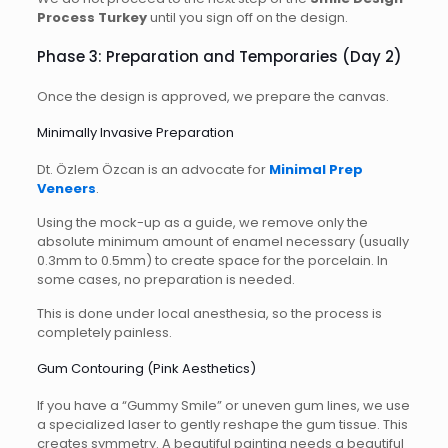
Process Turkey
until you sign off on the design.
Phase 3: Preparation and Temporaries (Day 2)
Once the design is approved, we prepare the canvas.
Minimally Invasive Preparation
Dt. Özlem Özcan is an advocate for
Minimal Prep
Veneers
.
Using the mock-up as a guide, we remove only the
absolute minimum amount of enamel necessary (usually
0.3mm to 0.5mm) to create space for the porcelain. In
some cases, no preparation is needed.
This is done under local anesthesia, so the process is
completely painless.
Gum Contouring (Pink Aesthetics)
If you have a “Gummy Smile” or uneven gum lines, we use
a specialized laser to gently reshape the gum tissue. This
creates symmetry. A beautiful painting needs a beautiful