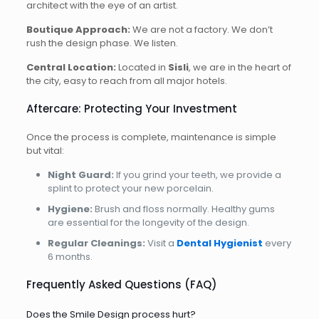
architect with the eye of an artist.
Boutique Approach:
We are not a factory. We don’t
rush the design phase. We listen.
Central Location:
Located in
Sisli
, we are in the heart of
the city, easy to reach from all major hotels.
Aftercare: Protecting Your Investment
Once the process is complete, maintenance is simple
but vital:
Night Guard:
If you grind your teeth, we provide a
splint to protect your new porcelain.
Hygiene:
Brush and floss normally. Healthy gums
are essential for the longevity of the design.
Regular Cleanings:
Visit a
Dental Hygienist
every
6 months.
Frequently Asked Questions (FAQ)
Does the Smile Design process hurt?