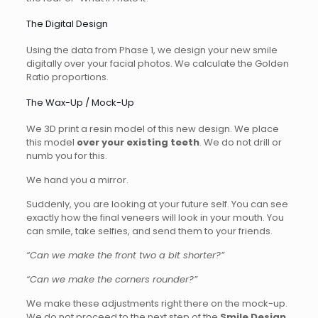
The Digital Design
Using the data from Phase 1, we design your new smile
digitally over your facial photos. We calculate the Golden
Ratio proportions.
The Wax-Up / Mock-Up
We 3D print a resin model of this new design. We place
this model
over your existing teeth
. We do not drill or
numb you for this.
We hand you a mirror.
Suddenly, you are looking at your future self. You can see
exactly how the final veneers will look in your mouth. You
can smile, take selfies, and send them to your friends.
“Can we make the front two a bit shorter?”
“Can we make the corners rounder?”
We make these adjustments right there on the mock-up.
We do not proceed to the next step of the
Smile Design