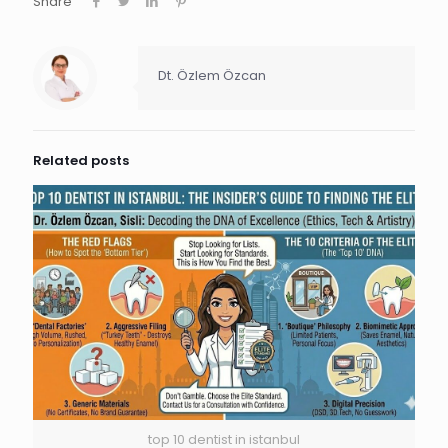
Share
Dt. Özlem Özcan
Related posts
top 10 dentist in istanbul