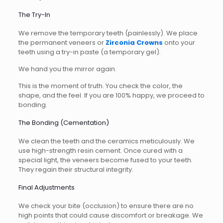
The Try-In
We remove the temporary teeth (painlessly). We place
the permanent veneers or
Zirconia Crowns
onto your
teeth using a try-in paste (a temporary gel).
We hand you the mirror again.
This is the moment of truth. You check the color, the
shape, and the feel. If you are 100% happy, we proceed to
bonding.
The Bonding (Cementation)
We clean the teeth and the ceramics meticulously. We
use high-strength resin cement. Once cured with a
special light, the veneers become fused to your teeth.
They regain their structural integrity.
Final Adjustments
We check your bite (occlusion) to ensure there are no
high points that could cause discomfort or breakage. We