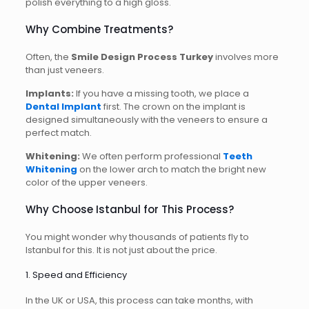
polish everything to a high gloss.
Why Combine Treatments?
Often, the
Smile Design Process Turkey
involves more
than just veneers.
Implants:
If you have a missing tooth, we place a
Dental Implant
first. The crown on the implant is
designed simultaneously with the veneers to ensure a
perfect match.
Whitening:
We often perform professional
Teeth
Whitening
on the lower arch to match the bright new
color of the upper veneers.
Why Choose Istanbul for This Process?
You might wonder why thousands of patients fly to
Istanbul for this. It is not just about the price.
1. Speed and Efficiency
In the UK or USA, this process can take months, with