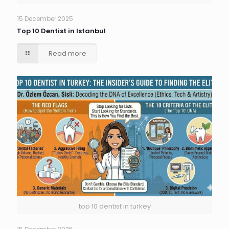
15 December 2025
Top 10 Dentist in Istanbul
Read more
top 10 dentist in turkey