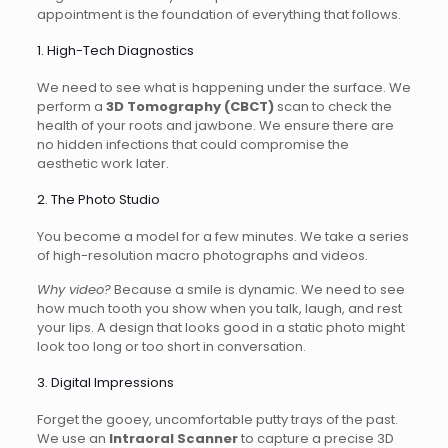
appointment is the foundation of everything that follows.
1. High-Tech Diagnostics
We need to see what is happening under the surface. We
perform a
3D Tomography (CBCT)
scan to check the
health of your roots and jawbone. We ensure there are
no hidden infections that could compromise the
aesthetic work later.
2. The Photo Studio
You become a model for a few minutes. We take a series
of high-resolution macro photographs and videos.
Why video?
Because a smile is dynamic. We need to see
how much tooth you show when you talk, laugh, and rest
your lips. A design that looks good in a static photo might
look too long or too short in conversation.
3. Digital Impressions
Forget the gooey, uncomfortable putty trays of the past.
We use an
Intraoral Scanner
to capture a precise 3D