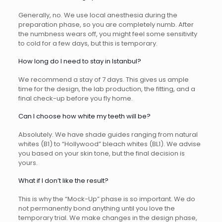
Generally, no. We use local anesthesia during the
preparation phase, so you are completely numb. After
the numbness wears off, you might feel some sensitivity
to cold for a few days, but this is temporary.
How long do I need to stay in Istanbul?
We recommend a stay of 7 days. This gives us ample
time for the design, the lab production, the fitting, and a
final check-up before you fly home.
Can I choose how white my teeth will be?
Absolutely. We have shade guides ranging from natural
whites (B1) to “Hollywood” bleach whites (BL1). We advise
you based on your skin tone, but the final decision is
yours.
What if I don’t like the result?
This is why the “Mock-Up” phase is so important. We do
not permanently bond anything until you love the
temporary trial. We make changes in the design phase,