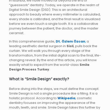
In Istanbul, we have moved far beyond the era of
“guesswork” dentistry. Today, we operate in the realm of
Digital Smile Design (DSD). This is an architectural
approach to beauty where every millimeter is calculated,
every shade is calibrated, and the final result is visualized
before we even touch a single tooth. It is a collaborative
journey between the patient, the doctor, and the master
ceramist.
In this comprehensive guide,
Dt. Özlem Özcan
, a
leading aesthetic dental surgeon in
Sisli
, pulls back the
curtain. We will walk you through every stage of the
transformation, from the initial digital scan to the final, life-
changing reveal. By the end of this article, you will know
exactly what to expect from the world-class
Smile
Design Process Turkey
.
What is “Smile Design” exactly?
Before diving into the steps, we must define the concept.
Smile Design is not a single procedure like a filling. It is a
holistic protocol. According to
Wikipedia
, cosmetic
dentistry focuses on improving the appearance of the
mouth, teeth, and smile. Smile Design takes this further by