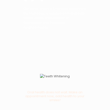
Our clinic, which is 5 minutes away from
the Metrobus, is located on Yıldızposta
Street, which is the border of
Gayrettepe and Esentepe
neighborhoods.
Oral health does not wait. Make an
appointment now, add health to your
smiles!