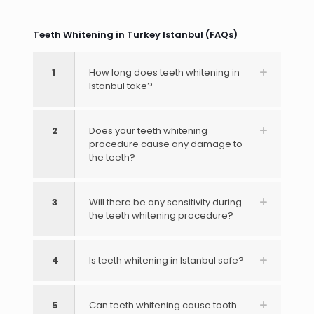
Teeth Whitening in Turkey Istanbul (FAQs)
1
How long does teeth whitening in
Istanbul take?
2
Does your teeth whitening
procedure cause any damage to
the teeth?
3
Will there be any sensitivity during
the teeth whitening procedure?
4
Is teeth whitening in Istanbul safe?
5
Can teeth whitening cause tooth