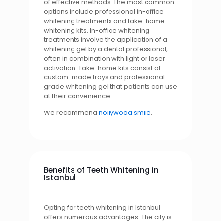
of effective methods. The most common
options include professional in-office
whitening treatments and take-home
whitening kits. In-office whitening
treatments involve the application of a
whitening gel by a dental professional,
often in combination with light or laser
activation. Take-home kits consist of
custom-made trays and professional-
grade whitening gel that patients can use
at their convenience.
We recommend
hollywood smile
.
Benefits of Teeth Whitening in
Istanbul
Opting for teeth whitening in Istanbul
offers numerous advantages. The city is