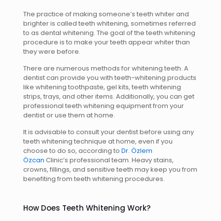
The practice of making someone’s teeth whiter and
brighter is called teeth whitening, sometimes referred
to as dental whitening. The goal of the teeth whitening
procedure is to make your teeth appear whiter than
they were before.
There are numerous methods for whitening teeth. A
dentist can provide you with teeth-whitening products
like whitening toothpaste, gel kits, teeth whitening
strips, trays, and other items. Additionally, you can get
professional teeth whitening equipment from your
dentist or use them at home.
It is advisable to consult your dentist before using any
teeth whitening technique at home, even if you
choose to do so, according to
Dr. Özlem
Özcan
Clinic’s professional team. Heavy stains,
crowns, fillings, and sensitive teeth may keep you from
benefiting from teeth whitening procedures.
How Does Teeth Whitening Work?