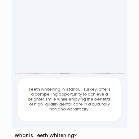
Teeth whitening in Istanbul, Turkey, offers
a compelling opportunity to achieve a
brighter smile while enjoying the benefits
of high-quality dental care in a culturally
rich and vibrant city.
What is Teeth Whitening?