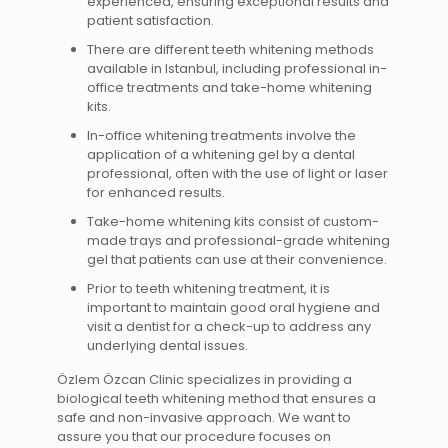
experienced, ensuring exceptional results and
patient satisfaction.
There are different teeth whitening methods
available in Istanbul, including professional in-
office treatments and take-home whitening
kits.
In-office whitening treatments involve the
application of a whitening gel by a dental
professional, often with the use of light or laser
for enhanced results.
Take-home whitening kits consist of custom-
made trays and professional-grade whitening
gel that patients can use at their convenience.
Prior to teeth whitening treatment, it is
important to maintain good oral hygiene and
visit a dentist for a check-up to address any
underlying dental issues.
Özlem Özcan Clinic specializes in providing a
biological teeth whitening method that ensures a
safe and non-invasive approach. We want to
assure you that our procedure focuses on