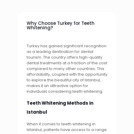
Why Choose Turkey for Teeth
Whitening?
Turkey has gained significant recognition
as a leading destination for dental
tourism. The country offers high-quality
dental treatments at a fraction of the cost
compared to many other countries. This
affordability, coupled with the opportunity
to explore the beautiful city of Istanbul,
makes it an attractive option for
individuals considering teeth whitening.
Teeth Whitening Methods in
Istanbul
When it comes to teeth whitening in
Istanbul, patients have access to a range