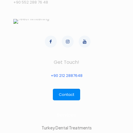
+90 552 288 76 48
Get Touch!
+90 212 2887648
Contact
Services
Turkey Dental Treatments