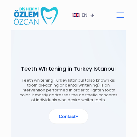
EN
Teeth Whitening in Turkey Istanbul
Teeth whitening Turkey Istanbul (also known as
tooth bleaching or dental whitening) is an
intervention performed in order to lighten tooth
color. It mostly addresses the aesthetic concerns
of individuals who desire whiter teeth.
Contact