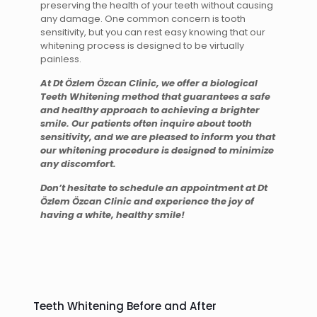
preserving the health of your teeth without causing
any damage. One common concern is tooth
sensitivity, but you can rest easy knowing that our
whitening process is designed to be virtually
painless.
At Dt Özlem Özcan Clinic, we offer a biological
Teeth Whitening method that guarantees a safe
and healthy approach to achieving a brighter
smile. Our patients often inquire about tooth
sensitivity, and we are pleased to inform you that
our whitening procedure is designed to minimize
any discomfort.
Don’t hesitate to schedule an appointment at Dt
Özlem Özcan Clinic and experience the joy of
having a white, healthy smile!
Teeth Whitening Before and After