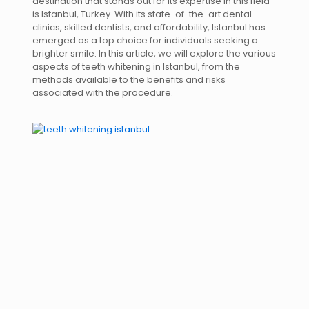
destination that stands out for its expertise in this field
is Istanbul, Turkey. With its state-of-the-art dental
clinics, skilled dentists, and affordability, Istanbul has
emerged as a top choice for individuals seeking a
brighter smile. In this article, we will explore the various
aspects of teeth whitening in Istanbul, from the
methods available to the benefits and risks
associated with the procedure.