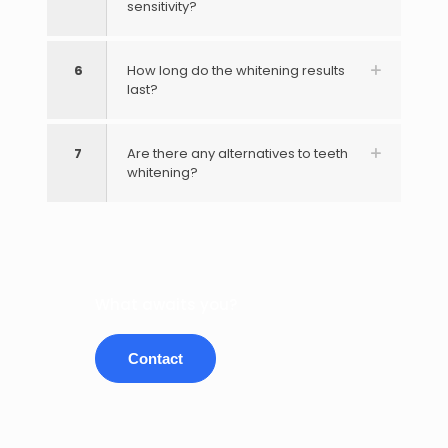
sensitivity?
6
How long do the whitening results
last?
7
Are there any alternatives to teeth
whitening?
What awaits you?
Contact