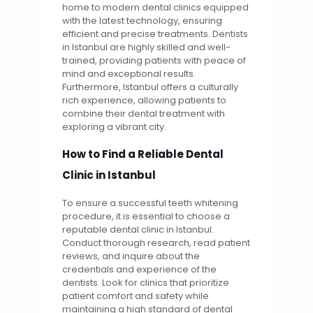
home to modern dental clinics equipped
with the latest technology, ensuring
efficient and precise treatments. Dentists
in Istanbul are highly skilled and well-
trained, providing patients with peace of
mind and exceptional results.
Furthermore, Istanbul offers a culturally
rich experience, allowing patients to
combine their dental treatment with
exploring a vibrant city.
How to Find a Reliable Dental
Clinic in Istanbul
To ensure a successful teeth whitening
procedure, it is essential to choose a
reputable dental clinic in Istanbul.
Conduct thorough research, read patient
reviews, and inquire about the
credentials and experience of the
dentists. Look for clinics that prioritize
patient comfort and safety while
maintaining a high standard of dental