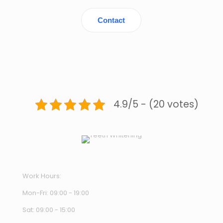
Contact
4.9/5 - (20 votes)
Work Hours:
Mon-Fri: 09:00 - 19:00
Sat: 09:00 - 15:00