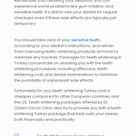
Remember that following your sessions, you can
experience some problems like gum irritation and
sensitive teeth. It’s vital to see your dentist for regular
checkups even if these side effects are typically just
temporary.
You should take care of your
sensitive teeth
,
according to your dentist’s instructions, and refrain
from overusing teeth-whitening products at home to
minimize any hazards. Packages for teeth whitening in
Turkey concentrate on assisting you with the teeth
whitening procedure, including aftercare, teeth
whitening cost, and dental examinations to minimize
the possibility of unpleasant side effects.
Fortunately for you, teeth whitening Turkey cost is
cheaper compared to other European countries and
the US. Teeth whitening packages offered by Dr.
Özlem Özcan Clinic also try to provide you with a teeth
whitening Turkey package that best suits your needs,
both financially and practically.