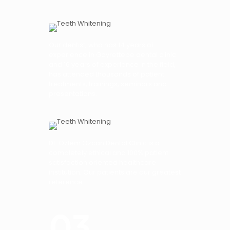
Our dentist, who has 14 years of
experience in Gayrettepe dental clinic
and 16 years of experience in the field,
has attended thousands of patient
treatments, trainings, seminars and
presentations.
Dt. Özlem Özcan Dental Clinic is a
completely ethical and 100% patient
satisfaction oriented healthcare
institution. Our patients are our greatest
reference.