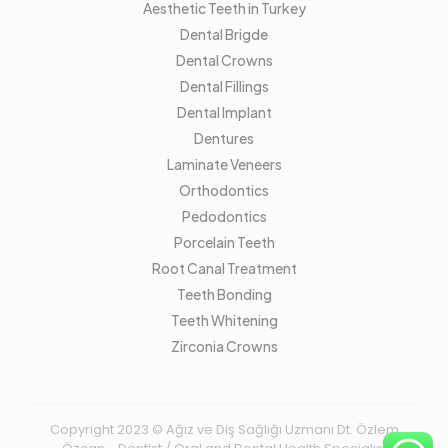
Aesthetic Teeth in Turkey
Dental Brigde
Dental Crowns
Dental Fillings
Dental Implant
Dentures
Laminate Veneers
Orthodontics
Pedodontics
Porcelain Teeth
Root Canal Treatment
Teeth Bonding
Teeth Whitening
Zirconia Crowns
Copyright 2023 © Ağız ve Diş Sağlığı Uzmanı Dt. Özlem