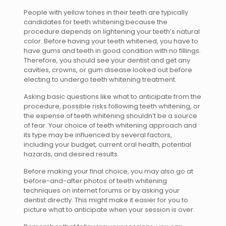
People with yellow tones in their teeth are typically
candidates for teeth whitening because the
procedure depends on lightening your teeth’s natural
color. Before having your teeth whitened, you have to
have gums and teeth in good condition with no fillings.
Therefore, you should see your dentist and get any
cavities, crowns, or gum disease looked out before
electing to undergo teeth whitening treatment.
Asking basic questions like what to anticipate from the
procedure, possible risks following teeth whitening, or
the expense of teeth whitening shouldn’t be a source
of fear. Your choice of teeth whitening approach and
its type may be influenced by several factors,
including your budget, current oral health, potential
hazards, and desired results.
Before making your final choice, you may also go at
before-and-after photos of teeth whitening
techniques on internet forums or by asking your
dentist directly. This might make it easier for you to
picture what to anticipate when your session is over.