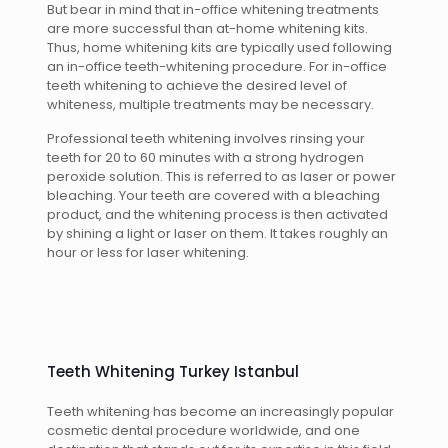
But bear in mind that in-office whitening treatments
are more successful than at-home whitening kits.
Thus, home whitening kits are typically used following
an in-office teeth-whitening procedure. For in-office
teeth whitening to achieve the desired level of
whiteness, multiple treatments may be necessary.
Professional teeth whitening involves rinsing your
teeth for 20 to 60 minutes with a strong hydrogen
peroxide solution. This is referred to as laser or power
bleaching. Your teeth are covered with a bleaching
product, and the whitening process is then activated
by shining a light or laser on them. It takes roughly an
hour or less for laser whitening.
Teeth Whitening Turkey Istanbul
Teeth whitening has become an increasingly popular
cosmetic dental procedure worldwide, and one