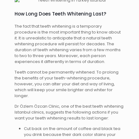
How Long Does Teeth Whitening Last?
The fact that teeth whitening is a temporary
procedure is the most important thing to know about
it. It is unrealistic to anticipate that a natural teeth
whitening procedure will persist for decades. The
duration of teeth whitening varies from a few months
to two to three years. Moreover, each person
experiences it differently in terms of duration.
Teeth cannot be permanently whitened. To prolong
the benefits of your teeth-whitening procedure,
however, you can alter your diet and way of living,
which will keep your smile brighter and whiter for
longer.
Dr Özlem Özcan Clinic, one of the best teeth whitening
Istanbul clinics, suggests the following actions if you
want your teeth whitening results to last longer:
Cut back on the amount of coffee and black tea
you drink because their dark color stains your