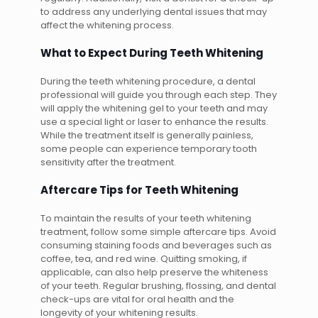
to address any underlying dental issues that may
affect the whitening process.
What to Expect During Teeth Whitening
During the teeth whitening procedure, a dental
professional will guide you through each step. They
will apply the whitening gel to your teeth and may
use a special light or laser to enhance the results.
While the treatment itself is generally painless,
some people can experience temporary tooth
sensitivity after the treatment.
Aftercare Tips for Teeth Whitening
To maintain the results of your teeth whitening
treatment, follow some simple aftercare tips. Avoid
consuming staining foods and beverages such as
coffee, tea, and red wine. Quitting smoking, if
applicable, can also help preserve the whiteness
of your teeth. Regular brushing, flossing, and dental
check-ups are vital for oral health and the
longevity of your whitening results.