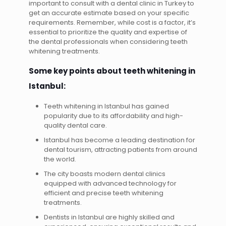
important to consult with a dental clinic in Turkey to
get an accurate estimate based on your specific
requirements. Remember, while cost is a factor, it’s
essential to prioritize the quality and expertise of
the dental professionals when considering teeth
whitening treatments.
Some key points about teeth whitening in
Istanbul:
Teeth whitening in Istanbul has gained
popularity due to its affordability and high-
quality dental care.
Istanbul has become a leading destination for
dental tourism, attracting patients from around
the world.
The city boasts modern dental clinics
equipped with advanced technology for
efficient and precise teeth whitening
treatments.
Dentists in Istanbul are highly skilled and