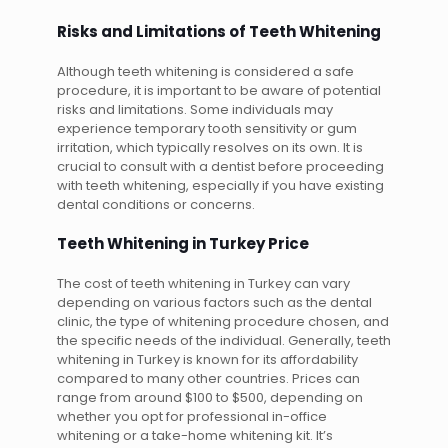
Risks and Limitations of Teeth Whitening
Although teeth whitening is considered a safe
procedure, it is important to be aware of potential
risks and limitations. Some individuals may
experience temporary tooth sensitivity or gum
irritation, which typically resolves on its own. It is
crucial to consult with a dentist before proceeding
with teeth whitening, especially if you have existing
dental conditions or concerns.
Teeth Whitening in Turkey Price
The cost of teeth whitening in Turkey can vary
depending on various factors such as the dental
clinic, the type of whitening procedure chosen, and
the specific needs of the individual. Generally, teeth
whitening in Turkey is known for its affordability
compared to many other countries. Prices can
range from around $100 to $500, depending on
whether you opt for professional in-office
whitening or a take-home whitening kit. It’s