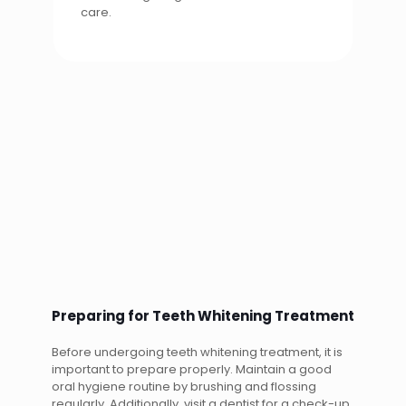
care.
Preparing for Teeth Whitening Treatment
Before undergoing teeth whitening treatment, it is
important to prepare properly. Maintain a good
oral hygiene routine by brushing and flossing
regularly. Additionally, visit a dentist for a check-up