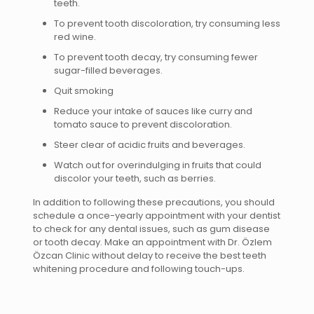
teeth.
To prevent tooth discoloration, try consuming less
red wine.
To prevent tooth decay, try consuming fewer
sugar-filled beverages.
Quit smoking
Reduce your intake of sauces like curry and
tomato sauce to prevent discoloration.
Steer clear of acidic fruits and beverages.
Watch out for overindulging in fruits that could
discolor your teeth, such as berries.
In addition to following these precautions, you should
schedule a once-yearly appointment with your dentist
to check for any dental issues, such as gum disease
or tooth decay. Make an appointment with Dr. Özlem
Özcan Clinic without delay to receive the best teeth
whitening procedure and following touch-ups.