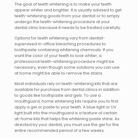
The goal of teeth whitening is to make your teeth
appear whiter and brighter. It is usually advised to get
teeth-whitening goods from your dentist or to simply
undergo the teeth-whitening procedure at your
dental clinic because it needs to be treated carefully.
Options for teeth whitening vary from dentist-
supervised in-office bleaching procedures to
toothpaste containing whitening chemicals. If you
want the color of your teeth to look whiter, a
professional teeth-whitening procedure might be
necessary, even though some solutions you can use
at home might be able to remove the stains.
Most individuals rely on teeth-whitening kits that are
available for purchase from dental clinics in addition
to goods like toothpaste and gels. To use a
mouthguard, home whitening kits require you to first
apply a gel or paste to your teeth. A blue light or UV
light built into the mouthguard is a feature of certain
at-home kits that helps the whitening paste shine. As
directed by your dentist, you must use the gel for the
entire recommended period of a few weeks.