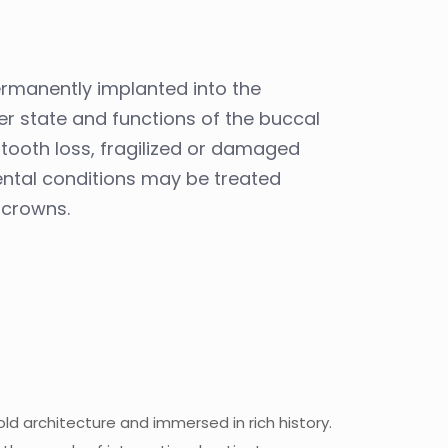
permanently implanted into the
per state and functions of the buccal
l tooth loss, fragilized or damaged
ental conditions may be treated
 crowns.
old architecture and immersed in rich history.