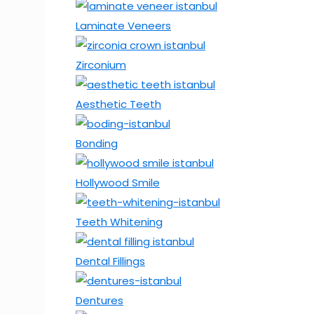
Laminate Veneers
Zirconium
Aesthetic Teeth
Bonding
Hollywood Smile
Teeth Whitening
Dental Fillings
Dentures