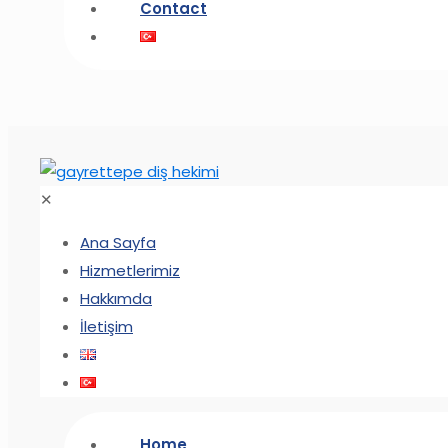
Contact
✕
Ana Sayfa
Hizmetlerimiz
Hakkımda
İletişim
Home