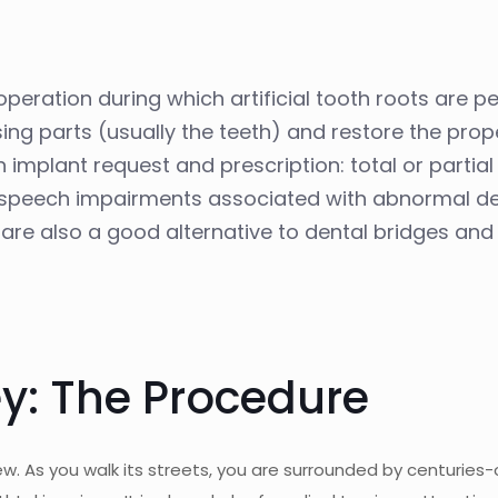
operation during which artificial tooth roots are 
ssing parts (usually the teeth) and restore the pro
 implant request and prescription: total or partia
me speech impairments associated with abnormal d
s are also a good alternative to dental bridges and
y: The Procedure
 new. As you walk its streets, you are surrounded by centuries-