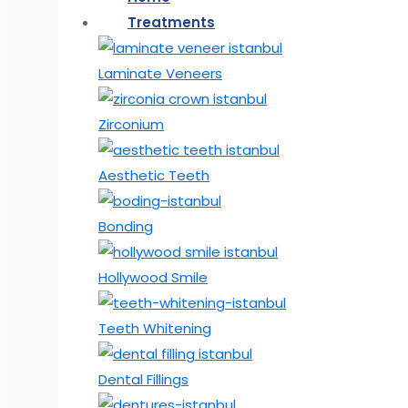
Treatments
Laminate Veneers
Zirconium
Aesthetic Teeth
Bonding
Hollywood Smile
Teeth Whitening
Dental Fillings