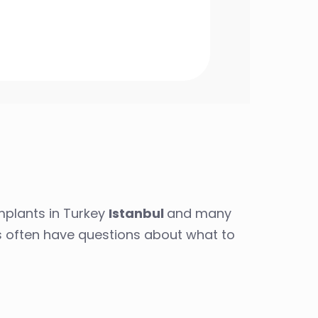
mplants in Turkey
Istanbul
and many
es often have questions about what to