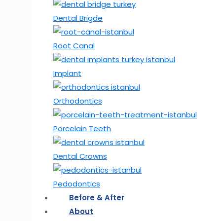
Dental Brigde
Root Canal
Implant
Orthodontics
Porcelain Teeth
Dental Crowns
Pedodontics
Before & After
About