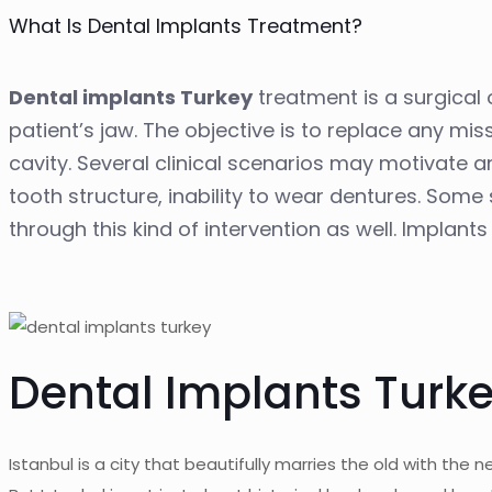
What Is Dental Implants Treatment?
Dental implants Turkey
treatment is a surgical 
patient’s jaw. The objective is to replace any mi
cavity. Several clinical scenarios may motivate an
tooth structure, inability to wear dentures. So
through this kind of intervention as well. Implant
Dental Implants Turke
Istanbul is a city that beautifully marries the old with the