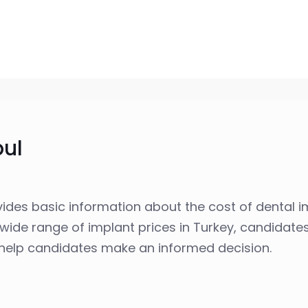
bul
ides basic information about the cost of dental i
wide range of implant prices in Turkey, candidat
o help candidates make an informed decision.