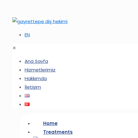
EN
✕
Ana Sayfa
Hizmetlerimiz
Hakkımda
İletişim
Home
Treatments