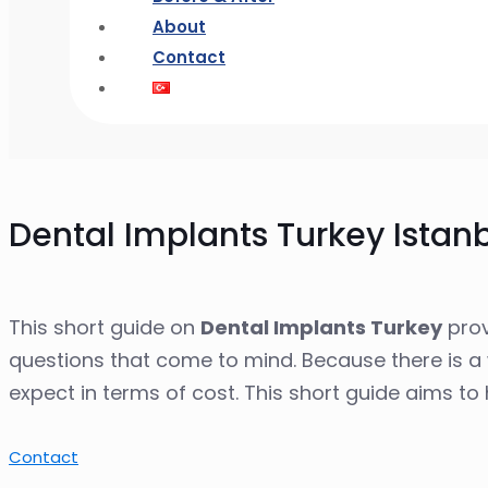
About
Contact
Dental Implants Turkey Istan
This short guide on
Dental Implants Turkey
prov
questions that come to mind. Because there is a 
expect in terms of cost. This short guide aims t
Contact