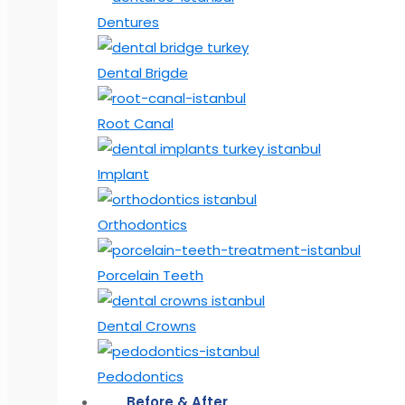
Dentures
Dental Brigde
Root Canal
Implant
Orthodontics
Porcelain Teeth
Dental Crowns
Pedodontics
Before & After