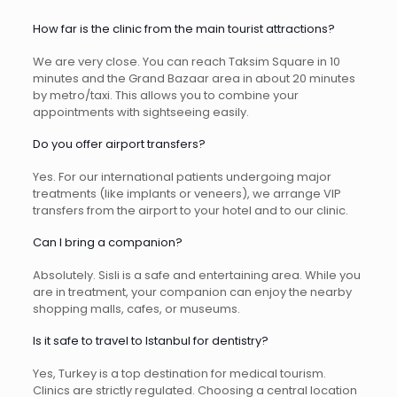
How far is the clinic from the main tourist attractions?
We are very close. You can reach Taksim Square in 10
minutes and the Grand Bazaar area in about 20 minutes
by metro/taxi. This allows you to combine your
appointments with sightseeing easily.
Do you offer airport transfers?
Yes. For our international patients undergoing major
treatments (like implants or veneers), we arrange VIP
transfers from the airport to your hotel and to our clinic.
Can I bring a companion?
Absolutely. Sisli is a safe and entertaining area. While you
are in treatment, your companion can enjoy the nearby
shopping malls, cafes, or museums.
Is it safe to travel to Istanbul for dentistry?
Yes, Turkey is a top destination for medical tourism.
Clinics are strictly regulated. Choosing a central location