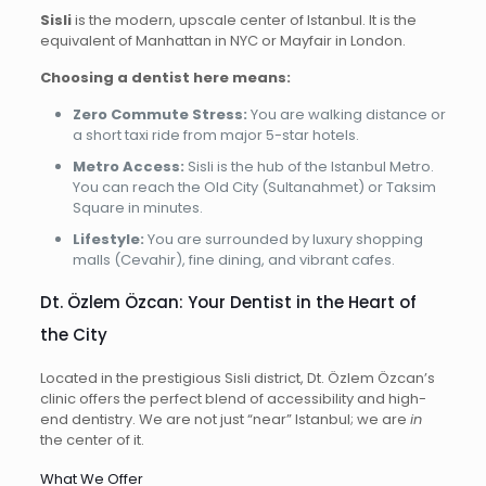
Sisli
is the modern, upscale center of Istanbul. It is the
equivalent of Manhattan in NYC or Mayfair in London.
Choosing a dentist here means:
Zero Commute Stress:
You are walking distance or
a short taxi ride from major 5-star hotels.
Metro Access:
Sisli is the hub of the Istanbul Metro.
You can reach the Old City (Sultanahmet) or Taksim
Square in minutes.
Lifestyle:
You are surrounded by luxury shopping
malls (Cevahir), fine dining, and vibrant cafes.
Dt. Özlem Özcan: Your Dentist in the Heart of
the City
Located in the prestigious Sisli district, Dt. Özlem Özcan’s
clinic offers the perfect blend of accessibility and high-
end dentistry. We are not just “near” Istanbul; we are
in
the center of it.
What We Offer