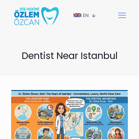
EN
Dentist Near Istanbul