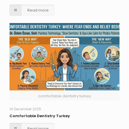
Read more
comfortable dentistry turkey
14 December 2025
Comfortable Dentistry Turkey
Read more