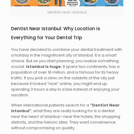
dentist near istanbul
Dentist Near Istanbul: Why Location is
Everything for Your Dental Trip
You have decided to combine your dental treatment with
a holiday in the magnificent city of Istanbul. It is a smart
choice. But as you start planning, you realize something
crucial:
Istanbul is huge.
It spans two continents, has a
population of over 16 million, and is famous for its heavy
traffic. If you pick a clinic on the outskirts of the city just
because it looked “nice” online, you might end up
spending 3 hours a day in a taxi instead of enjoying your
vacation.
When international patients search for a
“Dentist Near
Istanbul”
, what they are really looking for is a dentist
near the
heart
of Istanbul—near the hotels, the shopping
districts, and the historic sites. They want convenience
without compromising on quality.