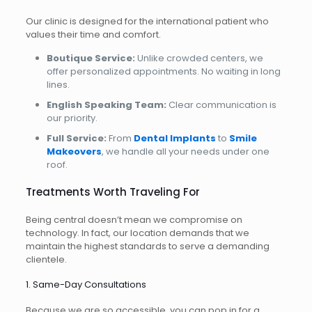
Our clinic is designed for the international patient who
values their time and comfort.
Boutique Service:
Unlike crowded centers, we
offer personalized appointments. No waiting in long
lines.
English Speaking Team:
Clear communication is
our priority.
Full Service:
From
Dental Implants
to
Smile
Makeovers
, we handle all your needs under one
roof.
Treatments Worth Traveling For
Being central doesn’t mean we compromise on
technology. In fact, our location demands that we
maintain the highest standards to serve a demanding
clientele.
1. Same-Day Consultations
Because we are so accessible, you can pop in for a