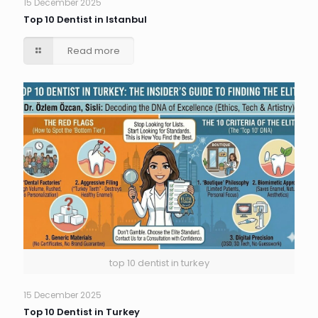
15 December 2025
Top 10 Dentist in Istanbul
Read more
top 10 dentist in turkey
15 December 2025
Top 10 Dentist in Turkey