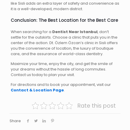
like Sisli adds an extra layer of safety and convenience as
it is a well-developed, modern district.
Conclusion: The Best Location for the Best Care
When searching for a
Dentist Near Istanbul
, don’t
settle for the outskirts. Choose a clinic that puts you in the
center of the action. Dt. Özlem Özcan’s clinic in Sisli offers
you the convenience of location, the luxury of boutique
care, and the assurance of world-class dentistry.
Maximize your time, enjoy the city, and get the smile of
your dreams without the hassle of long commutes.
Contact us today to plan your visit.
For directions and to book your appointment, visit our
Contact & Location Page
.
Rate this post
Share