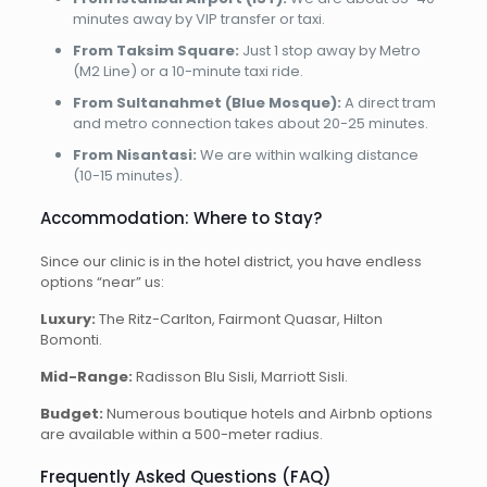
minutes away by VIP transfer or taxi.
From Taksim Square:
Just 1 stop away by Metro
(M2 Line) or a 10-minute taxi ride.
From Sultanahmet (Blue Mosque):
A direct tram
and metro connection takes about 20-25 minutes.
From Nisantasi:
We are within walking distance
(10-15 minutes).
Accommodation: Where to Stay?
Since our clinic is in the hotel district, you have endless
options “near” us:
Luxury:
The Ritz-Carlton, Fairmont Quasar, Hilton
Bomonti.
Mid-Range:
Radisson Blu Sisli, Marriott Sisli.
Budget:
Numerous boutique hotels and Airbnb options
are available within a 500-meter radius.
Frequently Asked Questions (FAQ)