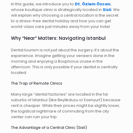
In this guide, we introduce you to
Dt. Özlem Özcan
,
whose boutique clinic is strategically located in
Sisli
. We
will explain why choosing a central location is the secret
to a stress-free dental holiday and how you can get
world-class care just minutes away from your hotel.
Why “Near” Matters: Navigating Istanbul
Dental tourism is not just about the surgery; it’s about the
experience. Imagine getting your veneers done in the
morning and enjoying a Bosphorus cruise in the
afternoon. This is only possible if your dentist is centrally
located.
The Trap of Remote Clinics
Many large “dental factories” are located in the far
suburbs of Istanbul (like Beylikduzu or Esenyurt) because
rent is cheaper. While their prices might be slightly lower,
the logistical nightmare of commuting from the city
center can ruin your trip.
The Advantage of a Central Clinic (Sisli)