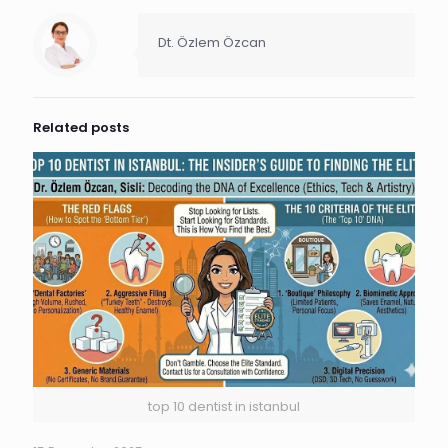
Dt. Özlem Özcan
Related posts
top 10 dentist in istanbul