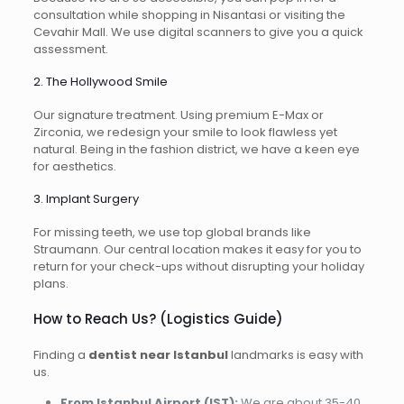
consultation while shopping in Nisantasi or visiting the
Cevahir Mall. We use digital scanners to give you a quick
assessment.
2. The Hollywood Smile
Our signature treatment. Using premium E-Max or
Zirconia, we redesign your smile to look flawless yet
natural. Being in the fashion district, we have a keen eye
for aesthetics.
3. Implant Surgery
For missing teeth, we use top global brands like
Straumann. Our central location makes it easy for you to
return for your check-ups without disrupting your holiday
plans.
How to Reach Us? (Logistics Guide)
Finding a
dentist near Istanbul
landmarks is easy with
us.
From Istanbul Airport (IST):
We are about 35-40