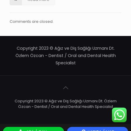
Comments are closed.
Copyright 2023 © Ağız ve Diş Sağlığı Uzmanı Dt.
Özlem Özcan - Dentist / Oral and Dental Health
Specialist
Copyright 2023 © Ağız ve Diş Sağlığı Uzmanı Dt. Özlem
Özcan - Dentist / Oral and Dental Health Specialist