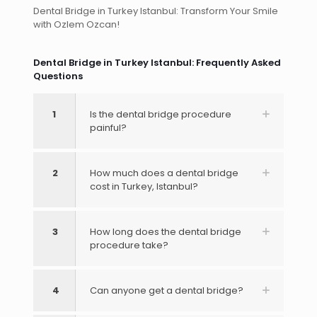
Dental Bridge in Turkey Istanbul: Transform Your Smile
with Ozlem Ozcan!
Dental Bridge in Turkey Istanbul: Frequently Asked
Questions
1
Is the dental bridge procedure
painful?
2
How much does a dental bridge
cost in Turkey, Istanbul?
3
How long does the dental bridge
procedure take?
4
Can anyone get a dental bridge?