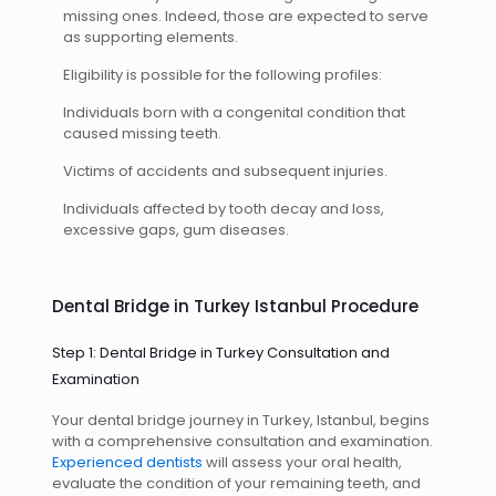
missing ones. Indeed, those are expected to serve
as supporting elements.
Eligibility is possible for the following profiles:
Individuals born with a congenital condition that
caused missing teeth.
Victims of accidents and subsequent injuries.
Individuals affected by tooth decay and loss,
excessive gaps, gum diseases.
Dental Bridge in Turkey Istanbul Procedure
Step 1: Dental Bridge in Turkey Consultation and
Examination
Your dental bridge journey in Turkey, Istanbul, begins
with a comprehensive consultation and examination.
Experienced dentists
will assess your oral health,
evaluate the condition of your remaining teeth, and