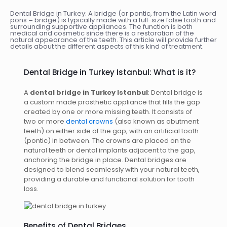
Dental Bridge in Turkey: A bridge (or pontic, from the Latin word
pons = bridge) is typically made with a full-size false tooth and
surrounding supportive appliances. The function is both
medical and cosmetic since there is a restoration of the
natural appearance of the teeth. This article will provide further
details about the different aspects of this kind of treatment.
Dental Bridge in Turkey Istanbul: What is it?
A
dental bridge in Turkey Istanbul
: Dental bridge is
a custom made prosthetic appliance that fills the gap
created by one or more missing teeth. It consists of
two or more
dental crowns
(also known as abutment
teeth) on either side of the gap, with an artificial tooth
(pontic) in between. The crowns are placed on the
natural teeth or dental implants adjacent to the gap,
anchoring the bridge in place. Dental bridges are
designed to blend seamlessly with your natural teeth,
providing a durable and functional solution for tooth
loss.
Benefits of Dental Bridges