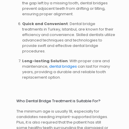
the gap left by a missing tooth, dental bridges
prevent adjacent teeth from drifting or tilting,
ensuring proper alignment.
Quick and Convenient
: Dental bridge
treatments in Turkey, Istanbul, are known for their
efficiency and convenience. Skilled dentists utilize
advanced techniques and technologies to
provide swift and effective dental bridge
procedures.
Long-lasting Solution
: With proper care and
maintenance,
dental bridges
can last for many
years, providing a durable and reliable tooth
replacement option.
Who Dental Bridge Treatment is Suitable For?
The minimum age is usually 18, especially for
candidates needing implant-supported bridges.
Plus, it is also required that the patient has still
some healthy teeth surrounding the damaged or