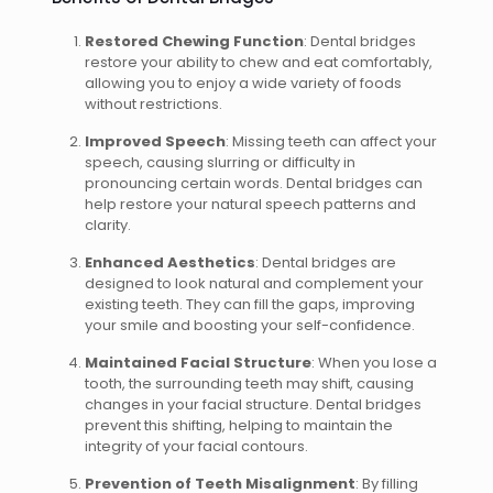
Restored Chewing Function
: Dental bridges
restore your ability to chew and eat comfortably,
allowing you to enjoy a wide variety of foods
without restrictions.
Improved Speech
: Missing teeth can affect your
speech, causing slurring or difficulty in
pronouncing certain words. Dental bridges can
help restore your natural speech patterns and
clarity.
Enhanced Aesthetics
: Dental bridges are
designed to look natural and complement your
existing teeth. They can fill the gaps, improving
your smile and boosting your self-confidence.
Maintained Facial Structure
: When you lose a
tooth, the surrounding teeth may shift, causing
changes in your facial structure. Dental bridges
prevent this shifting, helping to maintain the
integrity of your facial contours.
Prevention of Teeth Misalignment
: By filling