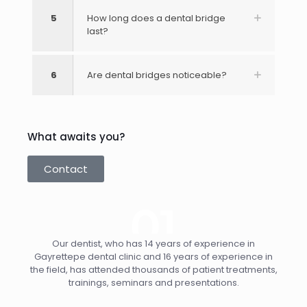
5
How long does a dental bridge
last?
6
Are dental bridges noticeable?
What awaits you?
Contact
Our dentist, who has 14 years of experience in
Gayrettepe dental clinic and 16 years of experience in
the field, has attended thousands of patient treatments,
trainings, seminars and presentations.