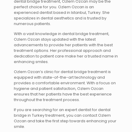
dental bridge treatment, Ozlem Ozcan may be the
perfect choice for you. Ozlem Ozcan is an
experienced dentist based in Istanbul, Turkey. She
specializes in dental aesthetics and is trusted by
numerous patients.
With a vast knowledge in dental bridge treatment,
Ozlem Ozcan stays updated with the latest
advancements to provide her patients with the best
treatment options. Her professional approach and
dedication to patient care make her a trusted name in
enhancing smiles.
Ozlem Ozcan’s clinic for dental bridge treatment is
equipped with state-of-the-art technology and
provides a comfortable environment. With a focus on
hygiene and patient satisfaction, Ozlem Ozcan
ensures that her patients have the best experience
throughout the treatment process.
If you are searching for an expert dentist for dental
bridge in Turkey treatment, you can contact Ozlem
Ozcan and take the first step towards enhancing your
smile.