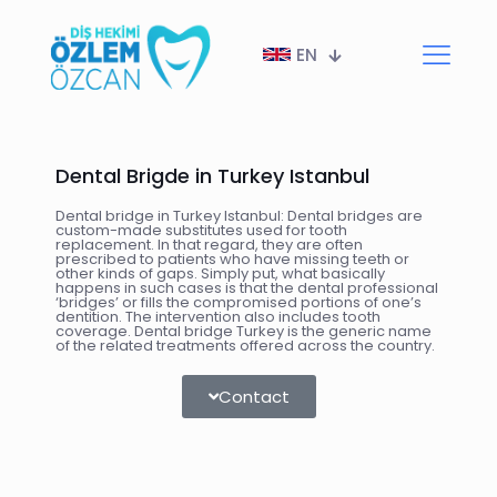
EN
Dental Brigde in Turkey Istanbul
Dental bridge in Turkey Istanbul: Dental bridges are
custom-made substitutes used for tooth
replacement. In that regard, they are often
prescribed to patients who have missing teeth or
other kinds of gaps. Simply put, what basically
happens in such cases is that the dental professional
‘bridges’ or fills the compromised portions of one’s
dentition. The intervention also includes tooth
coverage. Dental bridge Turkey is the generic name
of the related treatments offered across the country.
Contact