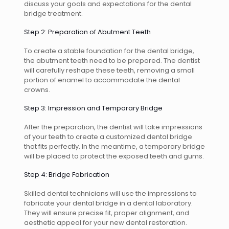
discuss your goals and expectations for the dental
bridge treatment.
Step 2: Preparation of Abutment Teeth
To create a stable foundation for the dental bridge,
the abutment teeth need to be prepared. The dentist
will carefully reshape these teeth, removing a small
portion of enamel to accommodate the dental
crowns.
Step 3: Impression and Temporary Bridge
After the preparation, the dentist will take impressions
of your teeth to create a customized dental bridge
that fits perfectly. In the meantime, a temporary bridge
will be placed to protect the exposed teeth and gums.
Step 4: Bridge Fabrication
Skilled dental technicians will use the impressions to
fabricate your dental bridge in a dental laboratory.
They will ensure precise fit, proper alignment, and
aesthetic appeal for your new dental restoration.