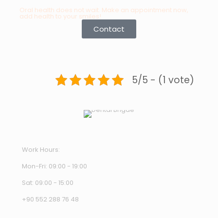
Oral health does not wait. Make an appointment now,
add health to your smiles!
Contact
5/5 - (1 vote)
Work Hours:
Mon-Fri: 09:00 - 19:00
Sat: 09:00 - 15:00
+90 552 288 76 48