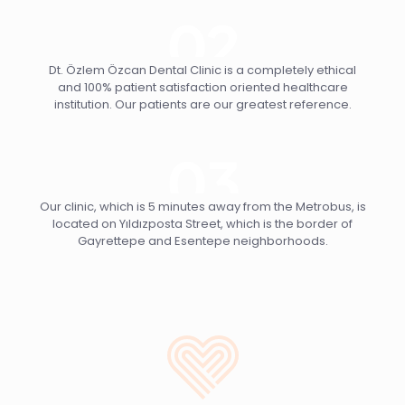
Dt. Özlem Özcan Dental Clinic is a completely ethical
and 100% patient satisfaction oriented healthcare
institution. Our patients are our greatest reference.
Our clinic, which is 5 minutes away from the Metrobus, is
located on Yıldızposta Street, which is the border of
Gayrettepe and Esentepe neighborhoods.