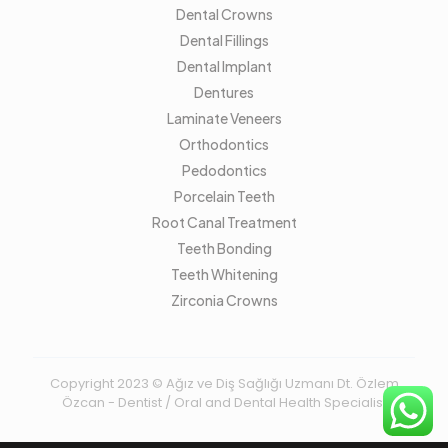
Dental Crowns
Dental Fillings
Dental Implant
Dentures
Laminate Veneers
Orthodontics
Pedodontics
Porcelain Teeth
Root Canal Treatment
Teeth Bonding
Teeth Whitening
Zirconia Crowns
Copyright 2023 © Ağız ve Diş Sağlığı Uzmanı Dt. Özlem
Özcan - Dentist / Oral and Dental Health Specialist