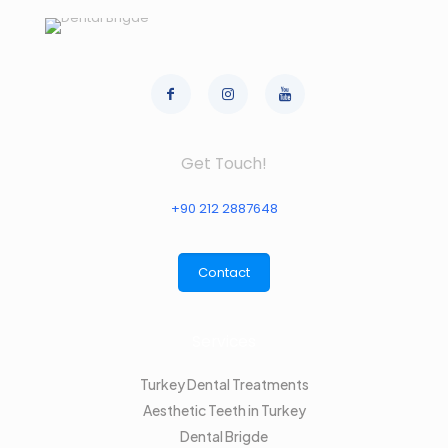
Get Touch!
+90 212 2887648
Contact
Services
Turkey Dental Treatments
Aesthetic Teeth in Turkey
Dental Brigde