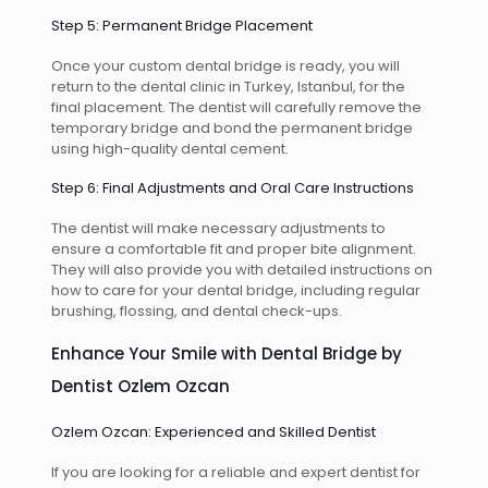
Step 5: Permanent Bridge Placement
Once your custom dental bridge is ready, you will
return to the dental clinic in Turkey, Istanbul, for the
final placement. The dentist will carefully remove the
temporary bridge and bond the permanent bridge
using high-quality dental cement.
Step 6: Final Adjustments and Oral Care Instructions
The dentist will make necessary adjustments to
ensure a comfortable fit and proper bite alignment.
They will also provide you with detailed instructions on
how to care for your dental bridge, including regular
brushing, flossing, and dental check-ups.
Enhance Your Smile with Dental Bridge by
Dentist Ozlem Ozcan
Ozlem Ozcan: Experienced and Skilled Dentist
If you are looking for a reliable and expert dentist for