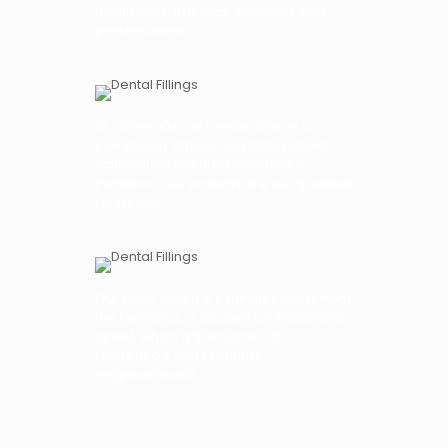
treatments, trainings, seminars and
presentations.
Dt. Özlem Özcan Dental Clinic is a
completely ethical and 100% patient
satisfaction oriented healthcare
institution. Our patients are our greatest
reference.
Our clinic, which is 5 minutes away from
the Metrobus, is located on Yıldızposta
Street, which is the border of
Gayrettepe and Esentepe
neighborhoods.