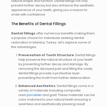
natural shape and function. Dental fillings not only
prevent further decay but also enhance the aesthetic
appearance of your teeth, giving you a reason to
smile with confidence.
The Benefits of Dental Fillings
Dental fillings
offer numerous benefits making them
a popular choice for individuals seeking dental
restoration in Istanbul, Turkey. Let’s explore some of
the advantages:
Preservation of Tooth Structure
: Dental fillings
help preserve the natural structure of your teeth
by preventing further decay and damage. By
removing the decayed part and filling the cavity
dental fillings provide a protective layer
preventing the tooth from further deterioration.
Enhanced Aesthetics
: Dental fillings come in a
variety of materials including composite
resin
porcelain
and gold. These materials can be
color matched to your natural teeth ensuring a
seamless and aesthetically pleasing result.