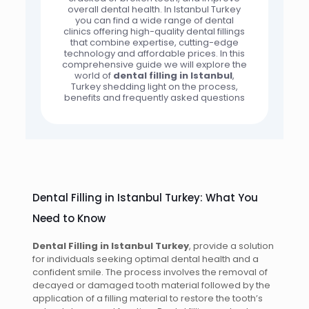
overall dental health. In Istanbul Turkey
you can find a wide range of dental
clinics offering high-quality dental fillings
that combine expertise, cutting-edge
technology and affordable prices. In this
comprehensive guide we will explore the
world of
dental filling in Istanbul
,
Turkey shedding light on the process,
benefits and frequently asked questions
Dental Filling in Istanbul Turkey: What You
Need to Know
Dental Filling in Istanbul Turkey
, provide a solution
for individuals seeking optimal dental health and a
confident smile. The process involves the removal of
decayed or damaged tooth material followed by the
application of a filling material to restore the tooth’s