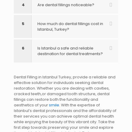
4
Are dental fillings noticeable?
5
How much do dental fillings cost in
Istanbul, Turkey?
6
Is Istanbul a safe and reliable
destination for dental treatments?
Dental Filling in Istanbul Turkey, provide a reliable and
effective solution for individuals seeking dental
restoration. Whether you are dealing with cavities,
cracked teeth,or damaged tooth structure, dental
fillings can restore both the functionality and
aesthetics of your
smile
. With the expertise of
Istanbul’s dental professionals and the affordability of
their services you can achieve optimal dental health
while enjoying the beauty of this vibrant city. Take the
first step towards preserving your smile and explore