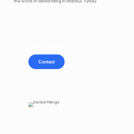
the world of dental filling in Istanbul, Turkey.
What awaits you?
Contact
Our dentist, who has 14 years of
experience in Gayrettepe dental clinic
and 16 years of experience in the field,
has attended thousands of patient