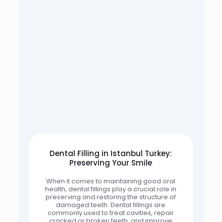
Dental Filling in Istanbul Turkey:
Preserving Your Smile
When it comes to maintaining good oral
health, dental fillings play a crucial role in
preserving and restoring the structure of
damaged teeth. Dental fillings are
commonly used to treat cavities, repair
cracked or broken teeth, and improve