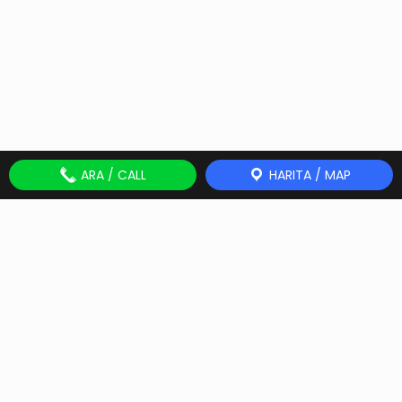
ARA / CALL
HARITA / MAP