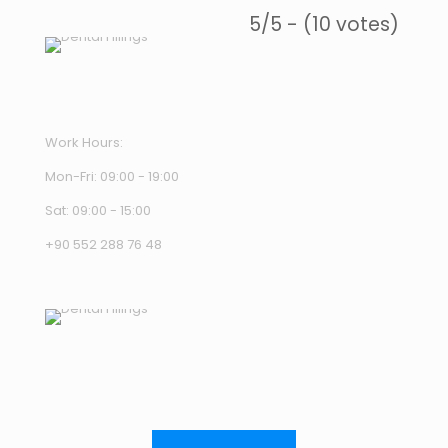
5/5 - (10 votes)
Work Hours:
Mon-Fri: 09:00 - 19:00
Sat: 09:00 - 15:00
+90 552 288 76 48