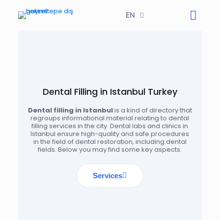
EN
Dental Filling in Istanbul Turkey
Dental filling in Istanbul
is a kind of directory that
regroups informational material relating to dental
filling services in the city. Dental labs and clinics in
Istanbul ensure high-quality and safe procedures
in the field of dental restoration, including dental
fields. Below you may find some key aspects.
Services