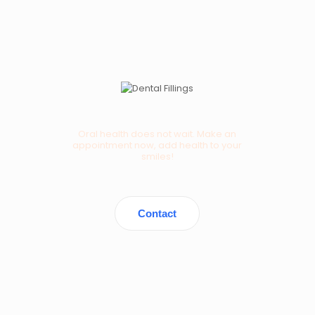
Oral health does not wait. Make an
appointment now, add health to your
smiles!
Contact