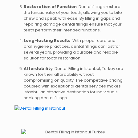
Restoration of Function
: Dental fillings restore
the functionality of your teeth, allowing you to bite
chew and speak with ease. By filling in gaps and
repairing damage dental fillings ensure that your
teeth perform their intended functions.
Long-lasting Results
: With proper care and
oral hygiene practices, dental fillings can last for
several years, providing a durable and reliable
solution for tooth restoration.
Affordability
: Dental Filling in Istanbul, Turkey are
known for their affordability without
compromising on quality. The competitive pricing
coupled with exceptional dental services makes
Istanbul an attractive destination for individuals
seeking dental fillings.