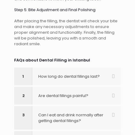
Step 5: Bite Adjustment and Final Polishing
After placing the filling, the dentist will check your bite
and make any necessary adjustments to ensure
proper alignment and functionality. Finally, the filling
will be polished, leaving you with a smooth and
radiant smile.
FAQs about Dental Filling in Istanbul
1
How long do dental fillings last?
2
Are dental fillings painful?
3
Can I eat and drink normally after
getting dental fillings?