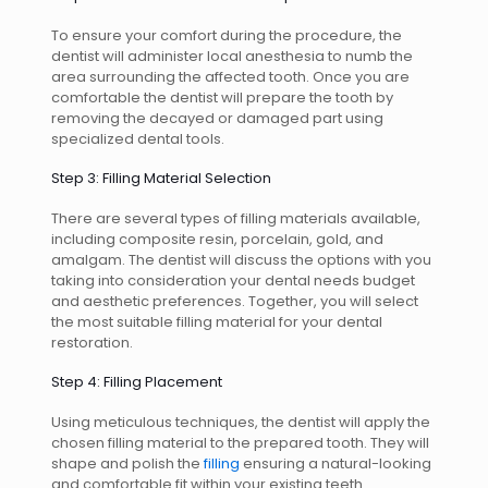
To ensure your comfort during the procedure, the
dentist will administer local anesthesia to numb the
area surrounding the affected tooth. Once you are
comfortable the dentist will prepare the tooth by
removing the decayed or damaged part using
specialized dental tools.
Step 3: Filling Material Selection
There are several types of filling materials available,
including composite resin, porcelain, gold, and
amalgam. The dentist will discuss the options with you
taking into consideration your dental needs budget
and aesthetic preferences. Together, you will select
the most suitable filling material for your dental
restoration.
Step 4: Filling Placement
Using meticulous techniques, the dentist will apply the
chosen filling material to the prepared tooth. They will
shape and polish the
filling
ensuring a natural-looking
and comfortable fit within your existing teeth.