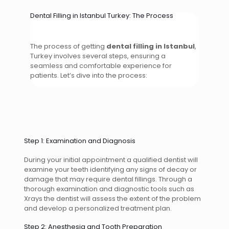
Dental Filling in Istanbul Turkey: The Process
The process of getting
dental filling in Istanbul
,
Turkey involves several steps, ensuring a
seamless and comfortable experience for
patients. Let’s dive into the process:
Step 1: Examination and Diagnosis
During your initial appointment a qualified dentist will
examine your teeth identifying any signs of decay or
damage that may require dental fillings. Through a
thorough examination and diagnostic tools such as
Xrays the dentist will assess the extent of the problem
and develop a personalized treatment plan.
Step 2: Anesthesia and Tooth Preparation