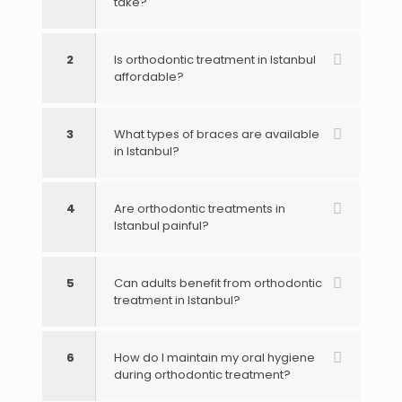
take?
2
Is orthodontic treatment in Istanbul
affordable?
3
What types of braces are available
in Istanbul?
4
Are orthodontic treatments in
Istanbul painful?
5
Can adults benefit from orthodontic
treatment in Istanbul?
6
How do I maintain my oral hygiene
during orthodontic treatment?