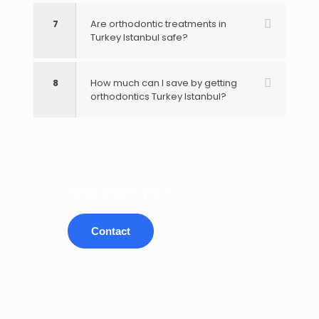
7
Are orthodontic treatments in
Turkey Istanbul safe?
8
How much can I save by getting
orthodontics Turkey Istanbul?
What awaits you?
Contact