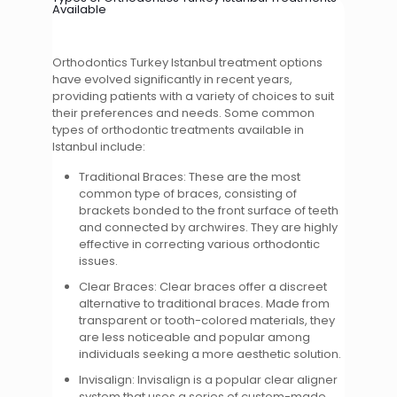
Available
Orthodontics Turkey Istanbul treatment options
have evolved significantly in recent years,
providing patients with a variety of choices to suit
their preferences and needs. Some common
types of orthodontic treatments available in
Istanbul include:
Traditional Braces: These are the most
common type of braces, consisting of
brackets bonded to the front surface of teeth
and connected by archwires. They are highly
effective in correcting various orthodontic
issues.
Clear Braces: Clear braces offer a discreet
alternative to traditional braces. Made from
transparent or tooth-colored materials, they
are less noticeable and popular among
individuals seeking a more aesthetic solution.
Invisalign: Invisalign is a popular clear aligner
system that uses a series of custom-made,