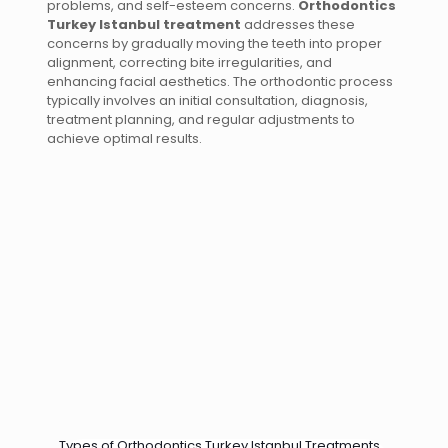
problems, and self-esteem concerns.
Orthodontics
Turkey Istanbul treatment
addresses these
concerns by gradually moving the teeth into proper
alignment, correcting bite irregularities, and
enhancing facial aesthetics. The orthodontic process
typically involves an initial consultation, diagnosis,
treatment planning, and regular adjustments to
achieve optimal results.
Types of Orthodontics Turkey Istanbul Treatments