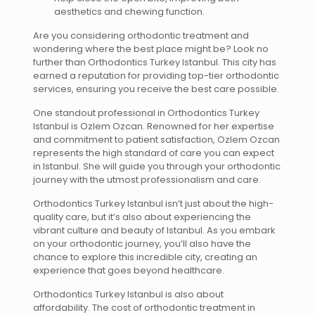
aesthetics and chewing function.
Are you considering orthodontic treatment and
wondering where the best place might be? Look no
further than Orthodontics Turkey Istanbul. This city has
earned a reputation for providing top-tier orthodontic
services, ensuring you receive the best care possible.
One standout professional in Orthodontics Turkey
Istanbul is Ozlem Ozcan. Renowned for her expertise
and commitment to patient satisfaction, Ozlem Ozcan
represents the high standard of care you can expect
in Istanbul. She will guide you through your orthodontic
journey with the utmost professionalism and care.
Orthodontics Turkey Istanbul isn’t just about the high-
quality care, but it’s also about experiencing the
vibrant culture and beauty of Istanbul. As you embark
on your orthodontic journey, you’ll also have the
chance to explore this incredible city, creating an
experience that goes beyond healthcare.
Orthodontics Turkey Istanbul is also about
affordability. The cost of orthodontic treatment in