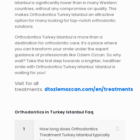
Istanbul is significantly lower than in many Western
countries, without any compromise on quality. This
makes Orthodontics Turkey Istanbul an attractive
option for many looking for top-notch orthodontic
solutions.
Orthodontics Turkey Istanbul is more than a
destination for orthodontic care; it’s a place where
you can transform your smile under the expert
guidance of professionals like Ozlem Ozcan. So why
wait? Take the first step towards a brighter, healthier
smile with Orthodontics Turkey Istanbul. Istanbul is
waiting for you!
Visit for all
treatments.
dtozlemozcan.com/en/treatments
Orthodontics in Turkey Istanbul​ Faq
1
How long does Orthodontics
Treatment Turkey Istanbul typically