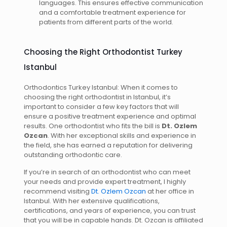
languages. This ensures effective communication
and a comfortable treatment experience for
patients from different parts of the world.
Choosing the Right Orthodontist Turkey
Istanbul
Orthodontics Turkey Istanbul: When it comes to
choosing the right orthodontist in Istanbul, it’s
important to consider a few key factors that will
ensure a positive treatment experience and optimal
results. One orthodontist who fits the bill is
Dt. Ozlem
Ozcan
. With her exceptional skills and experience in
the field, she has earned a reputation for delivering
outstanding orthodontic care.
If you’re in search of an orthodontist who can meet
your needs and provide expert treatment, I highly
recommend visiting
Dt. Ozlem Ozcan
at her office in
Istanbul. With her extensive qualifications,
certifications, and years of experience, you can trust
that you will be in capable hands. Dt. Ozcan is affiliated