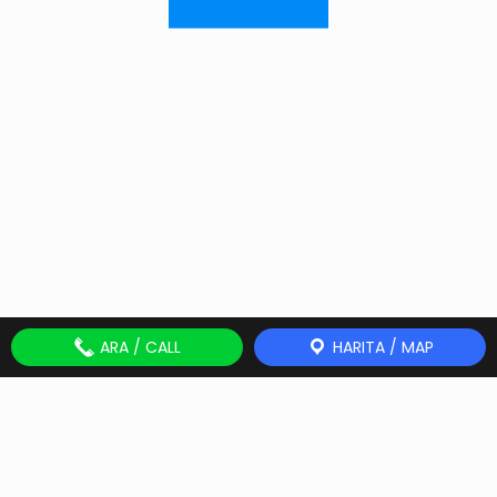
ARA / CALL
HARITA / MAP