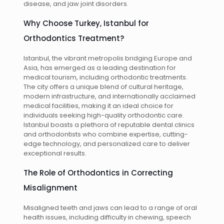
disease, and jaw joint disorders.
Why Choose Turkey, Istanbul for
Orthodontics Treatment?
Istanbul, the vibrant metropolis bridging Europe and
Asia, has emerged as a leading destination for
medical tourism, including orthodontic treatments.
The city offers a unique blend of cultural heritage,
modern infrastructure, and internationally acclaimed
medical facilities, making it an ideal choice for
individuals seeking high-quality orthodontic care.
Istanbul boasts a plethora of reputable dental clinics
and orthodontists who combine expertise, cutting-
edge technology, and personalized care to deliver
exceptional results.
The Role of Orthodontics in Correcting
Misalignment
Misaligned teeth and jaws can lead to a range of oral
health issues, including difficulty in chewing, speech