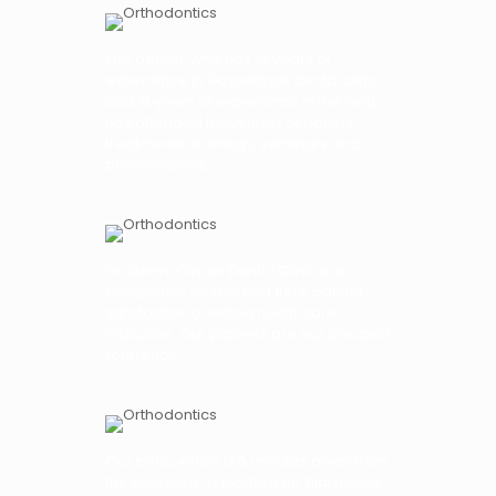
Our dentist, who has 14 years of
experience in Gayrettepe dental clinic
and 16 years of experience in the field,
has attended thousands of patient
treatments, trainings, seminars and
presentations.
Dt. Özlem Özcan Dental Clinic is a
completely ethical and 100% patient
satisfaction oriented healthcare
institution. Our patients are our greatest
reference.
Our clinic, which is 5 minutes away from
the Metrobus, is located on Yıldızposta