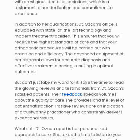
with prestigious dental associations, which is a
testament to her dedication and commitment to
excellence.
In addition to her qualifications, Dt. Ozcan’s office is
equipped with state-of-the-art technology and
modern treatment facilities. This ensures that you will
receive the highest standard of care and that your
orthodontic procedures will be carried out with
precision and efficiency. The advanced equipment at
her disposal allows for accurate diagnosis and
effective treatment planning, resulting in optimal
outcomes.
But don’t just take my word for it. Take the time to read
the glowing reviews and testimonials from Dt. Ozcan’s
satisfied patients. Their
feedback
speaks volumes
about the quality of care she provides and the level of
patient satisfaction. Positive reviews are an indication
of a trustworthy practitioner who consistently delivers
exceptional results.
What sets Dt. Ozcan apart is her personalized
approach to care. She takes the time to listen to your