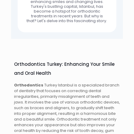
enhancing smiles and changing lives.
Turkey's bustling capital, Istanbul, has
become a hotspot for orthodontic
treatments in recent years. But why is
that? Let's delve into this fascinating story.
Orthodontics Turkey: Enhancing Your Smile
and Oral Health
Orthodontics
Turkey Istanbul is a specialized branch
of dentistry that focuses on correcting dental
irregularities, primarily misalignment of teeth and
jaws. It involves the use of various orthodontic devices,
such as braces and aligners, to gradually shift teeth
into proper alignment, resulting in a harmonious bite
and a beautiful smile. Orthodontic treatment not only
enhances your appearance but also improves your
oral health by reducing the risk of tooth decay, gum