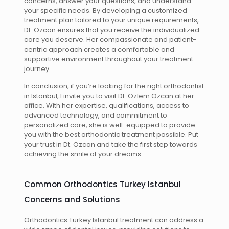
concerns, answer your questions, and understand
your specific needs. By developing a customized
treatment plan tailored to your unique requirements,
Dt. Ozcan ensures that you receive the individualized
care you deserve. Her compassionate and patient-
centric approach creates a comfortable and
supportive environment throughout your treatment
journey.
In conclusion, if you’re looking for the right orthodontist
in Istanbul, I invite you to visit Dt. Ozlem Ozcan at her
office. With her expertise, qualifications, access to
advanced technology, and commitment to
personalized care, she is well-equipped to provide
you with the best orthodontic treatment possible. Put
your trust in Dt. Ozcan and take the first step towards
achieving the smile of your dreams.
Common Orthodontics Turkey Istanbul
Concerns and Solutions
Orthodontics Turkey Istanbul treatment can address a