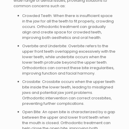
wide range of dental issues, providing solutions to
common concerns such as:
Crowded Teeth: When there is insufficient space
in the jaw for all the teeth to fit properly, crowding
occurs. Orthodontic treatment can gradually
align and create space for crowded teeth,
improving both aesthetics and oral health.
Overbite and Underbite: Overbite refers to the
upper front teeth overlapping excessively with the
lower teeth, while underbite occurs when the
lower teeth protrude beyond the upper teeth.
Orthodontics can correct these bite irregularities,
improving function and facial harmony.
Crossbite: Crossbite occurs when the upper teeth
bite inside the lower teeth, leading to misaligned
jaws and potential jaw joint problems.
Orthodontic intervention can correct crossbites,
preventing further complications.
Open Bite: An open bite is characterized by a gap
between the upper and lower front teeth when
the mouth is closed. Orthodontic treatment can
help close the open bite, improving both