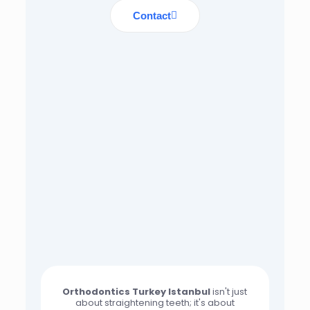
Contact
Orthodontics Turkey Istanbul
isn't just
about straightening teeth; it's about