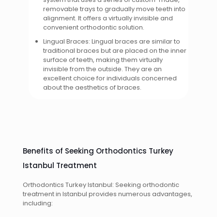
removable trays to gradually move teeth into
alignment. It offers a virtually invisible and
convenient orthodontic solution.
Lingual Braces: Lingual braces are similar to
traditional braces but are placed on the inner
surface of teeth, making them virtually
invisible from the outside. They are an
excellent choice for individuals concerned
about the aesthetics of braces.
Benefits of Seeking Orthodontics Turkey
Istanbul Treatment
Orthodontics Turkey Istanbul: Seeking orthodontic
treatment in Istanbul provides numerous advantages,
including: