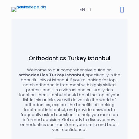
EN
Orthodontics Turkey Istanbul
Welcome to our comprehensive guide on
orthodontics Turkey Istanbul
, specifically in the
beautiful city of Istanbul. If you're looking for top-
notch orthodontic treatment with highly skilled
professionals in a vibrant and culturally rich
location, then Istanbul should be at the top of your
list. In this article, we will delve into the world of
orthodontics, explore the benefits of seeking
treatment in Istanbul, and provide answers to
frequently asked questions to help you make an
informed decision. Get ready to discover how
orthodontics can transform your smile and boost
your confidence!