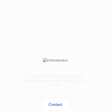
Street, which is the border of
Gayrettepe and Esentepe
neighborhoods.
Oral health does not wait. Make an
appointment now, add health to your
smiles!
Contact