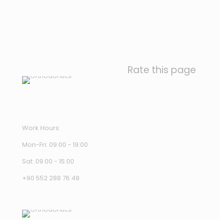
Rate this page
Work Hours:
Mon-Fri: 09:00 - 19:00
Sat: 09:00 - 15:00
+90 552 288 76 48