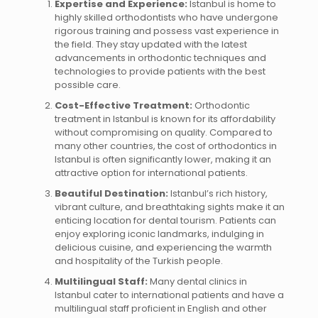
Expertise and Experience:
Istanbul is home to
highly skilled orthodontists who have undergone
rigorous training and possess vast experience in
the field. They stay updated with the latest
advancements in orthodontic techniques and
technologies to provide patients with the best
possible care.
Cost-Effective Treatment:
Orthodontic
treatment in Istanbul is known for its affordability
without compromising on quality. Compared to
many other countries, the cost of orthodontics in
Istanbul is often significantly lower, making it an
attractive option for international patients.
Beautiful Destination:
Istanbul’s rich history,
vibrant culture, and breathtaking sights make it an
enticing location for dental tourism. Patients can
enjoy exploring iconic landmarks, indulging in
delicious cuisine, and experiencing the warmth
and hospitality of the Turkish people.
Multilingual Staff:
Many dental clinics in
Istanbul cater to international patients and have a
multilingual staff proficient in English and other