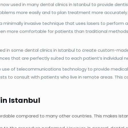
s now used in many dental clinics in Istanbul to provide dent
roblems more easily and to plan treatment more accurately
 a minimally invasive technique that uses lasers to perform a 
ten more comfortable for patients than traditional methods, 
sed in some dental clinics in Istanbul to create custom-mad
ances that are perfectly suited to each patient’s individual n
e use of telecommunications technology to provide medical 
tists to consult with patients who live in remote areas. This
in Istanbul
affordable compared to many other countries. This makes Ista