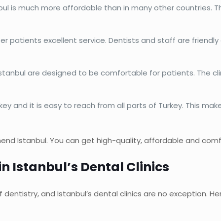
bul is much more affordable than in many other countries. T
offer patients excellent service. Dentists and staff are friend
 Istanbul are designed to be comfortable for patients. The cl
urkey and it is easy to reach from all parts of Turkey. This ma
end Istanbul. You can get high-quality, affordable and comfo
n Istanbul’s Dental Clinics
dentistry, and Istanbul’s dental clinics are no exception. H