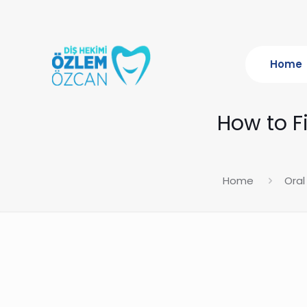
Home
How to Fi
Home
Oral