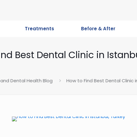
Treatments
Before & After
nd Best Dental Clinic in Istanb
 and Dental Health Blog
How to Find Best Dental Clinic i