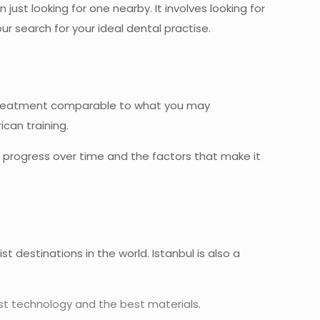
n just looking for one nearby. It involves looking for
our search for your ideal dental practise.
 treatment comparable to what you may
can training.
ts progress over time and the factors that make it
st destinations in the world. Istanbul is also a
:
est technology and the best materials.