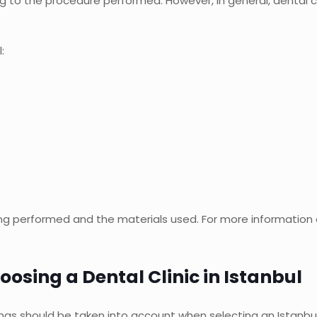
ng to the procedure performed. However, in general, dental c
:
 performed and the materials used. For more information on
osing a Dental Clinic in Istanbul
ings should be taken into account when selecting an Istanbul d