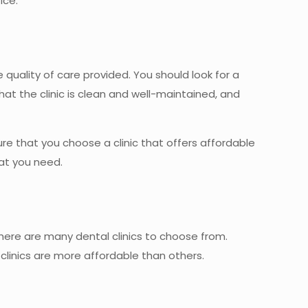
ice.
 quality of care provided. You should look for a
hat the clinic is clean and well-maintained, and
re that you choose a clinic that offers affordable
hat you need.
 there are many dental clinics to choose from.
 clinics are more affordable than others.