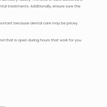
ntal treatments. Additionally, ensure sure the
 important because dental care may be pricey.
and that is open during hours that work for you.