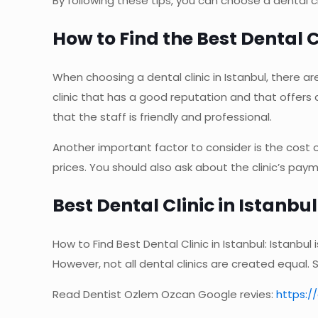
By following these tips, you can choose a dental cli
How to Find the Best Dental C
When choosing a dental clinic in Istanbul, there ar
clinic that has a good reputation and that offers 
that the staff is friendly and professional.
Another important factor to consider is the cost 
prices. You should also ask about the clinic’s pa
Best Dental Clinic in Istanbu
How to Find Best Dental Clinic in Istanbul: Istanbu
However, not all dental clinics are created equal.
Read Dentist Ozlem Ozcan Google revies:
https: