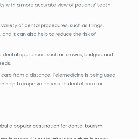
ists with a more accurate view of patients’ teeth
.
variety of dental procedures, such as fillings,
and it can also help to reduce the risk of
e dental appliances, such as crowns, bridges, and
eeds.
care from a distance. Telemedicine is being used
 can help to improve access to dental care for
nbul a popular destination for dental tourism.