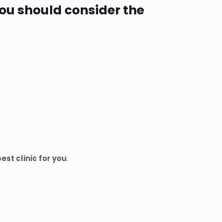
 you should consider the
est clinic for you
.