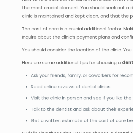
the most crucial element. You should seek out a d
clinic is maintained and kept clean, and that the 
The cost of care is a crucial additional factor. M
Inquire about the clinic’s payment plans and confi
You should consider the location of the clinic. You
Here are some additional tips for choosing a
dent
Ask your friends, family, or coworkers for re
Read online reviews of dental clinics.
Visit the clinic in person and see if you like t
Talk to the dentist and ask about their experi
Get a written estimate of the cost of care b