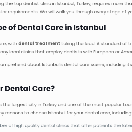
ng the top dentist clinic in Istanbul, Turkey, requires more tha
icular requirements. We will walk you through every stage of y
 of Dental Care in Istanbul
are, with
dental treatment
taking the lead. A standard of
any local clinics that employ dentists with European or Ameri
o comprehend about Istanbul’s dental care scene, including i
r Dental Care?
 is the largest city in Turkey and one of the most popular touri
y reasons to choose Istanbul for your dental care, including
er of high quality dental clinics that offer patients the lat