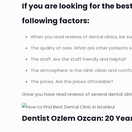
If you are looking for the bes
following factors:
When you read reviews of dental clinics, be su
The quality of care. What are other patients 
The staff. Are the staff friendly and helpful?
The atmosphere. Is the clinic clean and comf
The prices. Are the prices affordable?
Once you have read reviews of several dental clin
Dentist Ozlem Ozcan: 20 Yea