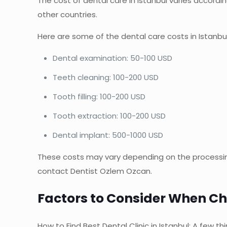
The cost of dental care in Istanbul varies accordi
other countries.
Here are some of the dental care costs in Istanbul
Dental examination: 50-100 USD
Teeth cleaning: 100-200 USD
Tooth filling: 100-200 USD
Tooth extraction: 100-200 USD
Dental implant: 500-1000 USD
These costs may vary depending on the processing
contact Dentist Ozlem Ozcan.
Factors to Consider When Cho
How to Find Best Dental Clinic in Istanbul: A few th