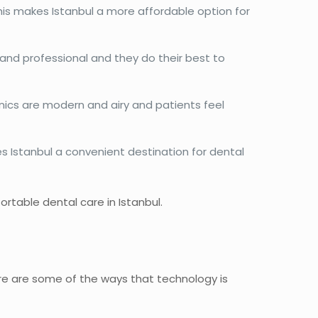
his makes Istanbul a more affordable option for
ly and professional and they do their best to
inics are modern and airy and patients feel
kes Istanbul a convenient destination for dental
rtable dental care in Istanbul.
ere are some of the ways that technology is