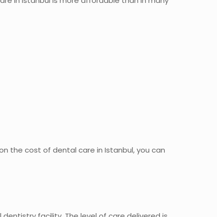
are in Istanbul is more affordable than in many
 the cost of dental care in Istanbul, you can
entistry facility. The level of care delivered is