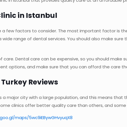
nic in Istanbul that provides quality care at an affordable pr
linic in Istanbul
e a few factors to consider. The most important factor is the
a wide range of dental services. You should also make sure t
of care. Dental care can be expensive, so you should make su
yment options, and make sure that you can afford the care t
l Turkey Reviews
l is a major city with a large population, and this means that
 Some clinics offer better quality care than others, and some
//goo.gl/maps/5wc9iEBywGHvyuqX8