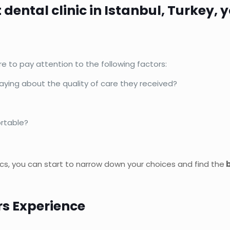
t dental clinic in Istanbul, Turkey,
re to pay attention to the following factors:
saying about the quality of care they received?
ortable?
ics, you can start to narrow down your choices and find the
b
rs Experience