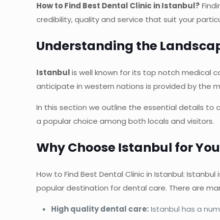
How to Find Best Dental Clinic in Istanbul?
Findi
credibility, quality and service that suit your part
Understanding the Landscape
Istanbul
is well known for its top notch medical c
anticipate in western nations is provided by the m
In this section we outline the essential details t
a popular choice among both locals and visitors.
Why Choose Istanbul for You
How to Find Best Dental Clinic in Istanbul: Istanbul
popular destination for dental care. There are man
High quality dental care:
Istanbul has a numb