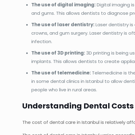
The use of digital imaging:
Digital imaging i
and gums. This allows dentists to diagnose p
The use of laser dentistry:
Laser dentistry is
crowns, and gum surgery. Laser dentistry is of
infection.
The use of 3D printing:
3D printing is being u
implants. This allows dentists to create appli
The use of telemedicine:
Telemedicine is th
in some dental clinics in Istanbul to allow den
people who live in rural areas.
Understanding Dental Costs 
The cost of dental care in Istanbul is relatively 