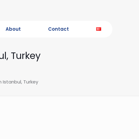
About
Contact
ul, Turkey
n Istanbul, Turkey