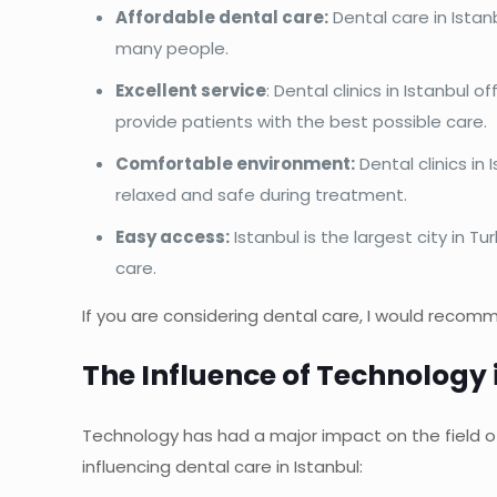
Affordable dental care:
Dental care in Istan
many people.
Excellent service
: Dental clinics in Istanbul 
provide patients with the best possible care.
Comfortable environment:
Dental clinics in
relaxed and safe during treatment.
Easy access:
Istanbul is the largest city in T
care.
If you are considering dental care, I would recomm
The Influence of Technology i
Technology has had a major impact on the field of 
influencing dental care in Istanbul: