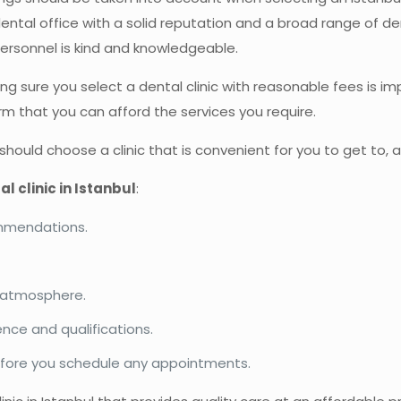
ental office with a solid reputation and a broad range of de
personnel is kind and knowledgeable.
aking sure you select a dental clinic with reasonable fees is
rm that you can afford the services you require.
 should choose a clinic that is convenient for you to get to, 
al clinic in Istanbul
:
commendations.
he atmosphere.
ence and qualifications.
efore you schedule any appointments.