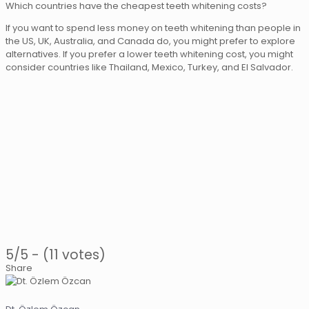
Which countries have the cheapest teeth whitening costs?
If you want to spend less money on teeth whitening than people in
the US, UK, Australia, and Canada do, you might prefer to explore
alternatives. If you prefer a lower teeth whitening cost, you might
consider countries like Thailand, Mexico, Turkey, and El Salvador.
5/5 - (11 votes)
Share