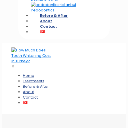
Pedodontics
Before & After
About
Contact
✕
Home
Treatments
Before & After
About
Contact