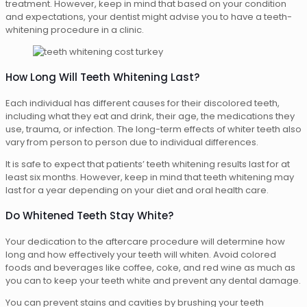
treatment. However, keep in mind that based on your condition
and expectations, your dentist might advise you to have a teeth-
whitening procedure in a clinic.
How Long Will Teeth Whitening Last?
Each individual has different causes for their discolored teeth,
including what they eat and drink, their age, the medications they
use, trauma, or infection. The long-term effects of whiter teeth also
vary from person to person due to individual differences.
It is safe to expect that patients’ teeth whitening results last for at
least six months. However, keep in mind that teeth whitening may
last for a year depending on your diet and oral health care.
Do Whitened Teeth Stay White?
Your dedication to the aftercare procedure will determine how
long and how effectively your teeth will whiten. Avoid colored
foods and beverages like coffee, coke, and red wine as much as
you can to keep your teeth white and prevent any dental damage.
You can prevent stains and cavities by brushing your teeth