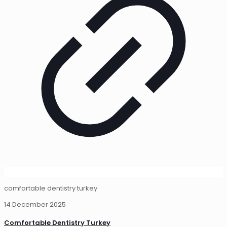
comfortable dentistry turkey
14 December 2025
Comfortable Dentistry Turkey