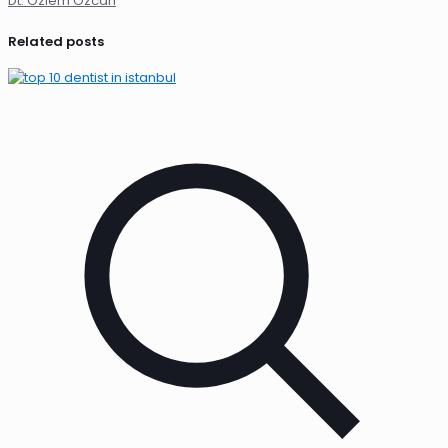
Dt. Özlem Özcan
Related posts