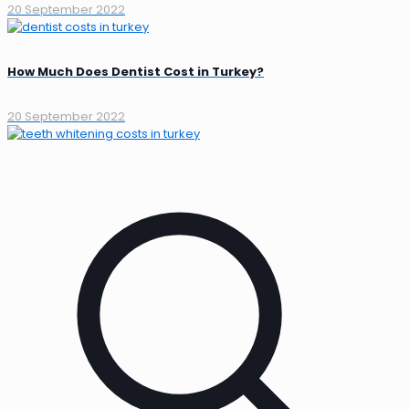
20 September 2022
How Much Does Dentist Cost in Turkey?
20 September 2022