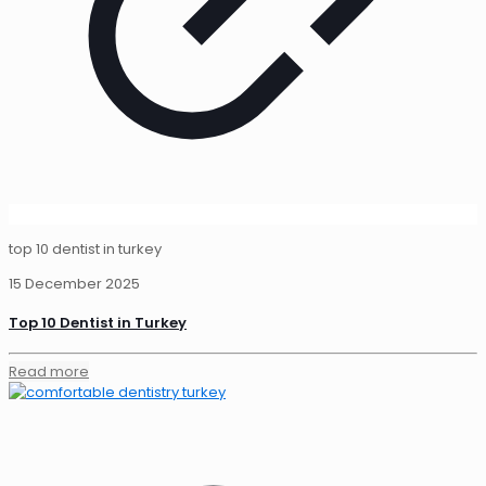
top 10 dentist in turkey
15 December 2025
Top 10 Dentist in Turkey
Read more