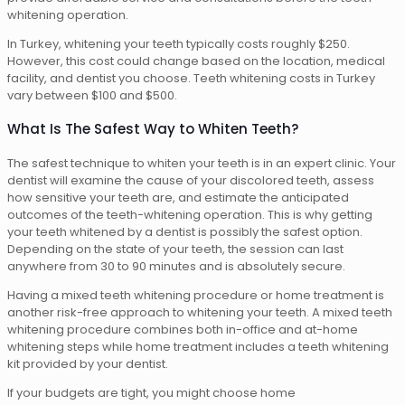
whitening operation.
In Turkey, whitening your teeth typically costs roughly $250.
However, this cost could change based on the location, medical
facility, and dentist you choose. Teeth whitening costs in Turkey
vary between $100 and $500.
What Is The Safest Way to Whiten Teeth?
The safest technique to whiten your teeth is in an expert clinic. Your
dentist will examine the cause of your discolored teeth, assess
how sensitive your teeth are, and estimate the anticipated
outcomes of the teeth-whitening operation. This is why getting
your teeth whitened by a dentist is possibly the safest option.
Depending on the state of your teeth, the session can last
anywhere from 30 to 90 minutes and is absolutely secure.
Having a mixed teeth whitening procedure or home treatment is
another risk-free approach to whitening your teeth. A mixed teeth
whitening procedure combines both in-office and at-home
whitening steps while home treatment includes a teeth whitening
kit provided by your dentist.
If your budgets are tight, you might choose home