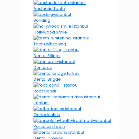
Aesthetic Teeth
Bonding
Hollywood Smile
Teeth Whitening
Dental Fillings
Dentures
Dental Brigde
Root Canal
Implant
Orthodontics
Porcelain Teeth
Dental Crowns