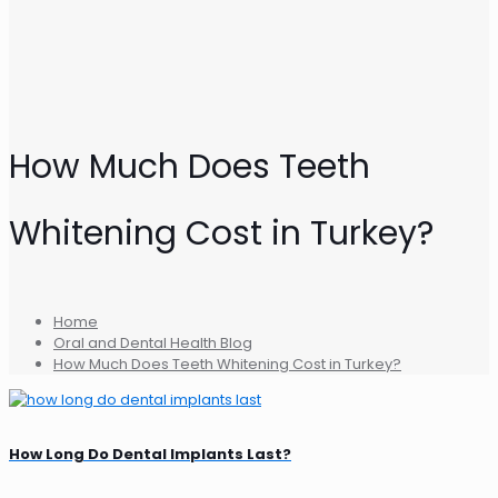
How Much Does Teeth
Whitening Cost in Turkey?
Home
Oral and Dental Health Blog
How Much Does Teeth Whitening Cost in Turkey?
How Long Do Dental Implants Last?