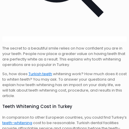
The secret to a beautiful smile relies on how confident you are in
your teeth. People now place a greater value on having teeth that
are perfectly white as a result. This explains why tooth whitening
operations are so popular in Turkey.
So, how does
Turkish teeth
whitening work? How much does it cost
to whiten teeth? You may ask. To answer your questions and
explain how teeth whitening has an impact on your daily life, we
will talk about teeth whitening cost, procedure, and results in this
article.
Teeth Whitening Cost in Turkey
In comparison to other European countries, you could find Turkey’s
teeth-whitening
cost to be reasonable. Turkish dental facilities
provide affordable service and consultations before the teeth-