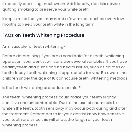
frequently and using mouthwash. Additionally, dentists advise
quitting smoking to preserve your white teeth.
Keep in mind that you may need a few minor touches every few
months to keep your teeth white in the long term.
FAQs on Teeth Whitening Procedure
Am I suitable for teeth whitening?
Before determining if you are a candidate for a teeth-whitening
operation, your dentist will consider several variables. If you have
healthy teeth and gums and no health issues, such as cavities or
tooth decay, teeth whitening is appropriate for you. Be aware that
children under the age of 16 cannot use teeth-whitening methods.
Is the teeth whitening procedure painful?
The teeth-whitening process could make your teeth slightly
sensitive and uncomfortable. Due to the use of chemicals to
whiten the teeth, tooth sensitivity may occur both during and after
the treatment. Remember to let your dentist know how sensitive
your teeth are since this will affect the length of your teeth
whitening process.