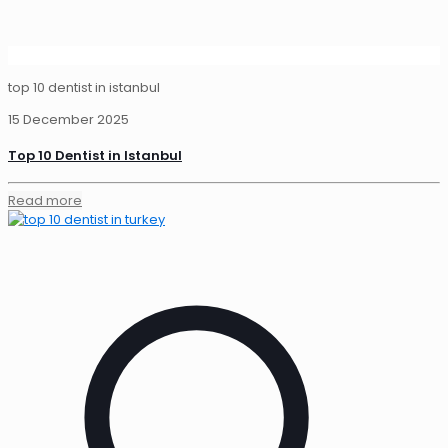
top 10 dentist in istanbul
15 December 2025
Top 10 Dentist in Istanbul
Read more