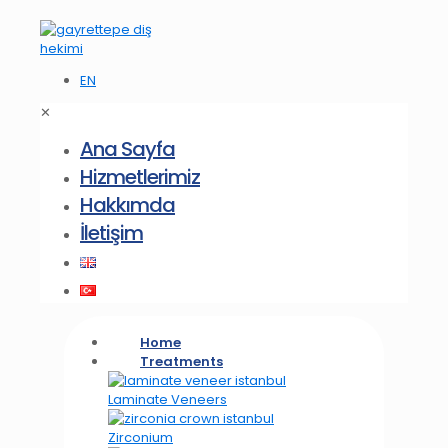
EN
✕
Ana Sayfa
Hizmetlerimiz
Hakkımda
İletişim
Home
Treatments
Laminate Veneers
Zirconium