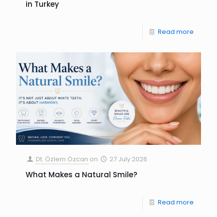
in Turkey
Read more
Dt. Özlem Özcan
on
27 July 2026
What Makes a Natural Smile?
Read more