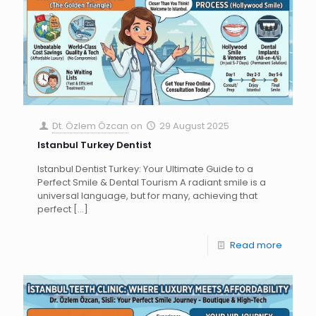
Dt. Özlem Özcan
on
29 August 2025
Istanbul Turkey Dentist
Istanbul Dentist Turkey: Your Ultimate Guide to a
Perfect Smile & Dental Tourism A radiant smile is a
universal language, but for many, achieving that
perfect
[…]
Read more