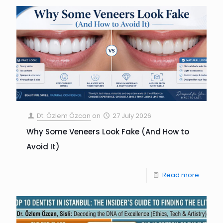
Dt. Özlem Özcan
on
27 July 2026
Why Some Veneers Look Fake (And How to
Avoid It)
Read more