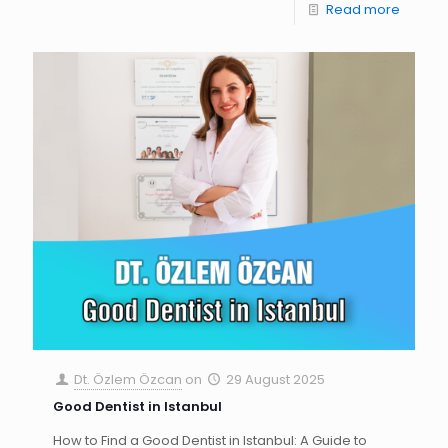
Read more
Dt. Özlem Özcan
on
29 August 2025
Good Dentist in Istanbul
How to Find a Good Dentist in Istanbul: A Guide to