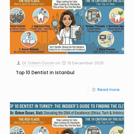
Dt. Özlem Özcan
on
15 December 2025
Top 10 Dentist in Istanbul
Read more