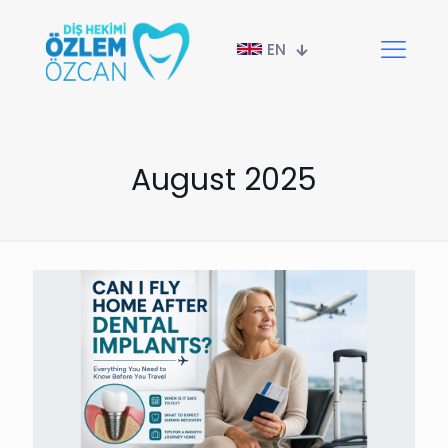
EN
August 2025