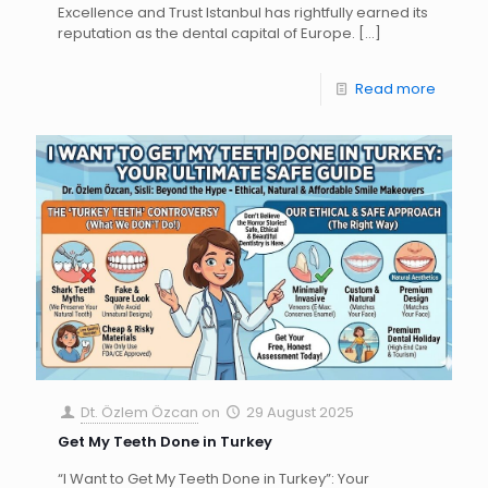
Excellence and Trust Istanbul has rightfully earned its
reputation as the dental capital of Europe.
[…]
Read more
Dt. Özlem Özcan
on
29 August 2025
Get My Teeth Done in Turkey
“I Want to Get My Teeth Done in Turkey”: Your