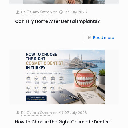
Dt. Özlem Özcan
on
27 July 2026
Can I Fly Home After Dental Implants?
Read more
Dt. Özlem Özcan
on
27 July 2026
How to Choose the Right Cosmetic Dentist