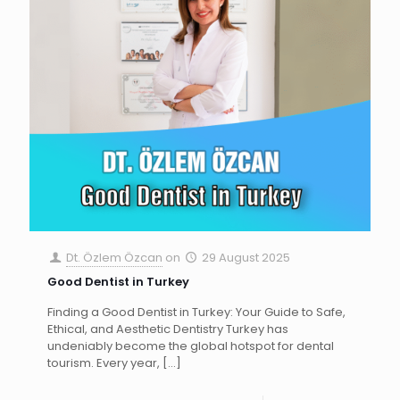
Dt. Özlem Özcan
on
29 August 2025
Good Dentist in Turkey
Finding a Good Dentist in Turkey: Your Guide to Safe,
Ethical, and Aesthetic Dentistry Turkey has
undeniably become the global hotspot for dental
tourism. Every year,
[…]