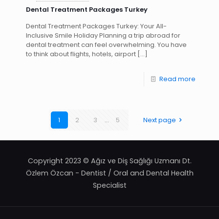
Dental Treatment Packages Turkey
Dental Treatment Packages Turkey: Your All-
Inclusive Smile Holiday Planning a trip abroad for
dental treatment can feel overwhelming. You have
to think about flights, hotels, airport
[…]
Read more
1
2
3
...
5
Next page
Copyright 2023 © Ağız ve Diş Sağlığı Uzmanı Dt.
Özlem Özcan - Dentist / Oral and Dental Health
Specialist