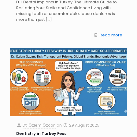
Full Dental Implants in Turkey: The Ultimate Guide to
Restoring Your Smile and Confidence Living with
missing teeth or uncomfortable, loose dentures is
more than just
[…]
Read more
Dt. Özlem Özcan
on
29 August 2025
Dentistry in Turkey Fees