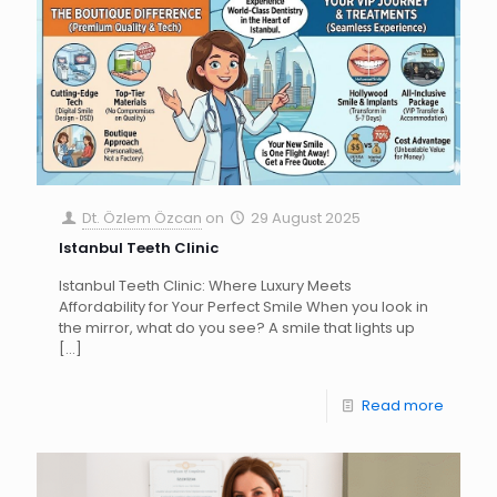
Dt. Özlem Özcan
on
29 August 2025
Istanbul Teeth Clinic
Istanbul Teeth Clinic: Where Luxury Meets
Affordability for Your Perfect Smile When you look in
the mirror, what do you see? A smile that lights up
[…]
Read more