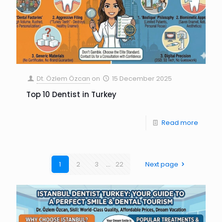
Dt. Özlem Özcan
on
15 December 2025
Top 10 Dentist in Turkey
Read more
1
2
3
...
22
Next page