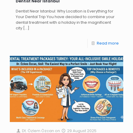
Dentist Near Istanbul
Dentist Near Istanbul: Why Location is Everything for
Your Dental Trip You have decided to combine your
dental treatment with a holiday in the magnificent
city
[…]
Read more
Dt. Özlem Özcan
on
29 August 2025