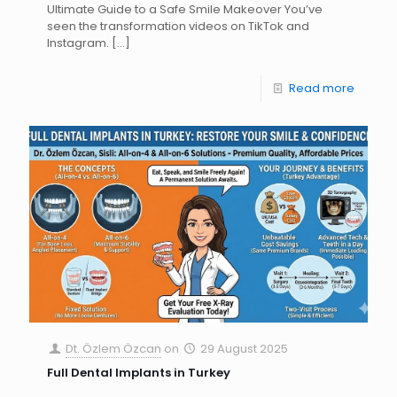
Ultimate Guide to a Safe Smile Makeover You’ve
seen the transformation videos on TikTok and
Instagram.
[…]
Read more
Dt. Özlem Özcan
on
29 August 2025
Full Dental Implants in Turkey