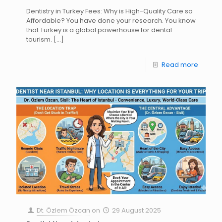
Dentistry in Turkey Fees: Why is High-Quality Care so
Affordable? You have done your research. You know
that Turkey is a global powerhouse for dental
tourism.
[…]
Read more
Dt. Özlem Özcan
on
29 August 2025